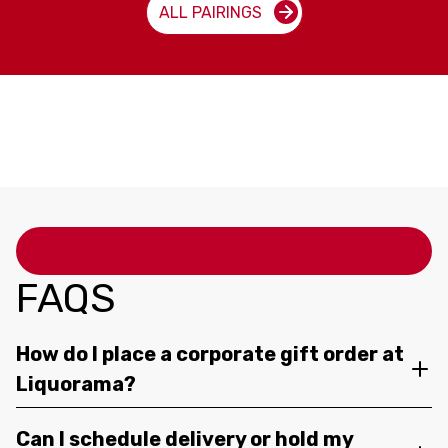
ALL PAIRINGS
FAQS
How do I place a corporate gift order at
Liquorama?
Can I schedule delivery or hold my