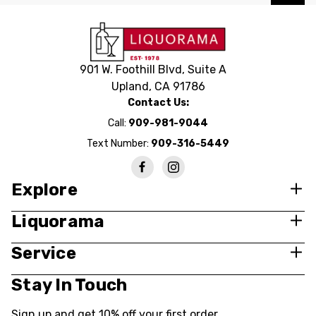
901 W. Foothill Blvd, Suite A
Upland, CA 91786
Contact Us:
Call:
909-981-9044
Text Number:
909-316-5449
Explore
Liquorama
Service
Stay In Touch
Sign up and get 10% off your first order