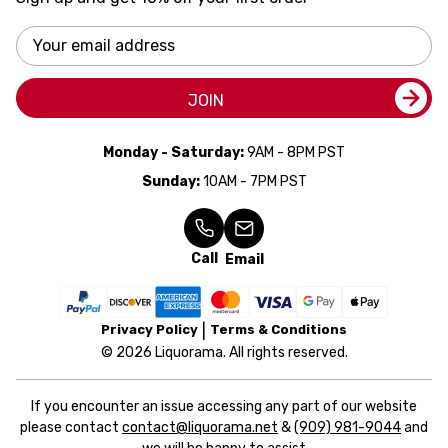
Email
Address
JOIN
Monday - Saturday:
9AM - 8PM PST
Sunday:
10AM - 7PM PST
Call
Email
Privacy Policy
Terms & Conditions
© 2026 Liquorama. All rights reserved.
If you encounter an issue accessing any part of our website
please contact
contact@liquorama.net
&
(909) 981-9044
and