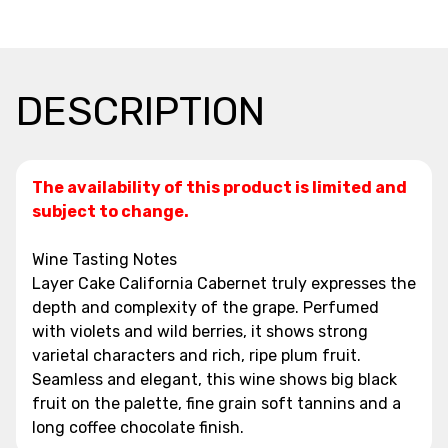
DESCRIPTION
The availability of this product is limited and
subject to change.
Wine Tasting Notes
Layer Cake California Cabernet truly expresses the
depth and complexity of the grape. Perfumed
with violets and wild berries, it shows strong
varietal characters and rich, ripe plum fruit.
Seamless and elegant, this wine shows big black
fruit on the palette, fine grain soft tannins and a
long coffee chocolate finish.