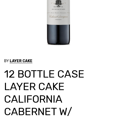
BY
LAYER CAKE
12 BOTTLE CASE
LAYER CAKE
CALIFORNIA
CABERNET W/