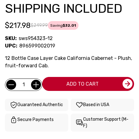
SHIPPING INCLUDED
$217.98
$249.99
Saving
$32.01
SKU:
sws954323-12
UPC:
896599002019
12 Bottle Case Layer Cake California Cabernet - Plush,
fruit-forward Cab.
Current
Quantity:
ADD TO CART
Stock:
Guaranteed Authentic
Based in USA
Customer Support (M-
Secure Payments
F)