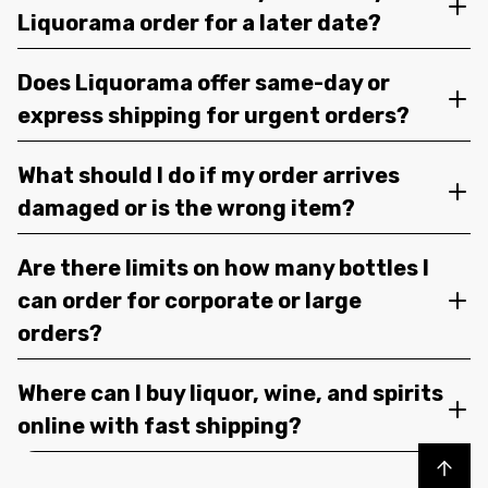
Liquorama order for a later date?
Does Liquorama offer same-day or
express shipping for urgent orders?
What should I do if my order arrives
damaged or is the wrong item?
Are there limits on how many bottles I
can order for corporate or large
orders?
Where can I buy liquor, wine, and spirits
online with fast shipping?
Back to top