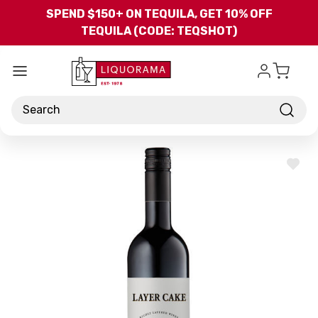
Skip to main content
SPEND $150+ ON TEQUILA, GET 10% OFF
TEQUILA (CODE: TEQSHOT)
Search
ADD
TO
WISH
LIST