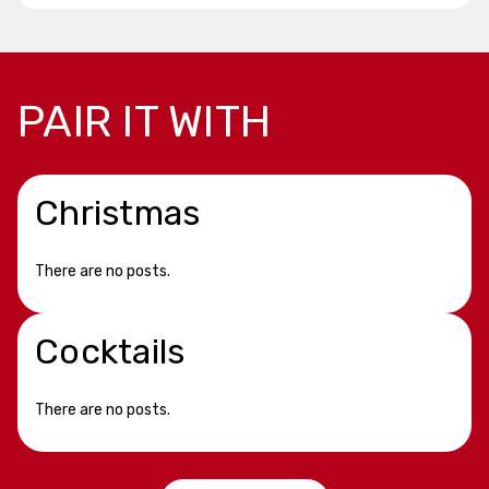
PAIR IT WITH
Christmas
There are no posts.
Cocktails
There are no posts.