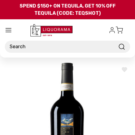
Skip to main content
SPEND $150+ ON TEQUILA, GET 10% OFF
TEQUILA (CODE: TEQSHOT)
Search
ADD
TO
WISH
LIST