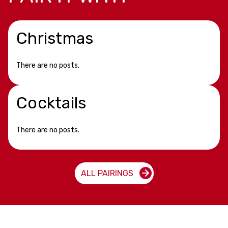
Christmas
There are no posts.
Cocktails
There are no posts.
ALL PAIRINGS