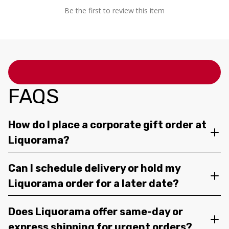
Be the first to review this item
FAQS
How do I place a corporate gift order at
Liquorama?
Can I schedule delivery or hold my
Liquorama order for a later date?
Does Liquorama offer same-day or
express shipping for urgent orders?