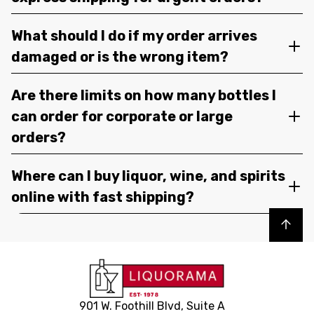
What should I do if my order arrives
damaged or is the wrong item?
Are there limits on how many bottles I
can order for corporate or large
orders?
Where can I buy liquor, wine, and spirits
online with fast shipping?
Back to top
901 W. Foothill Blvd, Suite A