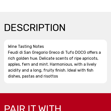
DESCRIPTION
Wine Tasting Notes
Feudi di San Gregorio Greco di Tufo DOCG offers a
rich golden hue. Delicate scents of ripe apricots,
apples, fern and mint. Harmonious, with a lively
acidity and a long, fruity finish. Ideal with fish
dishes, pastas and risottos
PAIR IT WITH