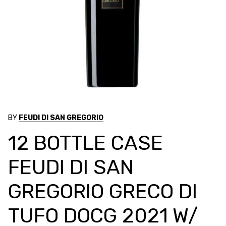
BY
FEUDI DI SAN GREGORIO
12 BOTTLE CASE
FEUDI DI SAN
GREGORIO GRECO DI
TUFO DOCG 2021 W/