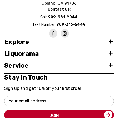
Upland, CA 91786
Contact Us:
Call:
909-981-9044
Text Number:
909-316-5449
Explore
Liquorama
Service
Stay In Touch
Sign up and get 10% off your first order
Email
Address
JOIN