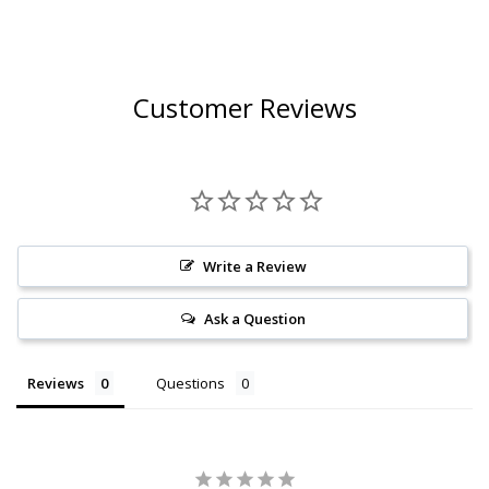
Customer Reviews
Write a Review
Ask a Question
Reviews
Questions