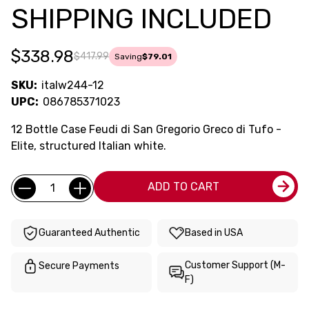
SHIPPING INCLUDED
$338.98
$417.99
Saving
$79.01
SKU:
italw244-12
UPC:
086785371023
12 Bottle Case Feudi di San Gregorio Greco di Tufo -
Elite, structured Italian white.
Current
Quantity:
ADD TO CART
Stock:
Guaranteed Authentic
Based in USA
Customer Support (M-
Secure Payments
F)