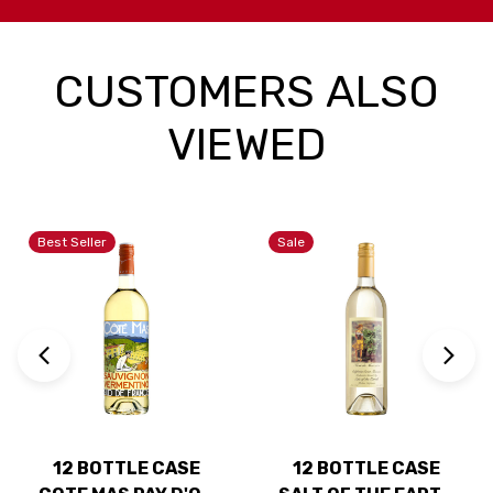
CUSTOMERS ALSO
VIEWED
Best Seller
Sale
12 BOTTLE CASE
12 BOTTLE CASE