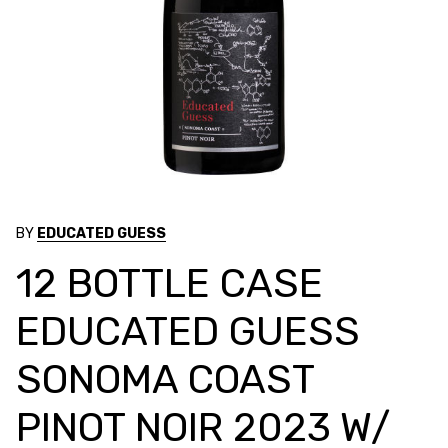
BY
EDUCATED GUESS
12 BOTTLE CASE
EDUCATED GUESS
SONOMA COAST
PINOT NOIR 2023 W/