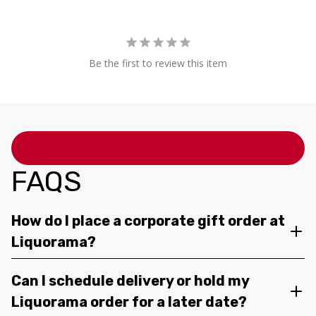
Be the first to review this item
FAQS
How do I place a corporate gift order at
Liquorama?
Can I schedule delivery or hold my
Liquorama order for a later date?