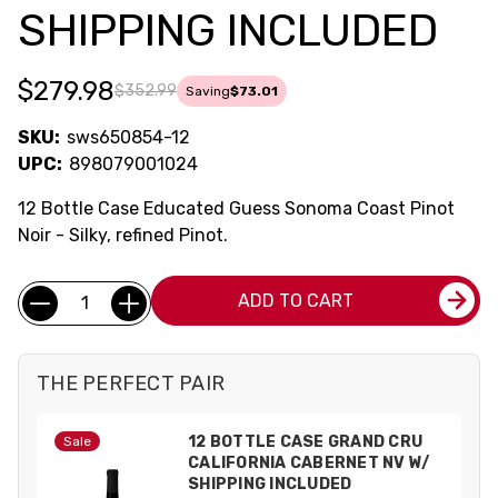
SHIPPING INCLUDED
$279.98
$352.99
Saving
$73.01
SKU:
sws650854-12
UPC:
898079001024
12 Bottle Case Educated Guess Sonoma Coast Pinot
Noir - Silky, refined Pinot.
Current
Quantity:
ADD TO CART
Stock:
THE PERFECT PAIR
12 BOTTLE CASE GRAND CRU
Sale
CALIFORNIA CABERNET NV W/
SHIPPING INCLUDED