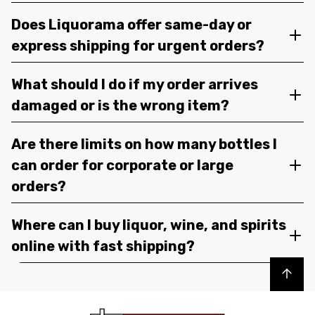
Does Liquorama offer same-day or
express shipping for urgent orders?
What should I do if my order arrives
damaged or is the wrong item?
Are there limits on how many bottles I
can order for corporate or large
orders?
Where can I buy liquor, wine, and spirits
online with fast shipping?
Back to top