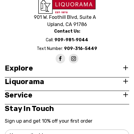
901 W. Foothill Blvd, Suite A
Upland, CA 91786
Contact Us:
Call:
909-981-9044
Text Number:
909-316-5449
Explore
Liquorama
Service
Stay In Touch
Sign up and get 10% off your first order
Email