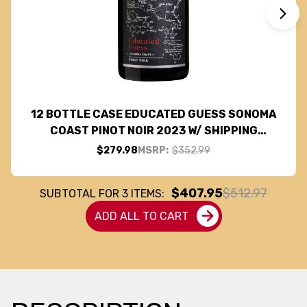
12 BOTTLE CASE EDUCATED GUESS SONOMA
COAST PINOT NOIR 2023 W/ SHIPPING
INCLUDED
$279.98
MSRP:
$352.99
$407.95
$512.97
SUBTOTAL FOR
3
ITEMS:
ADD ALL TO CART