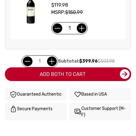
$119.98
MSRP:
$150.99
Subtotal:
$399.96
$503.98
ADD BOTH TO CART
Guaranteed Authentic
Based in USA
Customer Support (M-
Secure Payments
F)