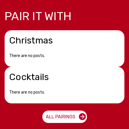
PAIR IT WITH
Christmas
There are no posts.
Cocktails
There are no posts.
ALL PAIRINGS