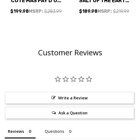
COTE MAS PAY D'OC
SALT OF THE EARTH
SAUVIGNON
FLORE DE MOSCATO
$199.98
MSRP:
$283.99
$189.98
MSRP:
$219.99
VERMENTINO BLANC
CALIFORNIA SWEET
2024 1L W/
MOSCATO W/
SHIPPING INCLUDED
SHIPPING INCLUDED
Customer Reviews
Write a Review
Ask a Question
Reviews
Questions