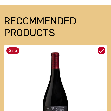
RECOMMENDED
PRODUCTS
Sale