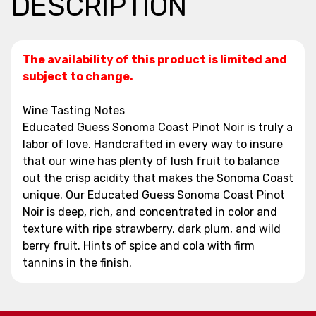
DESCRIPTION
The availability of this product is limited and
subject to change.
Wine Tasting Notes
Educated Guess Sonoma Coast Pinot Noir is truly a
labor of love. Handcrafted in every way to insure
that our wine has plenty of lush fruit to balance
out the crisp acidity that makes the Sonoma Coast
unique. Our Educated Guess Sonoma Coast Pinot
Noir is deep, rich, and concentrated in color and
texture with ripe strawberry, dark plum, and wild
berry fruit. Hints of spice and cola with firm
tannins in the finish.