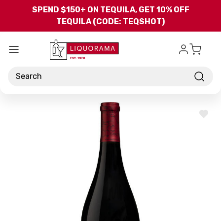
Skip to main content
SPEND $150+ ON TEQUILA, GET 10% OFF
TEQUILA (CODE: TEQSHOT)
Search
ADD
TO
WISH
LIST