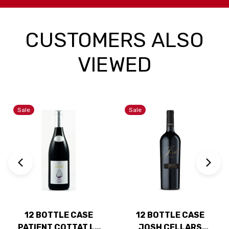
CUSTOMERS ALSO
VIEWED
Sale
Sale
12 BOTTLE CASE
12 BOTTLE CASE
PATIENT COTTAT LE
JOSH CELLARS