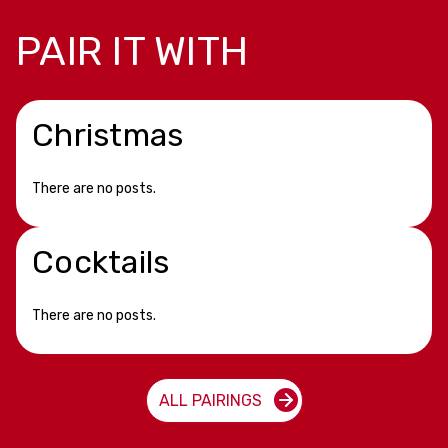
PAIR IT WITH
Christmas
There are no posts.
Cocktails
There are no posts.
ALL PAIRINGS