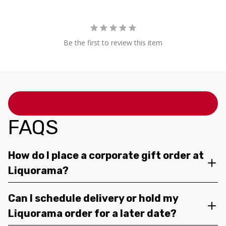
Be the first to review this item
FAQS
How do I place a corporate gift order at
Liquorama?
Can I schedule delivery or hold my
Liquorama order for a later date?