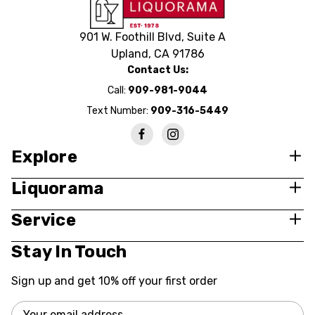
901 W. Foothill Blvd, Suite A
Upland, CA 91786
Contact Us:
Call:
909-981-9044
Text Number:
909-316-5449
Explore
Liquorama
Service
Stay In Touch
Sign up and get 10% off your first order
Email