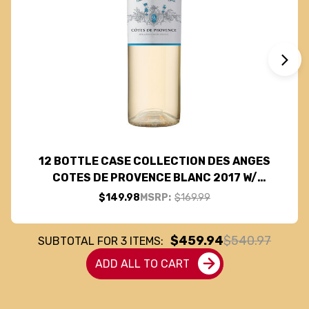
12 BOTTLE CASE COLLECTION DES ANGES
COTES DE PROVENCE BLANC 2017 W/
SHIPPING INCLUDED
$149.98
MSRP:
$169.99
$459.94
$540.97
SUBTOTAL FOR
3
ITEMS:
ADD ALL TO CART