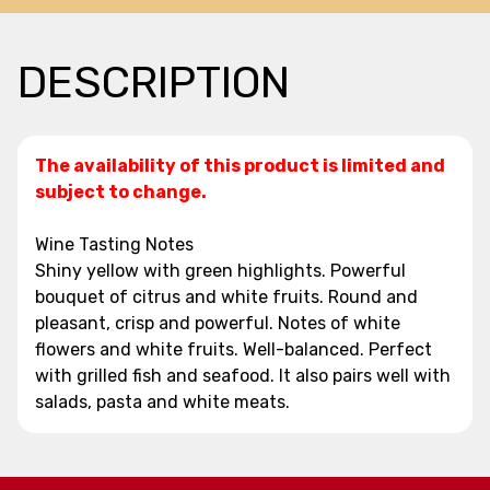
DESCRIPTION
The availability of this product is limited and
subject to change.
Wine Tasting Notes
Shiny yellow with green highlights. Powerful
bouquet of citrus and white fruits. Round and
pleasant, crisp and powerful. Notes of white
flowers and white fruits. Well-balanced. Perfect
with grilled fish and seafood. It also pairs well with
salads, pasta and white meats.