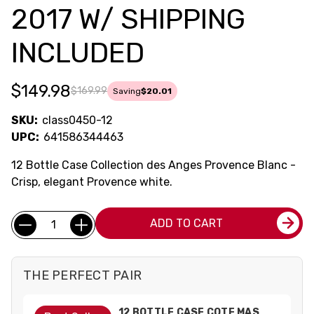
2017 W/ SHIPPING
INCLUDED
$149.98
$169.99
Saving
$20.01
SKU:
class0450-12
UPC:
641586344463
12 Bottle Case Collection des Anges Provence Blanc -
Crisp, elegant Provence white.
Current
Quantity:
ADD TO CART
Stock:
THE PERFECT PAIR
12 BOTTLE CASE COTE MAS