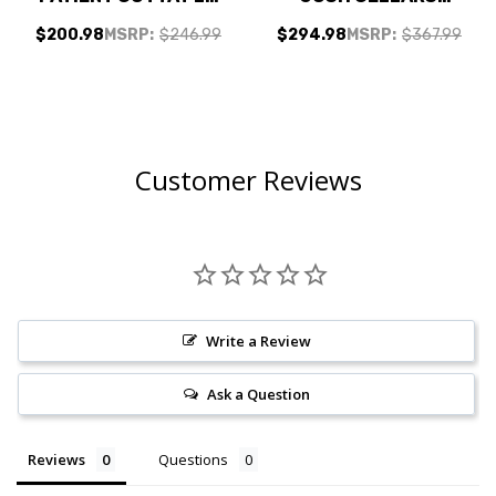
GRAND CAILLOU
NORTH COAST
$200.98
MSRP:
$246.99
$294.98
MSRP:
$367.99
PINOT NOIR 2024 W/
RESERVE CABERNET
SHIPPING INCLUDED
W/ SHIPPING
INCLUDED
Customer Reviews
Write a Review
Ask a Question
Reviews
Questions