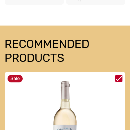
RECOMMENDED
PRODUCTS
Sale