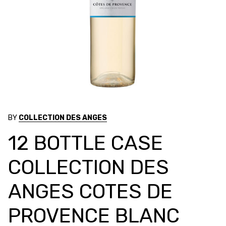
BY
COLLECTION DES ANGES
12 BOTTLE CASE
COLLECTION DES
ANGES COTES DE
PROVENCE BLANC