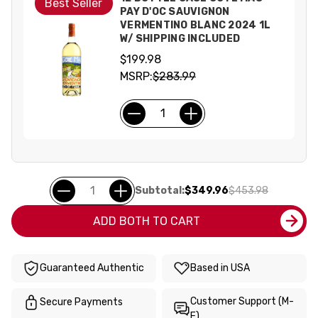
Best Seller
PAY D'OC SAUVIGNON
VERMENTINO BLANC 2024 1L
W/ SHIPPING INCLUDED
$199.98
MSRP:
$283.99
Subtotal:
$349.96
$453.98
ADD BOTH TO CART
Guaranteed Authentic
Based in USA
Customer Support (M-
Secure Payments
F)