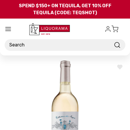
Skip to main content
SPEND $150+ ON TEQUILA, GET 10% OFF
TEQUILA (CODE: TEQSHOT)
Search
ADD
TO
WISH
LIST