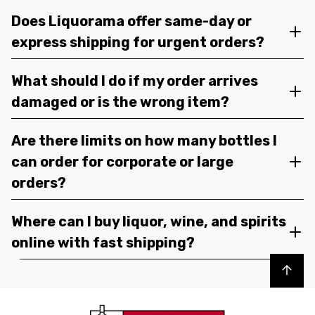
Does Liquorama offer same-day or
express shipping for urgent orders?
What should I do if my order arrives
damaged or is the wrong item?
Are there limits on how many bottles I
can order for corporate or large
orders?
Where can I buy liquor, wine, and spirits
online with fast shipping?
Back to top