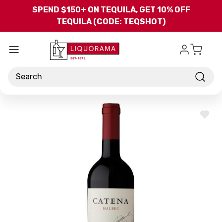
Skip to main content
SPEND $150+ ON TEQUILA, GET 10% OFF
TEQUILA (CODE: TEQSHOT)
Search
ADD
TO
WISH
LIST