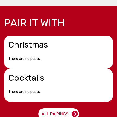
PAIR IT WITH
Christmas
There are no posts.
Cocktails
There are no posts.
ALL PAIRINGS