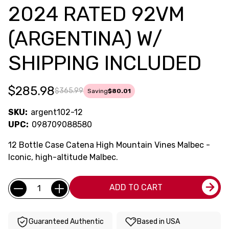
2024 RATED 92VM
(ARGENTINA) W/
SHIPPING INCLUDED
$285.98
$365.99
Saving
$80.01
SKU:
argent102-12
UPC:
098709088580
12 Bottle Case Catena High Mountain Vines Malbec -
Iconic, high-altitude Malbec.
Current
Quantity:
ADD TO CART
Stock:
Guaranteed Authentic
Based in USA