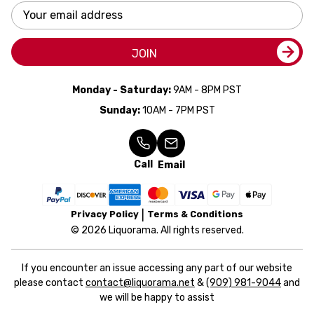
Email
Address
JOIN
Monday - Saturday:
9AM - 8PM PST
Sunday:
10AM - 7PM PST
Call
Email
Privacy Policy
Terms & Conditions
© 2026 Liquorama. All rights reserved.
If you encounter an issue accessing any part of our website
please contact
contact@liquorama.net
&
(909) 981-9044
and
we will be happy to assist