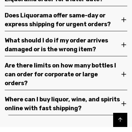
Does Liquorama offer same-day or
express shipping for urgent orders?
What should I do if my order arrives
damaged or is the wrong item?
Are there limits on how many bottles I
can order for corporate or large
orders?
Where can I buy liquor, wine, and spirits
online with fast shipping?
Back to top