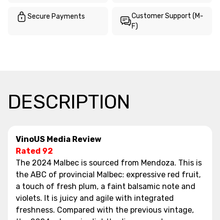
Customer Support (M-
Secure Payments
F)
DESCRIPTION
VinoUS Media Review
Rated 92
The 2024 Malbec is sourced from Mendoza. This is
the ABC of provincial Malbec: expressive red fruit,
a touch of fresh plum, a faint balsamic note and
violets. It is juicy and agile with integrated
freshness. Compared with the previous vintage,