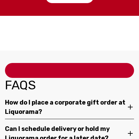
FAQS
How do I place a corporate gift order at
Liquorama?
Can I schedule delivery or hold my
Liquorama order for a later date?