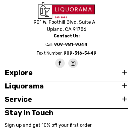
901 W. Foothill Blvd, Suite A
Upland, CA 91786
Contact Us:
Call:
909-981-9044
Text Number:
909-316-5449
Explore
Liquorama
Service
Stay In Touch
Sign up and get 10% off your first order