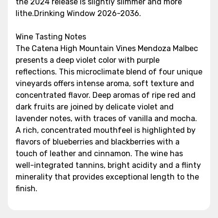
the 2024 release is slightly slimmer and more
lithe.Drinking Window 2026-2036.
Wine Tasting Notes
The Catena High Mountain Vines Mendoza Malbec
presents a deep violet color with purple
reflections. This microclimate blend of four unique
vineyards offers intense aroma, soft texture and
concentrated flavor. Deep aromas of ripe red and
dark fruits are joined by delicate violet and
lavender notes, with traces of vanilla and mocha.
A rich, concentrated mouthfeel is highlighted by
flavors of blueberries and blackberries with a
touch of leather and cinnamon. The wine has
well-integrated tannins, bright acidity and a flinty
minerality that provides exceptional length to the
finish.