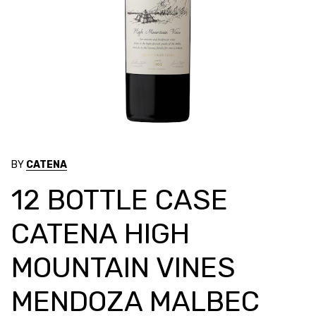
BY
CATENA
12 BOTTLE CASE
CATENA HIGH
MOUNTAIN VINES
MENDOZA MALBEC