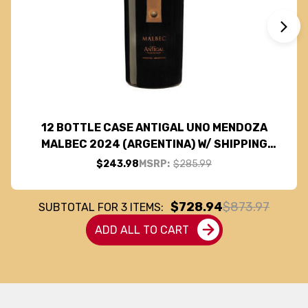
12 BOTTLE CASE ANTIGAL UNO MENDOZA
MALBEC 2024 (ARGENTINA) W/ SHIPPING
INCLUDED
$243.98
MSRP:
$285.99
$728.94
$873.97
SUBTOTAL FOR
3
ITEMS:
ADD ALL TO CART