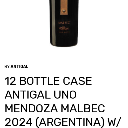
BY
ANTIGAL
12 BOTTLE CASE
ANTIGAL UNO
MENDOZA MALBEC
2024 (ARGENTINA) W/