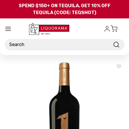
Skip to main content
SPEND $150+ ON TEQUILA, GET 10% OFF
TEQUILA (CODE: TEQSHOT)
Search
ADD
TO
WISH
LIST