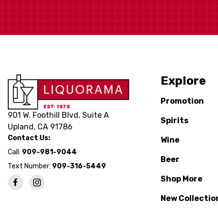
Explore
Promotion
901 W. Foothill Blvd, Suite A
Spirits
Upland, CA 91786
Contact Us:
Wine
Call:
909-981-9044
Beer
Text Number:
909-316-5449
Shop More
New Collectio