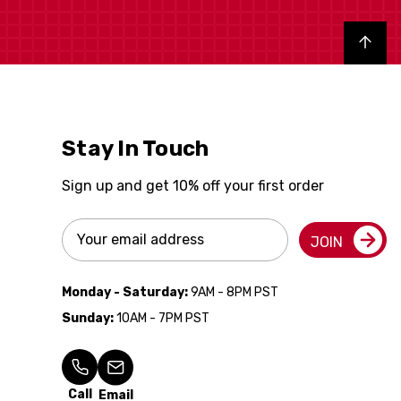
Back to top
Stay In Touch
Sign up and get 10% off your first order
Email
JOIN
Address
Monday - Saturday:
9AM - 8PM PST
Sunday:
10AM - 7PM PST
Call
Email