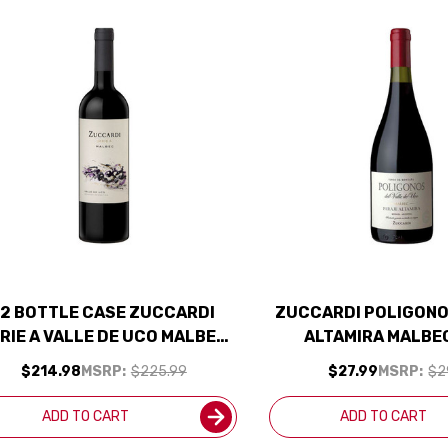
12 BOTTLE CASE ZUCCARDI
ZUCCARDI POLIGONO
RIE A VALLE DE UCO MALBEC
ALTAMIRA MALBE
24 RATED 92JS W/ SHIPPING
(ARGENTINA) RAT
$214.98
MSRP:
$225.99
$27.99
MSRP:
$2
INCLUDED
ADD TO CART
ADD TO CART