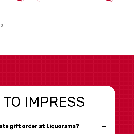
us
 TO IMPRESS
rate gift order at Liquorama?