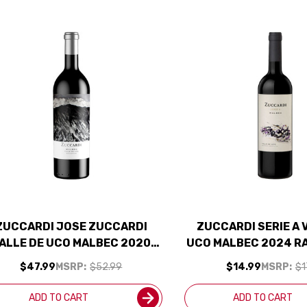
ZUCCARDI JOSE ZUCCARDI
ZUCCARDI SERIE A 
ALLE DE UCO MALBEC 2020
UCO MALBEC 2024 R
(ARGENTINA) RATED 95JD
$47.99
MSRP:
$52.99
$14.99
MSRP:
$1
ADD TO CART
ADD TO CART