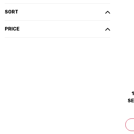
SORT
PRICE
SE
20