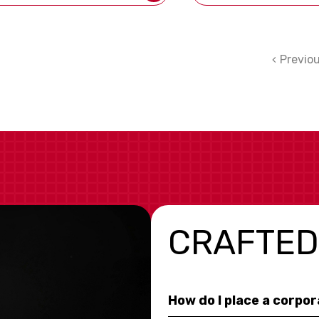
Previo
CRAFTED
How do I place a corpo