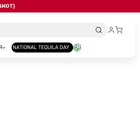
QSHOT)
R
NATIONAL TEQUILA DAY
nd