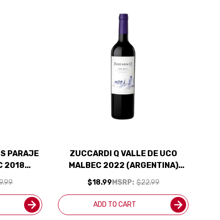
S PARAJE
ZUCCARDI Q VALLE DE UCO
C 2018
MALBEC 2022 (ARGENTINA)
ED 94JS
RATED 93JS
9.99
$18.99
MSRP:
$22.99
ADD TO CART