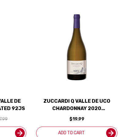
VALLE DE
ZUCCARDI Q VALLE DE UCO
ATED 92JS
CHARDONNAY 2020
(ARGENTINA) RATED 92JS
7.99
$19.99
ADD TO CART