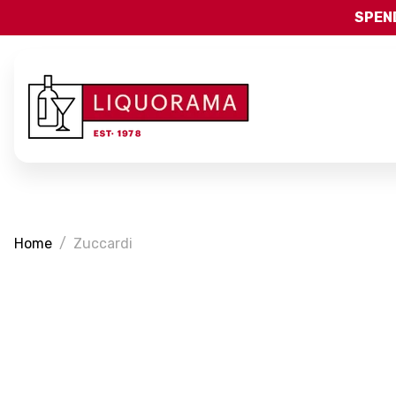
SPEND
Home
Zuccardi