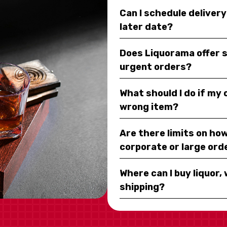
Can I schedule deliver
later date?
Does Liquorama offer 
urgent orders?
What should I do if my
wrong item?
Are there limits on how
corporate or large ord
Where can I buy liquor, 
shipping?