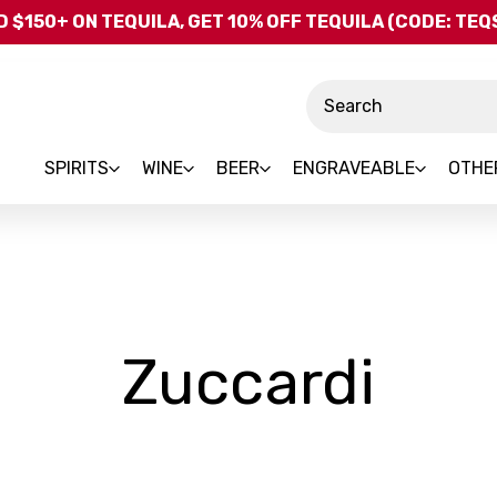
Skip to main content
 $150+ ON TEQUILA, GET 10% OFF TEQUILA (CODE: TE
Search
SPIRITS
WINE
BEER
ENGRAVEABLE
OTHE
-
Zuccardi
Bra