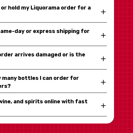
y or hold my Liquorama order for a
same-day or express shipping for
 order arrives damaged or is the
 many bottles I can order for
ers?
wine, and spirits online with fast