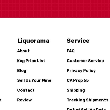
Liquorama
Service
About
FAQ
Keg Price List
Customer Service
Blog
Privacy Policy
Sell Us Your Wine
CA Prop 65
Contact
Shipping
n
Review
Tracking Shipments
Do Not Sell My Data