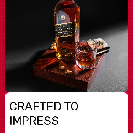
CRAFTED TO
IMPRESS