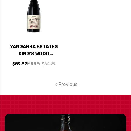
YANGARRA ESTATES
KING'S WOOD
MCLAREN VALE
$59.99
MSRP:
$64.99
SHIRAZ 2021 RATED
95WA
Previous