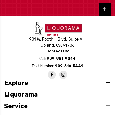
Back to top
901 W. Foothill Blvd, Suite A
Upland, CA 91786
Contact Us:
Call:
909-981-9044
Text Number:
909-316-5449
Explore
Liquorama
Service