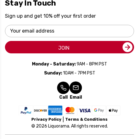
Stay In Touch
Sign up and get 10% off your first order
Email
Address
JOIN
Monday - Saturday:
9AM - 8PM PST
Sunday:
10AM - 7PM PST
Call
Email
Privacy Policy
Terms & Conditions
© 2026 Liquorama. All rights reserved.