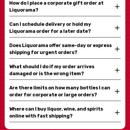
How do I place a corporate gift order at
Liquorama?
Can I schedule delivery or hold my
Liquorama order for a later date?
Does Liquorama offer same-day or express
shipping for urgent orders?
What should I do if my order arrives
damaged or is the wrong item?
Are there limits on how many bottles I can
order for corporate or large orders?
Where can I buy liquor, wine, and spirits
online with fast shipping?