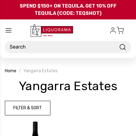
Skip to main content
SPEND $150+ ON TEQUILA, GET 10% OFF
TEQUILA (CODE: TEQSHOT)
Search
Home
Yangarra Estates
-
Yangarra Estates
Br
FILTER & SORT