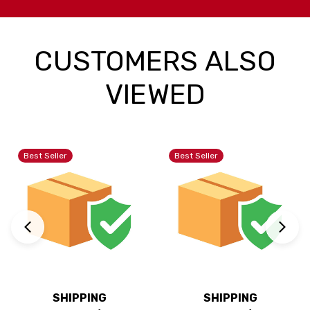
CUSTOMERS ALSO
VIEWED
Best Seller
Best Seller
SHIPPING
SHIPPING