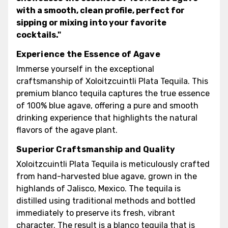
with a smooth, clean profile, perfect for
sipping or mixing into your favorite
cocktails."
Experience the Essence of Agave
Immerse yourself in the exceptional
craftsmanship of Xoloitzcuintli Plata Tequila. This
premium blanco tequila captures the true essence
of 100% blue agave, offering a pure and smooth
drinking experience that highlights the natural
flavors of the agave plant.
Superior Craftsmanship and Quality
Xoloitzcuintli Plata Tequila is meticulously crafted
from hand-harvested blue agave, grown in the
highlands of Jalisco, Mexico. The tequila is
distilled using traditional methods and bottled
immediately to preserve its fresh, vibrant
character. The result is a blanco tequila that is