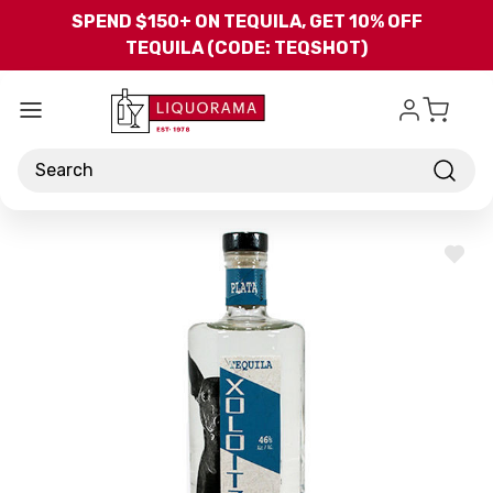
Skip to main content
SPEND $150+ ON TEQUILA, GET 10% OFF
TEQUILA (CODE: TEQSHOT)
Search
ADD
TO
WISH
LIST