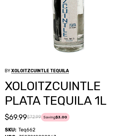
BY
XOLOITZCUINTLE TEQUILA
XOLOITZCUINTLE
PLATA TEQUILA 1L
$69.99
$72.99
Saving
$3.00
SKU:
Teq662