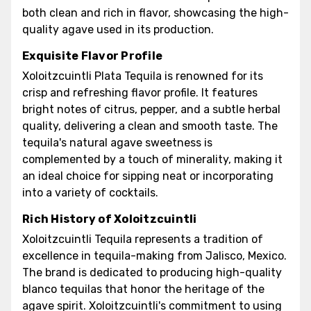
both clean and rich in flavor, showcasing the high-
quality agave used in its production.
Exquisite Flavor Profile
Xoloitzcuintli Plata Tequila is renowned for its
crisp and refreshing flavor profile. It features
bright notes of citrus, pepper, and a subtle herbal
quality, delivering a clean and smooth taste. The
tequila's natural agave sweetness is
complemented by a touch of minerality, making it
an ideal choice for sipping neat or incorporating
into a variety of cocktails.
Rich History of Xoloitzcuintli
Xoloitzcuintli Tequila represents a tradition of
excellence in tequila-making from Jalisco, Mexico.
The brand is dedicated to producing high-quality
blanco tequilas that honor the heritage of the
agave spirit. Xoloitzcuintli's commitment to using