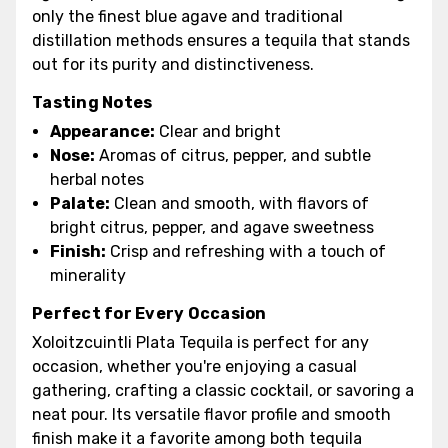
only the finest blue agave and traditional
distillation methods ensures a tequila that stands
out for its purity and distinctiveness.
Tasting Notes
Appearance:
Clear and bright
Nose:
Aromas of citrus, pepper, and subtle
herbal notes
Palate:
Clean and smooth, with flavors of
bright citrus, pepper, and agave sweetness
Finish:
Crisp and refreshing with a touch of
minerality
Perfect for Every Occasion
Xoloitzcuintli Plata Tequila is perfect for any
occasion, whether you're enjoying a casual
gathering, crafting a classic cocktail, or savoring a
neat pour. Its versatile flavor profile and smooth
finish make it a favorite among both tequila