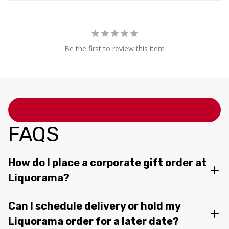
Be the first to review this item
FAQS
How do I place a corporate gift order at
Liquorama?
Can I schedule delivery or hold my
Liquorama order for a later date?