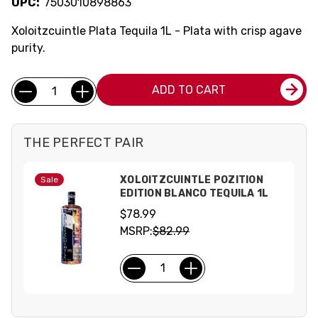
UPC:
7503010898863
Xoloitzcuintle Plata Tequila 1L - Plata with crisp agave
purity.
Current
Quantity:
ADD TO CART
Stock:
THE PERFECT PAIR
XOLOITZCUINTLE POZITION
Sale
EDITION BLANCO TEQUILA 1L
$78.99
MSRP:
$82.99