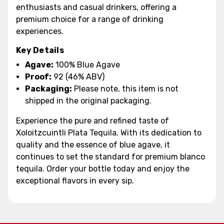
enthusiasts and casual drinkers, offering a
premium choice for a range of drinking
experiences.
Key Details
Agave:
100% Blue Agave
Proof:
92 (46% ABV)
Packaging:
Please note, this item is not
shipped in the original packaging.
Experience the pure and refined taste of
Xoloitzcuintli Plata Tequila. With its dedication to
quality and the essence of blue agave, it
continues to set the standard for premium blanco
tequila. Order your bottle today and enjoy the
exceptional flavors in every sip.