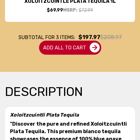
XOLOITZCUINTLE PLATA TEQUILA 1L
$69.99
MSRP:
$72.99
$197.97
$208.97
SUBTOTAL FOR
3
ITEMS:
ADD ALL TO CART
DESCRIPTION
Xoloitzcuintli Plata Tequila
"Discover the pure and refined Xoloitzcuintli
Plata Tequila. This premium blanco tequila
showcases the essence of 100% blue agave