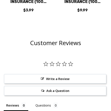
INSURANCE (100%
INSURANCE (100%
PROTECTION
PROTECTION
$3.99
$9.99
AGAINST LOSS,
AGAINST LOSS,
DAMAGE & THEFT)
DAMAGE & THEFT)
$3.99
$9.99
Customer Reviews
Write a Review
Ask a Question
Reviews
Questions