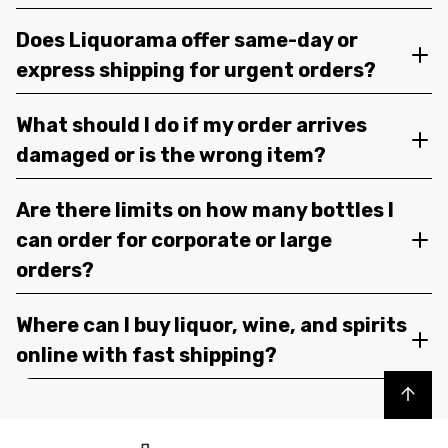
Does Liquorama offer same-day or
express shipping for urgent orders?
What should I do if my order arrives
damaged or is the wrong item?
Are there limits on how many bottles I
can order for corporate or large
orders?
Where can I buy liquor, wine, and spirits
online with fast shipping?
Back to top