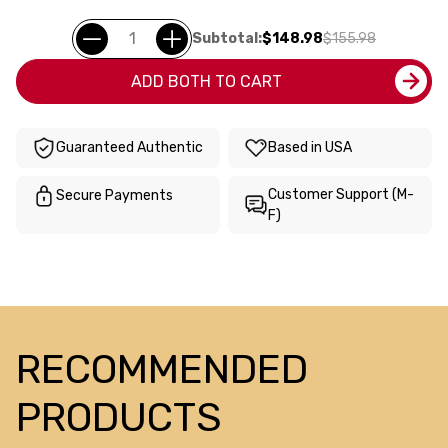
Subtotal:
$148.98
$155.98
ADD BOTH TO CART
Guaranteed Authentic
Based in USA
Customer Support (M-
Secure Payments
F)
RECOMMENDED
PRODUCTS