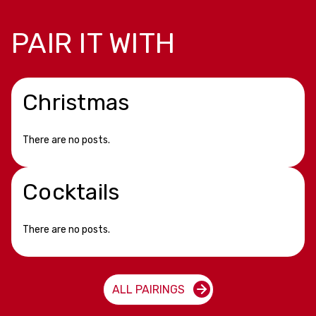
PAIR IT WITH
Christmas
There are no posts.
Cocktails
There are no posts.
ALL PAIRINGS