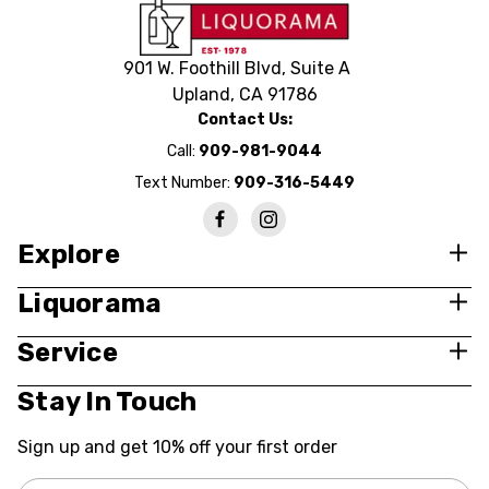
901 W. Foothill Blvd, Suite A
Upland, CA 91786
Contact Us:
Call:
909-981-9044
Text Number:
909-316-5449
Explore
Liquorama
Service
Stay In Touch
Sign up and get 10% off your first order