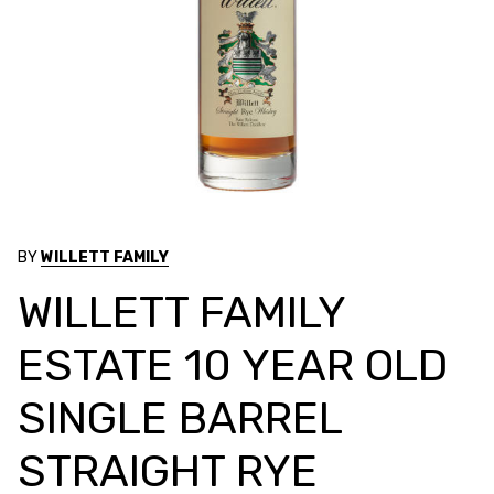
BY
WILLETT FAMILY
WILLETT FAMILY
ESTATE 10 YEAR OLD
SINGLE BARREL
STRAIGHT RYE