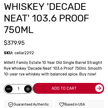
WHISKEY 'DECADE
NEAT' 103.6 PROOF
750ML
$379.95
SKU:
cellar2292
Willett Family Estate 10 Year Old Single Barrel Straight
Rye Whiskey 'Decade Neat' 103.6 Proof 750ml, Smooth
10-year rye whiskey with balanced spice. Buy now!
Current
Quantity:
ADD TO CART
Stock:
Guaranteed Authentic
Based in USA