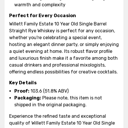
warmth and complexity
Perfect for Every Occasion
Willett Family Estate 10 Year Old Single Barrel
Straight Rye Whiskey is perfect for any occasion,
whether you're celebrating a special event,
hosting an elegant dinner party, or simply enjoying
a quiet evening at home. Its robust flavor profile
and luxurious finish make it a favorite among both
casual drinkers and professional mixologists,
offering endless possibilities for creative cocktails.
Key Details
Proof:
103.6 (51.8% ABV)
Packaging:
Please note, this item is not
shipped in the original packaging.
Experience the refined taste and exceptional
quality of Willett Family Estate 10 Year Old Single