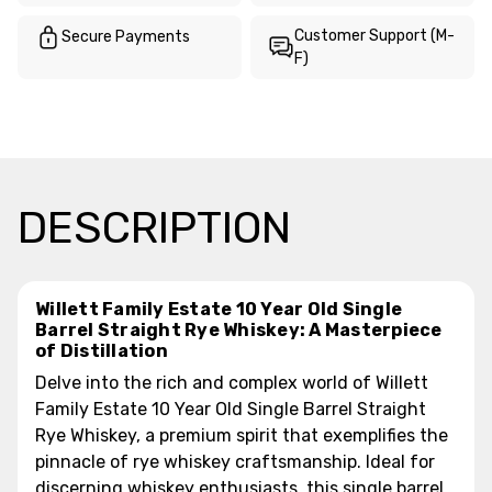
Customer Support (M-
Secure Payments
F)
DESCRIPTION
Willett Family Estate 10 Year Old Single
Barrel Straight Rye Whiskey: A Masterpiece
of Distillation
Delve into the rich and complex world of Willett
Family Estate 10 Year Old Single Barrel Straight
Rye Whiskey, a premium spirit that exemplifies the
pinnacle of rye whiskey craftsmanship. Ideal for
discerning whiskey enthusiasts, this single barrel