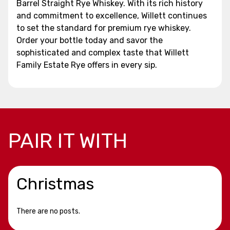
Barrel Straight Rye Whiskey. With its rich history
and commitment to excellence, Willett continues
to set the standard for premium rye whiskey.
Order your bottle today and savor the
sophisticated and complex taste that Willett
Family Estate Rye offers in every sip.
PAIR IT WITH
Christmas
There are no posts.