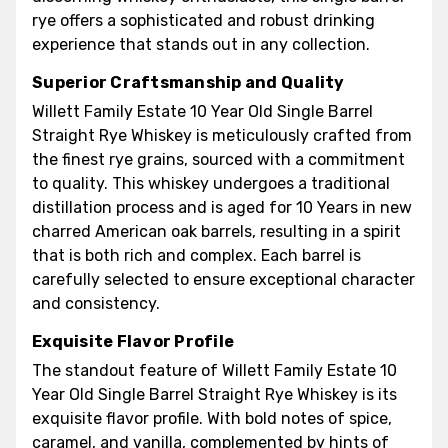
rye offers a sophisticated and robust drinking
experience that stands out in any collection.
Superior Craftsmanship and Quality
Willett Family Estate 10 Year Old Single Barrel
Straight Rye Whiskey is meticulously crafted from
the finest rye grains, sourced with a commitment
to quality. This whiskey undergoes a traditional
distillation process and is aged for 10 Years in new
charred American oak barrels, resulting in a spirit
that is both rich and complex. Each barrel is
carefully selected to ensure exceptional character
and consistency.
Exquisite Flavor Profile
The standout feature of Willett Family Estate 10
Year Old Single Barrel Straight Rye Whiskey is its
exquisite flavor profile. With bold notes of spice,
caramel, and vanilla, complemented by hints of