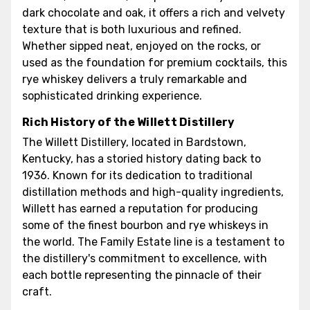
dark chocolate and oak, it offers a rich and velvety
texture that is both luxurious and refined.
Whether sipped neat, enjoyed on the rocks, or
used as the foundation for premium cocktails, this
rye whiskey delivers a truly remarkable and
sophisticated drinking experience.
Rich History of the Willett Distillery
The Willett Distillery, located in Bardstown,
Kentucky, has a storied history dating back to
1936. Known for its dedication to traditional
distillation methods and high-quality ingredients,
Willett has earned a reputation for producing
some of the finest bourbon and rye whiskeys in
the world. The Family Estate line is a testament to
the distillery's commitment to excellence, with
each bottle representing the pinnacle of their
craft.