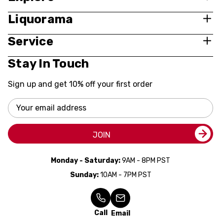
Liquorama
Service
Stay In Touch
Sign up and get 10% off your first order
Email
Address
JOIN
Monday - Saturday:
9AM - 8PM PST
Sunday:
10AM - 7PM PST
Call
Email