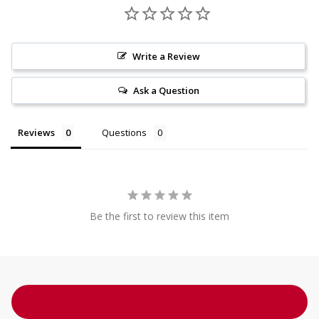
Write a Review
Ask a Question
Reviews
Questions
Be the first to review this item