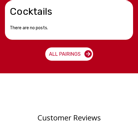
Cocktails
There are no posts.
ALL PAIRINGS
Customer Reviews