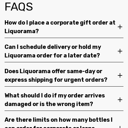
FAQS
How do I place a corporate gift order at
Liquorama?
Can I schedule delivery or hold my
Liquorama order for a later date?
Does Liquorama offer same-day or
express shipping for urgent orders?
What should I do if my order arrives
damaged or is the wrong item?
Are there limits on how many bottles I