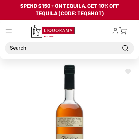
Skip to main content
SPEND $150+ ON TEQUILA, GET 10% OFF
TEQUILA (CODE: TEQSHOT)
Search
ADD
TO
WISH
LIST