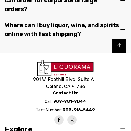
can order for corporate or large
orders?
Where can I buy liquor, wine, and spirits
online with fast shipping?
Back to top
901 W. Foothill Blvd, Suite A
Upland, CA 91786
Contact Us:
Call:
909-981-9044
Text Number:
909-316-5449
Explore