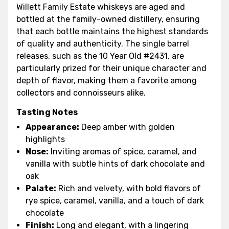
Willett Family Estate whiskeys are aged and
bottled at the family-owned distillery, ensuring
that each bottle maintains the highest standards
of quality and authenticity. The single barrel
releases, such as the 10 Year Old #2431, are
particularly prized for their unique character and
depth of flavor, making them a favorite among
collectors and connoisseurs alike.
Tasting Notes
Appearance:
Deep amber with golden
highlights
Nose:
Inviting aromas of spice, caramel, and
vanilla with subtle hints of dark chocolate and
oak
Palate:
Rich and velvety, with bold flavors of
rye spice, caramel, vanilla, and a touch of dark
chocolate
Finish:
Long and elegant, with a lingering