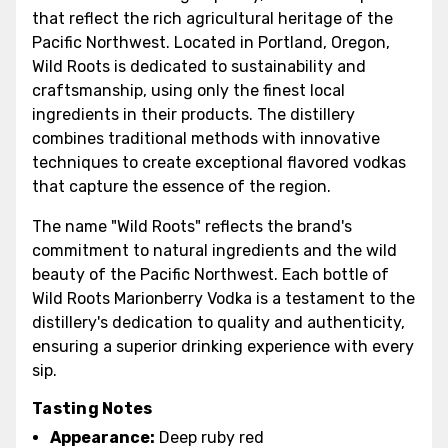
that reflect the rich agricultural heritage of the
Pacific Northwest. Located in Portland, Oregon,
Wild Roots is dedicated to sustainability and
craftsmanship, using only the finest local
ingredients in their products. The distillery
combines traditional methods with innovative
techniques to create exceptional flavored vodkas
that capture the essence of the region.
The name "Wild Roots" reflects the brand's
commitment to natural ingredients and the wild
beauty of the Pacific Northwest. Each bottle of
Wild Roots Marionberry Vodka is a testament to the
distillery's dedication to quality and authenticity,
ensuring a superior drinking experience with every
sip.
Tasting Notes
Appearance:
Deep ruby red