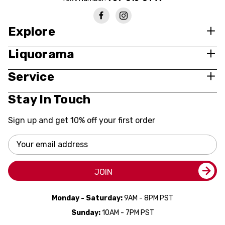
Explore
Liquorama
Service
Stay In Touch
Sign up and get 10% off your first order
Email
Address
JOIN
Monday - Saturday:
9AM - 8PM PST
Sunday:
10AM - 7PM PST