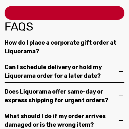
FAQS
How do I place a corporate gift order at
Liquorama?
Can I schedule delivery or hold my
Liquorama order for a later date?
Does Liquorama offer same-day or
express shipping for urgent orders?
What should I do if my order arrives
damaged or is the wrong item?