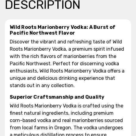
DESCRIPTION
Wild Roots Marionberry Vodka: A Burst of
Pacific Northwest Flavor
Discover the vibrant and refreshing taste of Wild
Roots Marionberry Vodka, a premium spirit infused
with the rich flavors of marionberries from the
Pacific Northwest. Perfect for discerning vodka
enthusiasts, Wild Roots Marionberry Vodka offers a
unique and delicious drinking experience that
stands out in any collection.
Superior Craftsmanship and Quality
Wild Roots Marionberry Vodka is crafted using the
finest natural ingredients, including premium
corn-based vodka and real marionberries sourced
from local farms in Oregon. The vodka undergoes
a meticulous distillation process to ensure