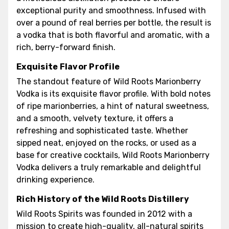
exceptional purity and smoothness. Infused with
over a pound of real berries per bottle, the result is
a vodka that is both flavorful and aromatic, with a
rich, berry-forward finish.
Exquisite Flavor Profile
The standout feature of Wild Roots Marionberry
Vodka is its exquisite flavor profile. With bold notes
of ripe marionberries, a hint of natural sweetness,
and a smooth, velvety texture, it offers a
refreshing and sophisticated taste. Whether
sipped neat, enjoyed on the rocks, or used as a
base for creative cocktails, Wild Roots Marionberry
Vodka delivers a truly remarkable and delightful
drinking experience.
Rich History of the Wild Roots Distillery
Wild Roots Spirits was founded in 2012 with a
mission to create high-quality, all-natural spirits