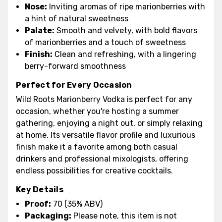
Nose:
Inviting aromas of ripe marionberries with
a hint of natural sweetness
Palate:
Smooth and velvety, with bold flavors
of marionberries and a touch of sweetness
Finish:
Clean and refreshing, with a lingering
berry-forward smoothness
Perfect for Every Occasion
Wild Roots Marionberry Vodka is perfect for any
occasion, whether you're hosting a summer
gathering, enjoying a night out, or simply relaxing
at home. Its versatile flavor profile and luxurious
finish make it a favorite among both casual
drinkers and professional mixologists, offering
endless possibilities for creative cocktails.
Key Details
Proof:
70 (35% ABV)
Packaging:
Please note, this item is not