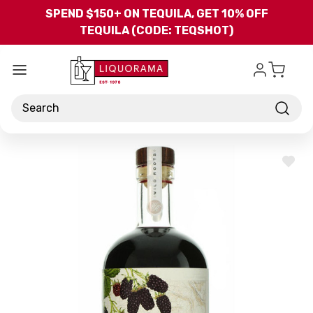
Skip to main content
SPEND $150+ ON TEQUILA, GET 10% OFF
TEQUILA (CODE: TEQSHOT)
Search
ADD
TO
WISH
LIST