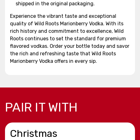
shipped in the original packaging.
Experience the vibrant taste and exceptional
quality of Wild Roots Marionberry Vodka. With its
rich history and commitment to excellence, Wild
Roots continues to set the standard for premium
flavored vodkas. Order your bottle today and savor
the rich and refreshing taste that Wild Roots
Marionberry Vodka offers in every sip.
PAIR IT WITH
Christmas