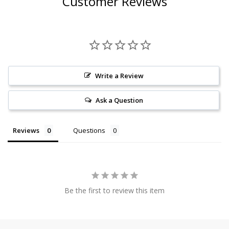
Customer Reviews
Write a Review
Ask a Question
Reviews
Questions
Be the first to review this item