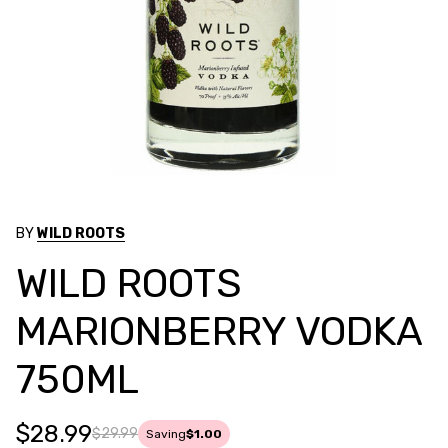
BY
WILD ROOTS
WILD ROOTS
MARIONBERRY VODKA
750ML
$28.99
$29.99
Saving
$1.00