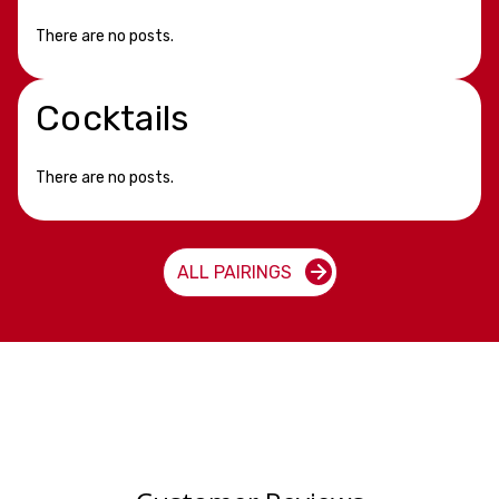
There are no posts.
Cocktails
There are no posts.
ALL PAIRINGS