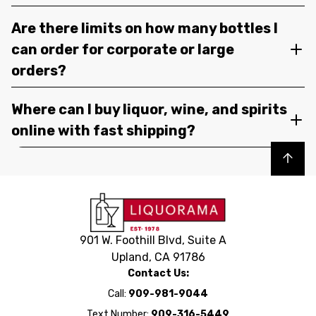
Are there limits on how many bottles I
can order for corporate or large
orders?
Where can I buy liquor, wine, and spirits
online with fast shipping?
Back to top
901 W. Foothill Blvd, Suite A
Upland, CA 91786
Contact Us:
Call:
909-981-9044
Text Number:
909-316-5449