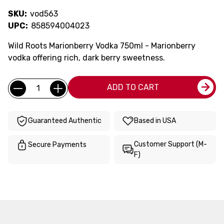
SKU:
vod563
UPC:
858594004023
Wild Roots Marionberry Vodka 750ml - Marionberry
vodka offering rich, dark berry sweetness.
Current
Quantity:
ADD TO CART
Stock:
Guaranteed Authentic
Based in USA
Customer Support (M-
Secure Payments
F)