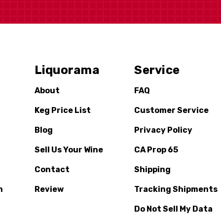
Liquorama
Service
About
FAQ
Keg Price List
Customer Service
Blog
Privacy Policy
Sell Us Your Wine
CA Prop 65
Contact
Shipping
n
Review
Tracking Shipments
Do Not Sell My Data