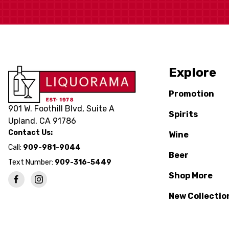
Explore
Promotion
901 W. Foothill Blvd, Suite A
Spirits
Upland, CA 91786
Contact Us:
Wine
Call:
909-981-9044
Beer
Text Number:
909-316-5449
Shop More
New Collectio