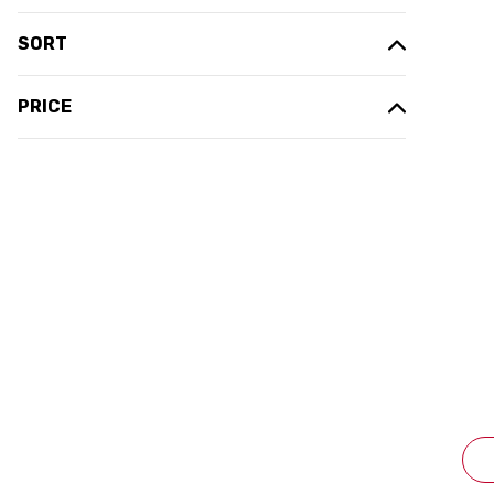
SORT
PRICE