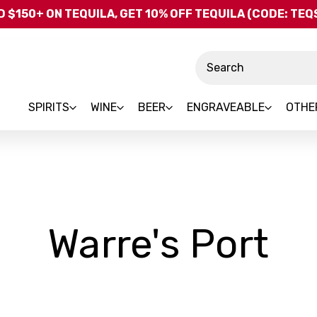
Skip to main content
 $150+ ON TEQUILA, GET 10% OFF TEQUILA (CODE: TE
Search
SPIRITS
WINE
BEER
ENGRAVEABLE
OTHE
-
Warre's Port
Br