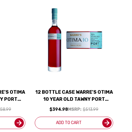
RE'S OTIMA
12 BOTTLE CASE WARRE'S OTIMA
NY PORT
10 YEAR OLD TAWNY PORT
JD W/
500ML RATED 91WE W/ SHIPPING
58.99
$394.98
MSRP:
$513.99
UDED
INCLUDED
ADD TO CART