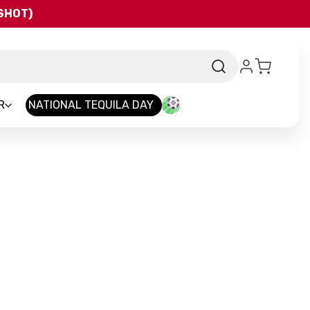
QSHOT)
R
NATIONAL TEQUILA DAY
and