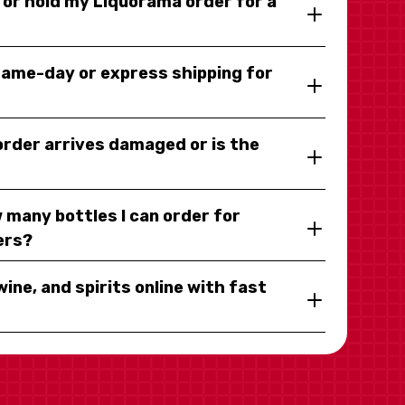
y or hold my Liquorama order for a
same-day or express shipping for
 order arrives damaged or is the
 many bottles I can order for
ers?
wine, and spirits online with fast