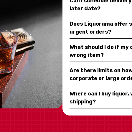
Can I schedule deliver
later date?
Does Liquorama offer 
urgent orders?
What should I do if my
wrong item?
Are there limits on how
corporate or large ord
Where can I buy liquor, 
shipping?