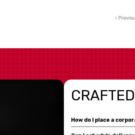
Previo
CRAFTED
How do I place a corpo