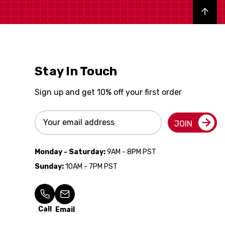
Back to top
Stay In Touch
Sign up and get 10% off your first order
Email
JOIN
Address
Monday - Saturday:
9AM - 8PM PST
Sunday:
10AM - 7PM PST
Call
Email