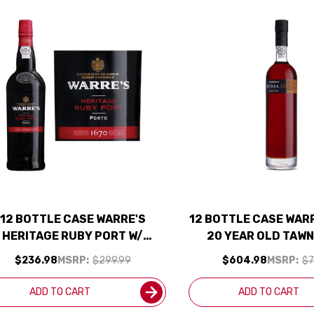
12 BOTTLE CASE WARRE'S
12 BOTTLE CASE WAR
HERITAGE RUBY PORT W/
20 YEAR OLD TAW
SHIPPING INCLUDED
500ML RATED 94
$236.98
MSRP:
$299.99
$604.98
MSRP:
$7
SHIPPING INCL
ADD TO CART
ADD TO CART