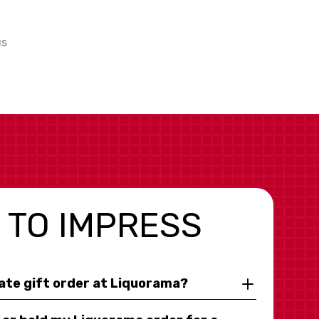
us
 TO IMPRESS
rate gift order at Liquorama?