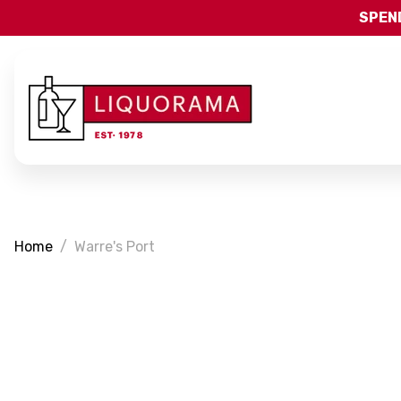
SPEND
Home
Warre's Port