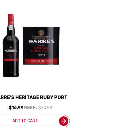
RRE'S HERITAGE RUBY PORT
$16.99
MSRP:
$20.99
ADD TO CART