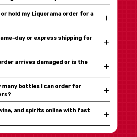
y or hold my Liquorama order for a
same-day or express shipping for
 order arrives damaged or is the
 many bottles I can order for
ers?
wine, and spirits online with fast