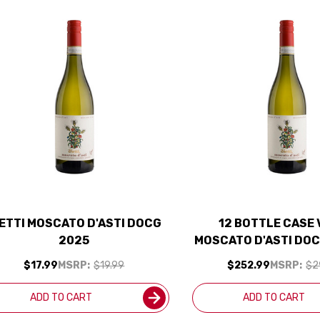
IETTI MOSCATO D'ASTI DOCG
12 BOTTLE CASE 
2025
MOSCATO D'ASTI DOC
SHIPPING INCL
$17.99
MSRP:
$19.99
$252.99
MSRP:
$2
ADD TO CART
ADD TO CART