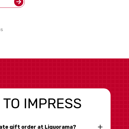
us
 TO IMPRESS
rate gift order at Liquorama?