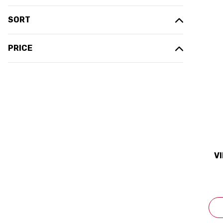
SORT
PRICE
V