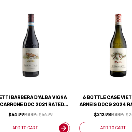
ETTI BARBERA D'ALBA VIGNA
6 BOTTLE CASE VIET
CARRONE DOC 2021 RATED
ARNEIS DOCG 2024 R
94VM
W/ SHIPPING IN
$54.99
MSRP:
$56.99
$212.98
MSRP:
$2
ADD TO CART
ADD TO CART