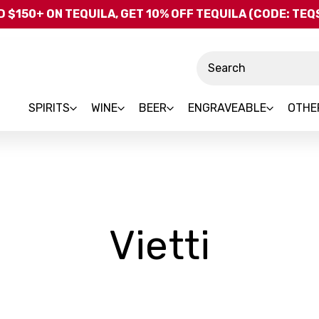
Skip to main content
 $150+ ON TEQUILA, GET 10% OFF TEQUILA (CODE: TE
Search
SPIRITS
WINE
BEER
ENGRAVEABLE
OTHE
-
Vietti
Bran