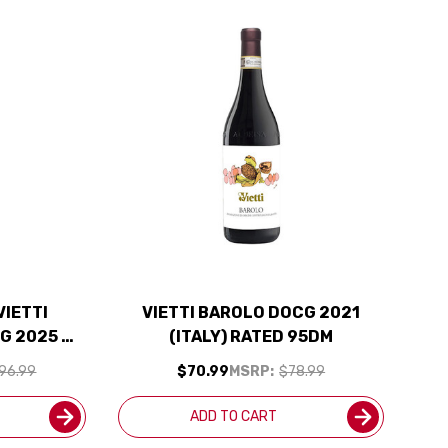
VIETTI
VIETTI BAROLO DOCG 2021
G 2025 W/
(ITALY) RATED 95DM
UDED
96.99
$70.99
MSRP:
$78.99
ADD TO CART