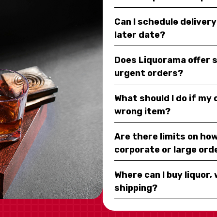
Can I schedule deliver
later date?
Does Liquorama offer 
urgent orders?
What should I do if my
wrong item?
Are there limits on how
corporate or large ord
Where can I buy liquor, 
shipping?