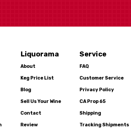
Liquorama
Service
About
FAQ
Keg Price List
Customer Service
Blog
Privacy Policy
Sell Us Your Wine
CA Prop 65
Contact
Shipping
n
Review
Tracking Shipments