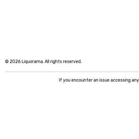
© 2026 Liquorama. All rights reserved.
If you encounter an issue accessing an