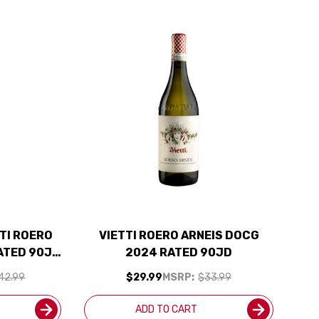
TI ROERO
VIETTI ROERO ARNEIS DOCG
ATED 90JD
2024 RATED 90JD
CLUDED
42.99
$29.99
MSRP:
$33.99
ADD TO CART