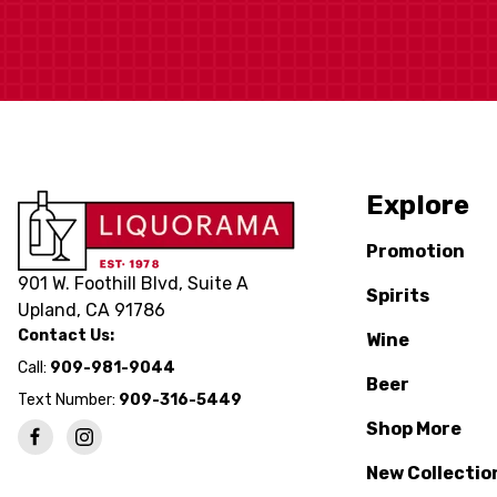
Explore
Promotion
901 W. Foothill Blvd, Suite A
Spirits
Upland, CA 91786
Contact Us:
Wine
Call:
909-981-9044
Beer
Text Number:
909-316-5449
Shop More
New Collectio