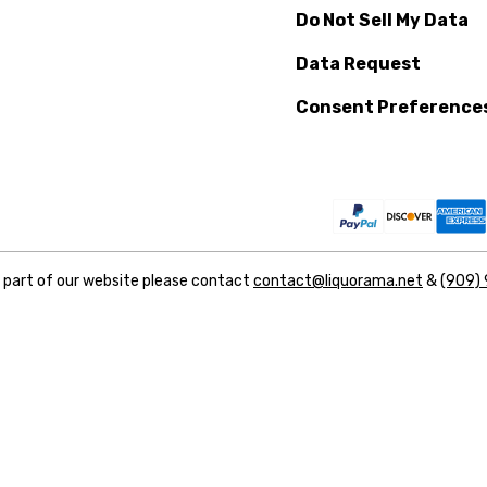
Do Not Sell My Data
Data Request
Consent Preference
y part of our website please contact
contact@liquorama.net
&
(909)