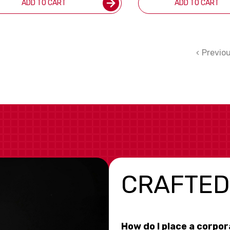
ADD TO CART
ADD TO CART
Previo
CRAFTED
How do I place a corpo