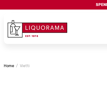
SPEND
Home
Vietti