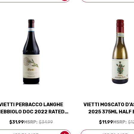
VIETTI PERBACCO LANGHE
VIETTI MOSCATO D'
NEBBIOLO DOC 2022 RATED
2025 375ML HALF
93WA
$31.99
MSRP:
$34.99
$11.99
MSRP:
$1