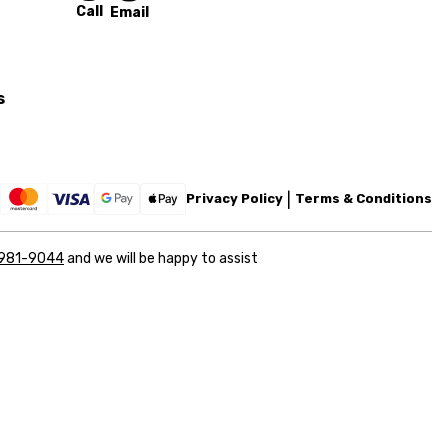
Call
Email
s
Privacy Policy
Terms & Conditions
 981-9044
and we will be happy to assist