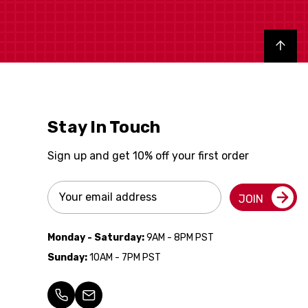
Back to top
Stay In Touch
Sign up and get 10% off your first order
Email
JOIN
Address
Monday - Saturday:
9AM - 8PM PST
Sunday:
10AM - 7PM PST