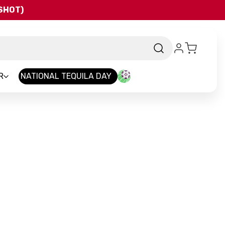
QSHOT)
R
NATIONAL TEQUILA DAY
d