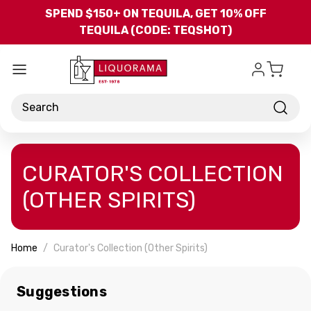
Skip to main content
SPEND $150+ ON TEQUILA, GET 10% OFF
TEQUILA (CODE: TEQSHOT)
Search
CURATOR'S COLLECTION
(OTHER SPIRITS)
Home
Curator's Collection (Other Spirits)
Suggestions