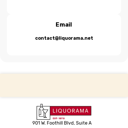
Email
contact@liquorama.net
Back to top
901 W. Foothill Blvd, Suite A