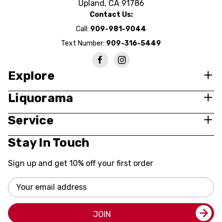
Upland, CA 91786
Contact Us:
Call:
909-981-9044
Text Number:
909-316-5449
Explore
Liquorama
Service
Stay In Touch
Sign up and get 10% off your first order
Email
Address
JOIN