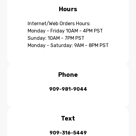
Hours
Internet/Web Orders Hours:
Monday - Friday 10AM - 4PM PST
Sunday: 10AM - 7PM PST
Monday - Saturday: 9AM - 8PM PST
Phone
909-981-9044
Text
909-316-5449