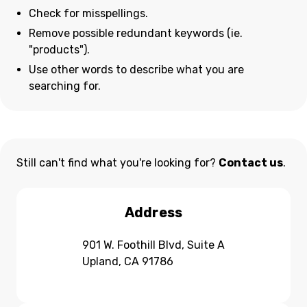
Check for misspellings.
Remove possible redundant keywords (ie.
"products").
Use other words to describe what you are
searching for.
Still can't find what you're looking for?
Contact us
.
Address
901 W. Foothill Blvd, Suite A
Upland, CA 91786