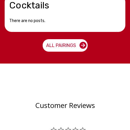
Cocktails
There are no posts.
ALL PAIRINGS
Customer Reviews