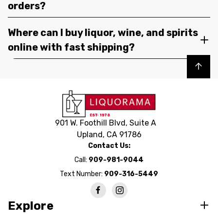
orders?
Where can I buy liquor, wine, and spirits
online with fast shipping?
Back to top
901 W. Foothill Blvd, Suite A
Upland, CA 91786
Contact Us:
Call:
909-981-9044
Text Number:
909-316-5449
Explore