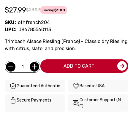
$27.99
$28.99
Saving
$1.00
SKU:
othfrench204
UPC:
086785560113
Trimbach Alsace Riesling (France) - Classic dry Riesling
with citrus, slate, and precision.
Current
Quantity:
ADD TO CART
Stock:
Guaranteed Authentic
Based in USA
Customer Support (M-
Secure Payments
F)