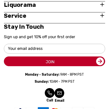
Liquorama
Service
Stay In Touch
Sign up and get 10% off your first order
Email
Address
JOIN
Monday - Saturday:
9AM - 8PM PST
Sunday:
10AM - 7PM PST
Call
Email