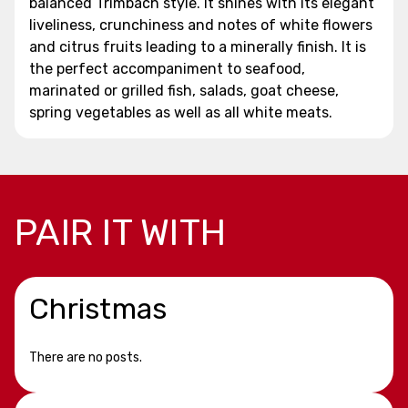
balanced Trimbach style. It shines with its elegant
liveliness, crunchiness and notes of white flowers
and citrus fruits leading to a minerally finish. It is
the perfect accompaniment to seafood,
marinated or grilled fish, salads, goat cheese,
spring vegetables as well as all white meats.
PAIR IT WITH
Christmas
There are no posts.