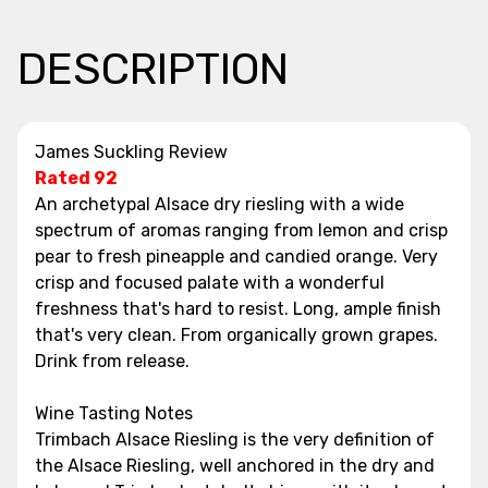
DESCRIPTION
James Suckling Review
Rated 92
An archetypal Alsace dry riesling with a wide
spectrum of aromas ranging from lemon and crisp
pear to fresh pineapple and candied orange. Very
crisp and focused palate with a wonderful
freshness that's hard to resist. Long, ample finish
that's very clean. From organically grown grapes.
Drink from release.
Wine Tasting Notes
Trimbach Alsace Riesling is the very definition of
the Alsace Riesling, well anchored in the dry and