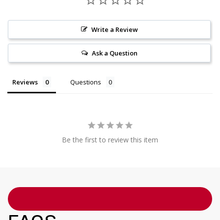
Write a Review
Ask a Question
Reviews
Questions
Be the first to review this item