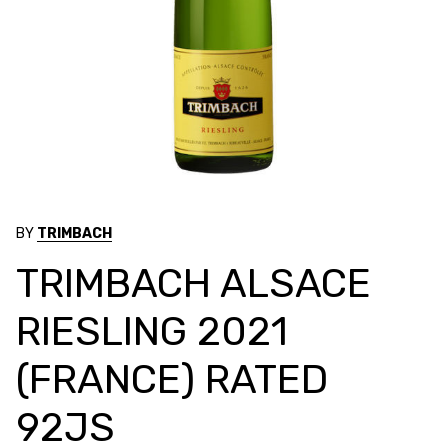
BY
TRIMBACH
TRIMBACH ALSACE
RIESLING 2021
(FRANCE) RATED
92JS