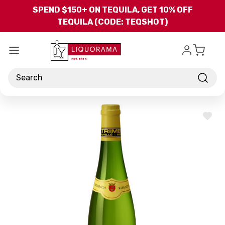
Skip to main content
SPEND $150+ ON TEQUILA, GET 10% OFF
TEQUILA (CODE: TEQSHOT)
Search
ADD
TO
WISH
LIST