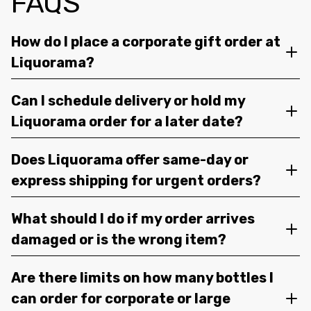
FAQS
How do I place a corporate gift order at
Liquorama?
Can I schedule delivery or hold my
Liquorama order for a later date?
Does Liquorama offer same-day or
express shipping for urgent orders?
What should I do if my order arrives
damaged or is the wrong item?
Are there limits on how many bottles I
can order for corporate or large