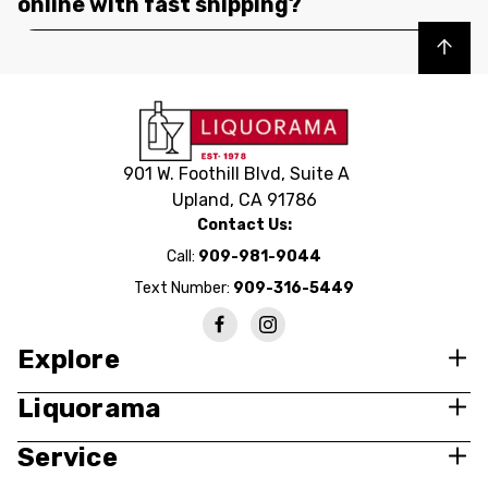
online with fast shipping?
Back to top
901 W. Foothill Blvd, Suite A
Upland, CA 91786
Contact Us:
Call:
909-981-9044
Text Number:
909-316-5449
Explore
Liquorama
Service