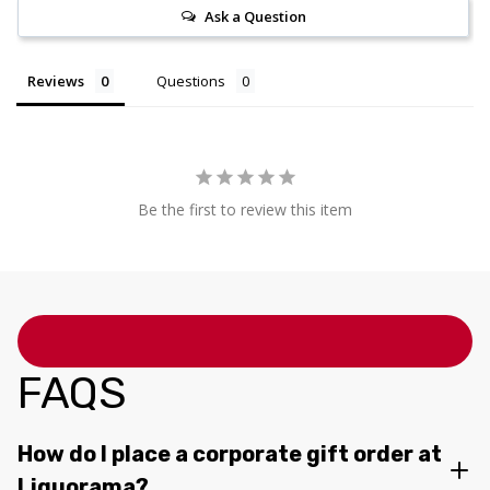
Ask a Question
Reviews
Questions
Be the first to review this item
FAQS
How do I place a corporate gift order at
Liquorama?