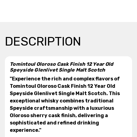
DESCRIPTION
Tomintoul Oloroso Cask Finish 12 Year Old
Speyside Glenlivet Single Malt Scotch
"Experience the rich and complex flavors of
Tomintoul Oloroso Cask Finish 12 Year Old
Speyside Glenlivet Single Malt Scotch. This
exceptional whisky combines traditional
Speyside craftsmanship with a luxurious
Oloroso sherry cask finish, delivering a
sophisticated and refined drinking
experience."