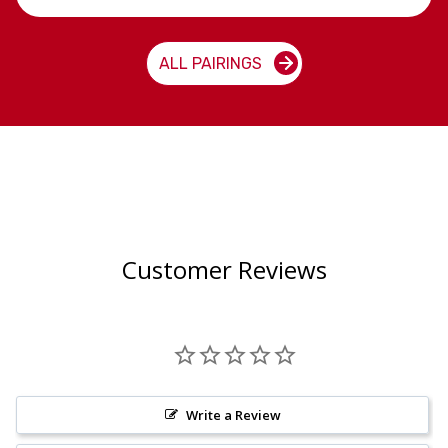
ALL PAIRINGS
Customer Reviews
Write a Review