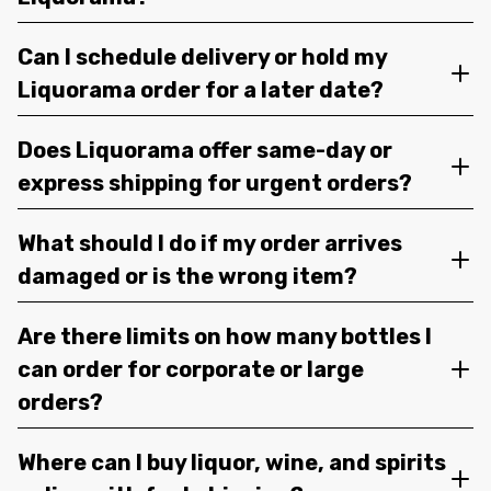
Can I schedule delivery or hold my
Liquorama order for a later date?
Does Liquorama offer same-day or
express shipping for urgent orders?
What should I do if my order arrives
damaged or is the wrong item?
Are there limits on how many bottles I
can order for corporate or large
orders?
Where can I buy liquor, wine, and spirits