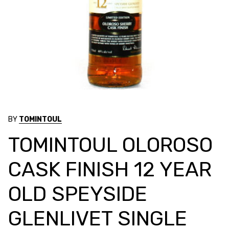
BY
TOMINTOUL
TOMINTOUL OLOROSO
CASK FINISH 12 YEAR
OLD SPEYSIDE
GLENLIVET SINGLE