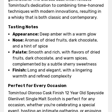
Tomintoul's dedication to combining time-honored
techniques with modern innovations, resulting in
a whisky that is both classic and contemporary.
Tasting Notes
Appearance:
Deep amber with a warm glow
Nose:
Aromas of dried fruits, dark chocolate,
and a hint of spice
Palate:
Smooth and rich, with flavors of dried
fruits, dark chocolate, and warm spices,
complemented by a subtle sherry sweetness
Finish:
Long and elegant, with a lingering
warmth and refined complexity
Perfect for Every Occasion
Tomintoul Oloroso Cask Finish 12 Year Old Speyside
Glenlivet Single Malt Scotch is perfect for any
occasion, whether you're celebrating a special
event, hosting an intimate gathering, or enjoying