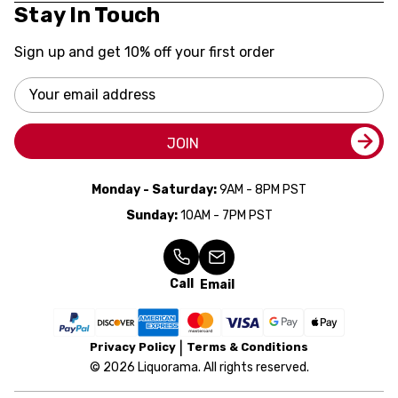
Stay In Touch
Sign up and get 10% off your first order
Email
Address
JOIN
Monday - Saturday:
9AM - 8PM PST
Sunday:
10AM - 7PM PST
Call
Email
Privacy Policy
Terms & Conditions
© 2026 Liquorama. All rights reserved.