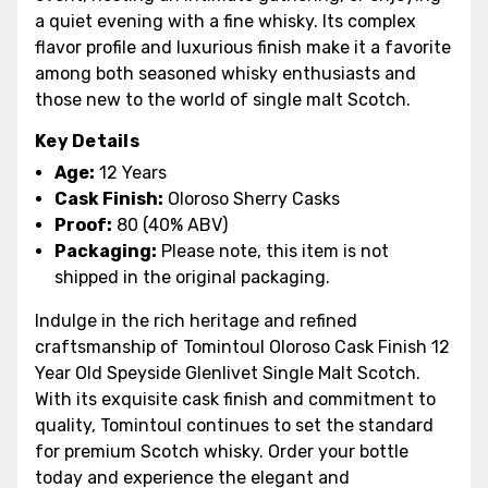
a quiet evening with a fine whisky. Its complex
flavor profile and luxurious finish make it a favorite
among both seasoned whisky enthusiasts and
those new to the world of single malt Scotch.
Key Details
Age:
12 Years
Cask Finish:
Oloroso Sherry Casks
Proof:
80 (40% ABV)
Packaging:
Please note, this item is not
shipped in the original packaging.
Indulge in the rich heritage and refined
craftsmanship of Tomintoul Oloroso Cask Finish 12
Year Old Speyside Glenlivet Single Malt Scotch.
With its exquisite cask finish and commitment to
quality, Tomintoul continues to set the standard
for premium Scotch whisky. Order your bottle
today and experience the elegant and