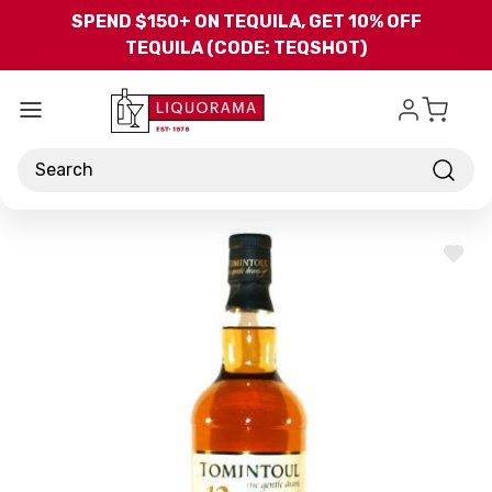
Skip to main content
SPEND $150+ ON TEQUILA, GET 10% OFF
TEQUILA (CODE: TEQSHOT)
Search
ADD
TO
WISH
LIST