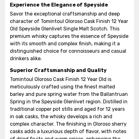
Experience the Elegance of Speyside
Savor the exceptional craftsmanship and deep
character of Tomintoul Oloroso Cask Finish 12 Year
Old Speyside Glenlivet Single Malt Scotch. This
premium whisky captures the essence of Speyside
with its smooth and complex finish, making it a
distinguished choice for connoisseurs and casual
drinkers alike.
Superior Craftsmanship and Quality
Tomintoul Oloroso Cask Finish 12 Year Old is
meticulously crafted using the finest malted
barley and pure spring water from the Ballantruan
Spring in the Speyside Glenlivet region. Distilled in
traditional copper pot stills and aged for 12 years
in oak casks, the whisky develops a rich and
complex character. The finishing in Oloroso sherry
casks adds a luxurious depth of flavor, with notes
of dried fruits and warm spices, enhancing the