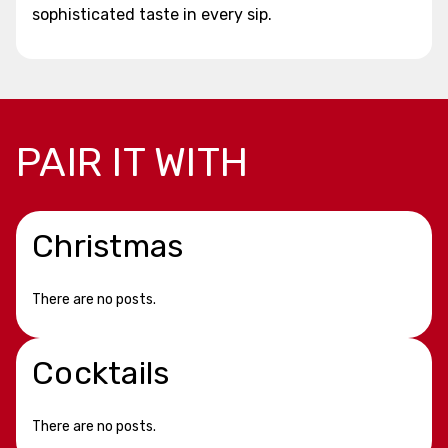
sophisticated taste in every sip.
PAIR IT WITH
Christmas
There are no posts.
Cocktails
There are no posts.