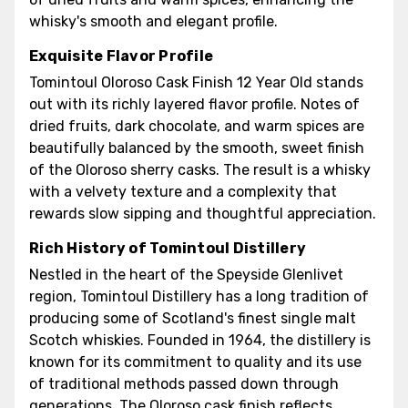
whisky's smooth and elegant profile.
Exquisite Flavor Profile
Tomintoul Oloroso Cask Finish 12 Year Old stands
out with its richly layered flavor profile. Notes of
dried fruits, dark chocolate, and warm spices are
beautifully balanced by the smooth, sweet finish
of the Oloroso sherry casks. The result is a whisky
with a velvety texture and a complexity that
rewards slow sipping and thoughtful appreciation.
Rich History of Tomintoul Distillery
Nestled in the heart of the Speyside Glenlivet
region, Tomintoul Distillery has a long tradition of
producing some of Scotland's finest single malt
Scotch whiskies. Founded in 1964, the distillery is
known for its commitment to quality and its use
of traditional methods passed down through
generations. The Oloroso cask finish reflects