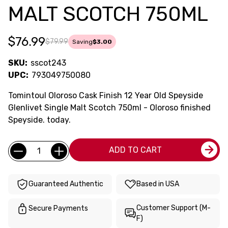
MALT SCOTCH 750ML
$76.99
$79.99
Saving
$3.00
SKU:
sscot243
UPC:
793049750080
Tomintoul Oloroso Cask Finish 12 Year Old Speyside
Glenlivet Single Malt Scotch 750ml - Oloroso finished
Speyside. today.
Current
Quantity:
ADD TO CART
Stock:
Guaranteed Authentic
Based in USA
Customer Support (M-
Secure Payments
F)