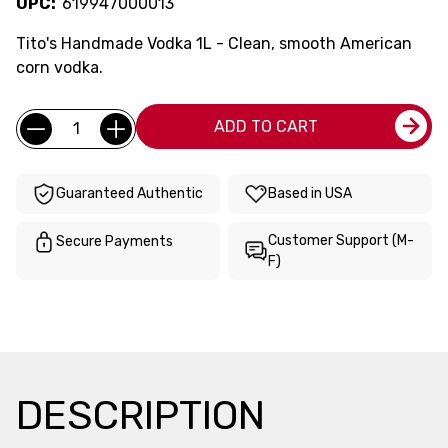
UPC:
619947000013
Tito's Handmade Vodka 1L - Clean, smooth American
corn vodka.
Current
Quantity:
ADD TO CART
Stock:
Guaranteed Authentic
Based in USA
Customer Support (M-
Secure Payments
F)
DESCRIPTION