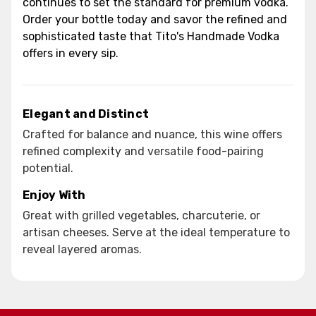
continues to set the standard for premium vodka.
Order your bottle today and savor the refined and
sophisticated taste that Tito's Handmade Vodka
offers in every sip.
Elegant and Distinct
Crafted for balance and nuance, this wine offers
refined complexity and versatile food-pairing
potential.
Enjoy With
Great with grilled vegetables, charcuterie, or
artisan cheeses. Serve at the ideal temperature to
reveal layered aromas.