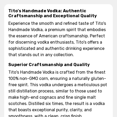
Tito's Handmade Vodka: Authentic
Craftsmanship and Exceptional Quality
Experience the smooth and refined taste of Tito's
Handmade Vodka, a premium spirit that embodies
the essence of American craftsmanship. Perfect
for discerning vodka enthusiasts, Tito's offers a
sophisticated and authentic drinking experience
that stands out in any collection.
Superior Craftsmanship and Quality
Tito's Handmade Vodka is crafted from the finest
100% non-GMO corn, ensuring a naturally gluten-
free spirit. This vodka undergoes a meticulous pot
still distillation process, similar to those used to
make high-end cognacs and fine single malt
scotches. Distilled six times, the result is a vodka
that boasts exceptional purity, clarity, and
smoothness, with a clean, crisp finish.