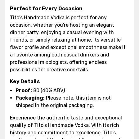
Perfect for Every Occasion
Tito's Handmade Vodka is perfect for any
occasion, whether you're hosting an elegant
dinner party, enjoying a casual evening with
friends, or simply relaxing at home. Its versatile
flavor profile and exceptional smoothness make it
a favorite among both casual drinkers and
professional mixologists, offering endless
possibilities for creative cocktails.
Key Details
Proof:
80 (40% ABV)
Packaging:
Please note, this item is not
shipped in the original packaging.
Experience the authentic taste and exceptional
quality of Tito's Handmade Vodka. With its rich
history and commitment to excellence, Tito's