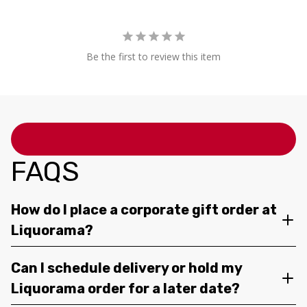
Be the first to review this item
FAQS
How do I place a corporate gift order at
Liquorama?
Can I schedule delivery or hold my
Liquorama order for a later date?