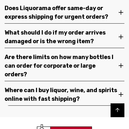
Does Liquorama offer same-day or
express shipping for urgent orders?
What should I do if my order arrives
damaged or is the wrong item?
Are there limits on how many bottles I
can order for corporate or large
orders?
Where can I buy liquor, wine, and spirits
online with fast shipping?
Back to top