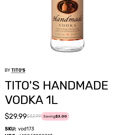
BY
TITO'S
TITO'S HANDMADE
VODKA 1L
$29.99
$32.99
Saving
$3.00
SKU:
vod173