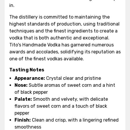
in.
The distillery is committed to maintaining the
highest standards of production, using traditional
techniques and the finest ingredients to create a
vodka that is both authentic and exceptional.
Tito's Handmade Vodka has garnered numerous
awards and accolades, solidifying its reputation as
one of the finest vodkas available.
Tasting Notes
Appearance:
Crystal clear and pristine
Nose:
Subtle aromas of sweet corn and a hint
of black pepper
Palate:
Smooth and velvety, with delicate
flavors of sweet corn and a touch of black
pepper
Finish:
Clean and crisp, with a lingering refined
smoothness