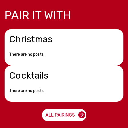
PAIR IT WITH
Christmas
There are no posts.
Cocktails
There are no posts.
ALL PAIRINGS