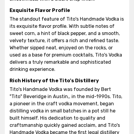
Exquisite Flavor Profile
The standout feature of Tito's Handmade Vodka is
its exquisite flavor profile. With subtle notes of
sweet corn, a hint of black pepper, and a smooth,
velvety texture, it offers a rich and refined taste.
Whether sipped neat, enjoyed on the rocks, or
used as a base for premium cocktails, Tito's Vodka
delivers a truly remarkable and sophisticated
drinking experience.
Rich History of the Tito's Distillery
Tito's Handmade Vodka was founded by Bert
"Tito" Beveridge in Austin,, in the mid-1990s. Tito,
a pioneer in the craft vodka movement, began
distilling vodka in small batches in a pot still he
built himself. His dedication to quality and
craftsmanship quickly gained acclaim, and Tito's
Handmade Vodka became the first legal distillery