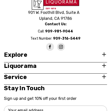
901 W. Foothill Blvd, Suite A
Upland, CA 91786
Contact Us:
Call:
909-981-9044
Text Number:
909-316-5449
Explore
Liquorama
Service
Stay In Touch
Sign up and get 10% off your first order
Email