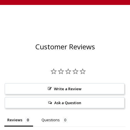
Customer Reviews
Write a Review
Ask a Question
Reviews
Questions