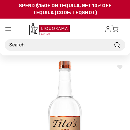
Skip to main content
SPEND $150+ ON TEQUILA, GET 10% OFF
TEQUILA (CODE: TEQSHOT)
Search
ADD
TO
WISH
LIST