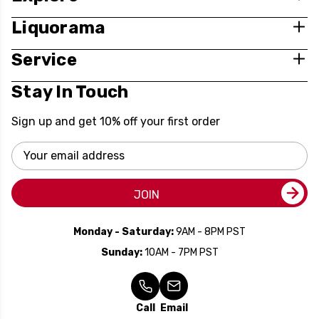
Liquorama
Service
Stay In Touch
Sign up and get 10% off your first order
Email
Address
JOIN
Monday - Saturday:
9AM - 8PM PST
Sunday:
10AM - 7PM PST
Call
Email