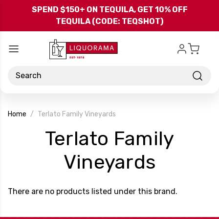
Skip to main content
SPEND $150+ ON TEQUILA, GET 10% OFF
TEQUILA (CODE: TEQSHOT)
Search
Home
Terlato Family Vineyards
Terlato Family
-
Vineyards
Brand
There are no products listed under this brand.