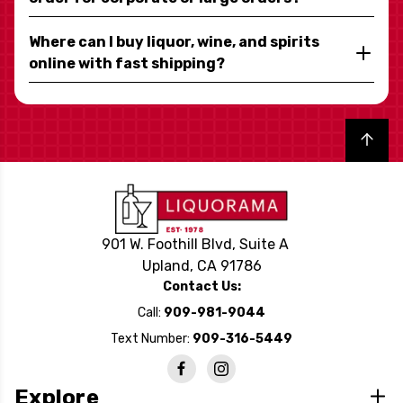
Where can I buy liquor, wine, and spirits
online with fast shipping?
Back to top
901 W. Foothill Blvd, Suite A
Upland, CA 91786
Contact Us:
Call:
909-981-9044
Text Number:
909-316-5449
Explore