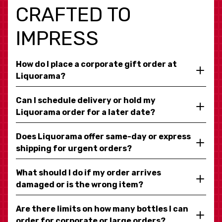
CRAFTED TO
IMPRESS
How do I place a corporate gift order at
Liquorama?
Can I schedule delivery or hold my
Liquorama order for a later date?
Does Liquorama offer same-day or express
shipping for urgent orders?
What should I do if my order arrives
damaged or is the wrong item?
Are there limits on how many bottles I can
order for corporate or large orders?