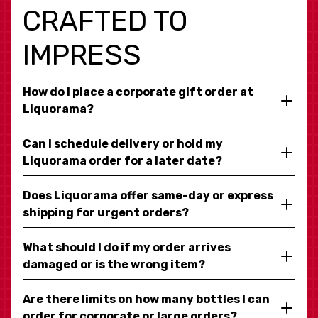
CRAFTED TO
IMPRESS
How do I place a corporate gift order at
Liquorama?
Can I schedule delivery or hold my
Liquorama order for a later date?
Does Liquorama offer same-day or express
shipping for urgent orders?
What should I do if my order arrives
damaged or is the wrong item?
Are there limits on how many bottles I can
order for corporate or large orders?