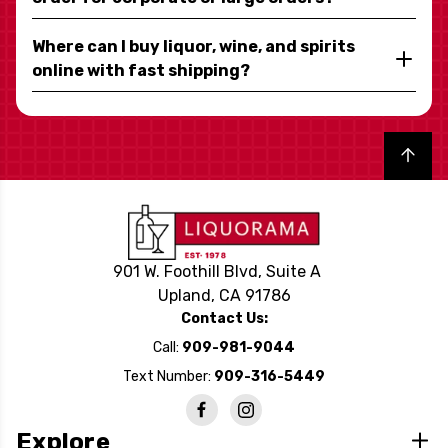
Where can I buy liquor, wine, and spirits
online with fast shipping?
Back to top
901 W. Foothill Blvd, Suite A
Upland, CA 91786
Contact Us:
Call:
909-981-9044
Text Number:
909-316-5449
Explore