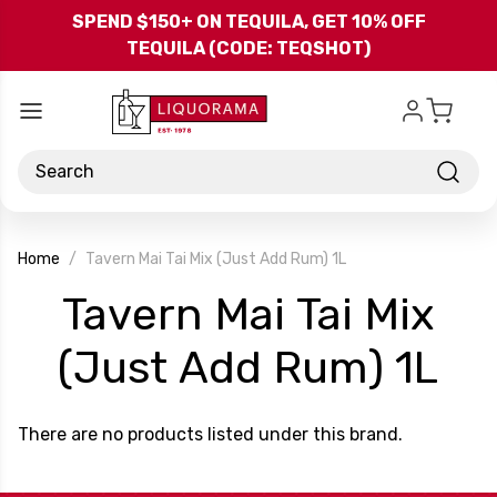
Skip to main content
SPEND $150+ ON TEQUILA, GET 10% OFF
TEQUILA (CODE: TEQSHOT)
Search
Home
Tavern Mai Tai Mix (Just Add Rum) 1L
Tavern Mai Tai Mix
-
(Just Add Rum) 1L
Br
There are no products listed under this brand.