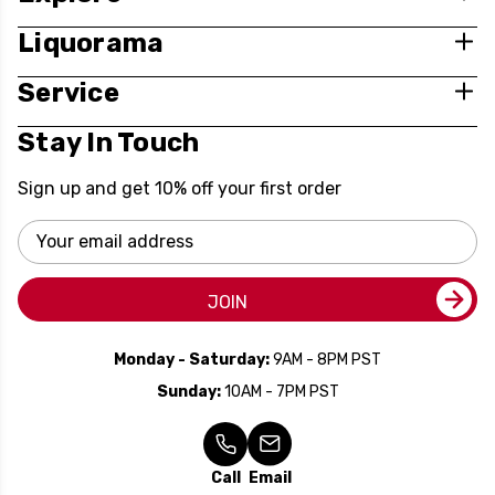
Liquorama
Service
Stay In Touch
Sign up and get 10% off your first order
Email
Address
JOIN
Monday - Saturday:
9AM - 8PM PST
Sunday:
10AM - 7PM PST
Call
Email