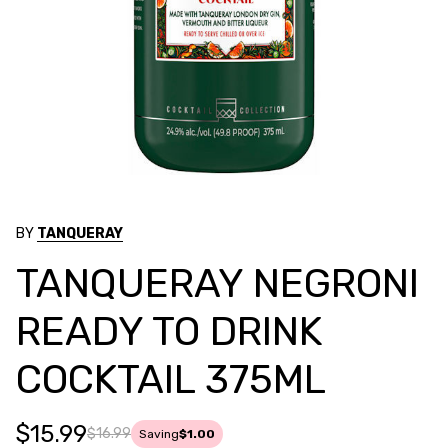
BY
TANQUERAY
TANQUERAY NEGRONI
READY TO DRINK
COCKTAIL 375ML
$15.99
$16.99
Saving
$1.00