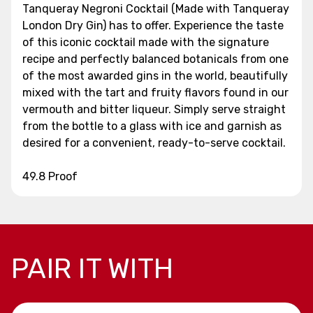
Tanqueray Negroni Cocktail (Made with Tanqueray
London Dry Gin) has to offer. Experience the taste
of this iconic cocktail made with the signature
recipe and perfectly balanced botanicals from one
of the most awarded gins in the world, beautifully
mixed with the tart and fruity flavors found in our
vermouth and bitter liqueur. Simply serve straight
from the bottle to a glass with ice and garnish as
desired for a convenient, ready-to-serve cocktail.
49.8 Proof
PAIR IT WITH