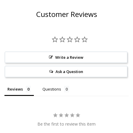
Customer Reviews
Write a Review
Ask a Question
Reviews
Questions
Be the first to review this item