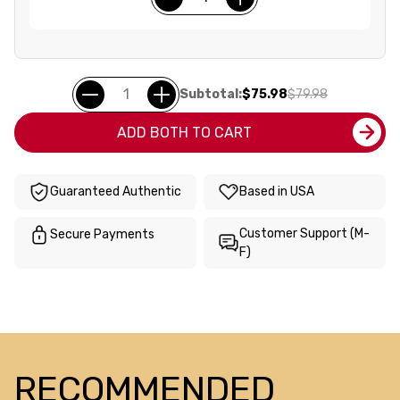
Subtotal:
$75.98
$79.98
ADD BOTH TO CART
Guaranteed Authentic
Based in USA
Customer Support (M-
Secure Payments
F)
RECOMMENDED