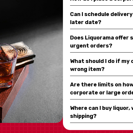
Can I schedule deliver
later date?
Does Liquorama offer 
urgent orders?
What should I do if my
wrong item?
Are there limits on how
corporate or large ord
Where can I buy liquor, 
shipping?