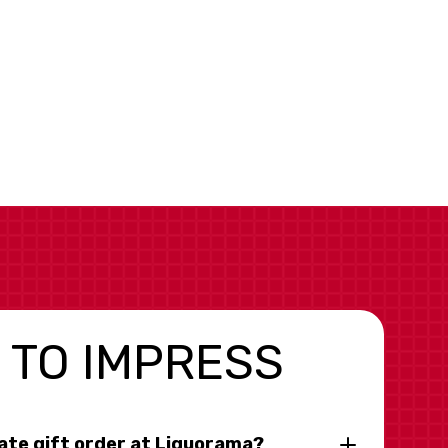
 TO IMPRESS
rate gift order at Liquorama?