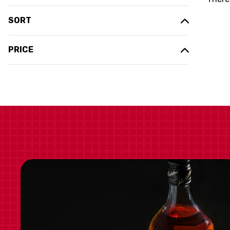
SORT
PRICE