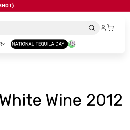
QSHOT)
R
NATIONAL TEQUILA DAY
 White Wine 2012