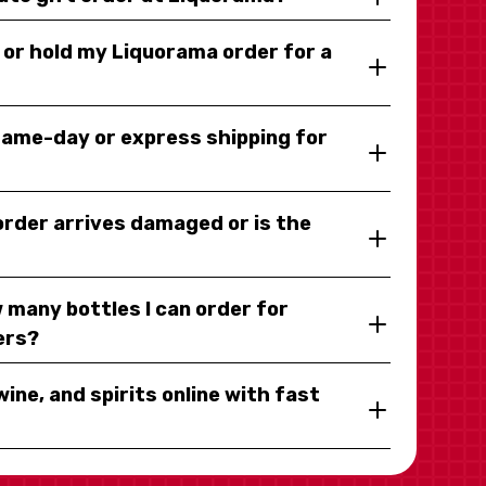
y or hold my Liquorama order for a
same-day or express shipping for
 order arrives damaged or is the
 many bottles I can order for
ers?
wine, and spirits online with fast