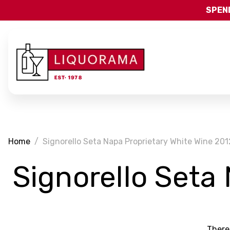
SPEND
Home
Signorello Seta Napa Proprietary White Wine 201
Signorello Seta
There