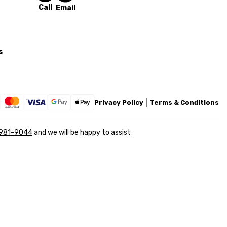
Call
Email
s
Privacy Policy
Terms & Conditions
 981-9044
and we will be happy to assist