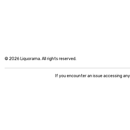
© 2026 Liquorama. All rights reserved.
If you encounter an issue accessing an