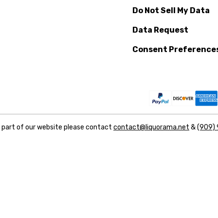
Do Not Sell My Data
Data Request
Consent Preference
y part of our website please contact
contact@liquorama.net
&
(909)