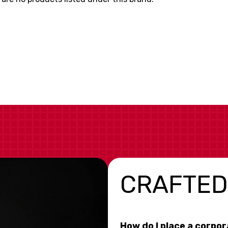
CRAFTED
How do I place a corpo