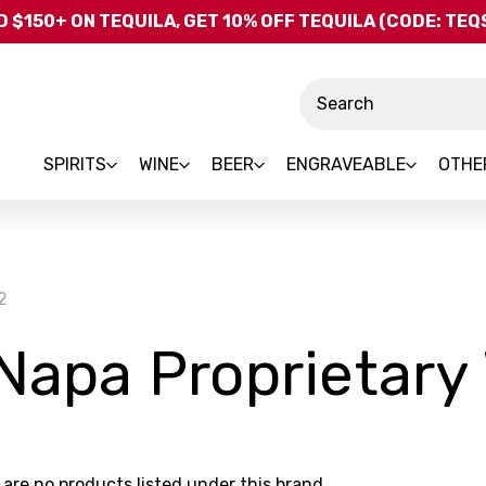
Skip to main content
 $150+ ON TEQUILA, GET 10% OFF TEQUILA (CODE: TE
Search
SPIRITS
WINE
BEER
ENGRAVEABLE
OTHE
2
 Napa Proprietary
 are no products listed under this brand.