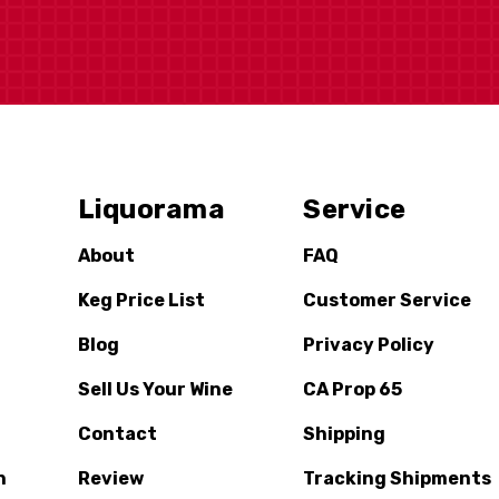
Liquorama
Service
About
FAQ
Keg Price List
Customer Service
Blog
Privacy Policy
Sell Us Your Wine
CA Prop 65
Contact
Shipping
n
Review
Tracking Shipments