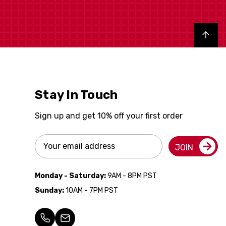
Back to top
Stay In Touch
Sign up and get 10% off your first order
Email
JOIN
Address
Monday - Saturday:
9AM - 8PM PST
Sunday:
10AM - 7PM PST