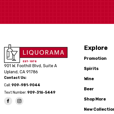
Explore
Promotion
901 W. Foothill Blvd, Suite A
Spirits
Upland, CA 91786
Contact Us:
Wine
Call:
909-981-9044
Beer
Text Number:
909-316-5449
Shop More
New Collectio