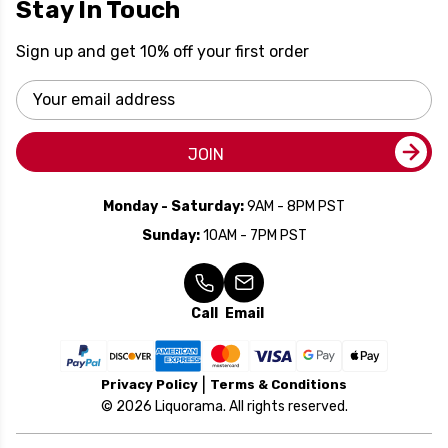
Stay In Touch
Sign up and get 10% off your first order
Email
Address
JOIN
Monday - Saturday:
9AM - 8PM PST
Sunday:
10AM - 7PM PST
Call
Email
Privacy Policy
Terms & Conditions
© 2026 Liquorama. All rights reserved.