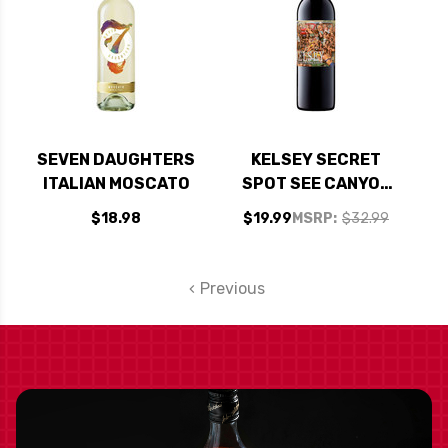
SEVEN DAUGHTERS
KELSEY SECRET
ITALIAN MOSCATO
SPOT SEE CANYON
VINEYARDS
$18.98
$19.99
MSRP:
$32.99
CENTRAL COAST
RED BLEND 2022
Previous