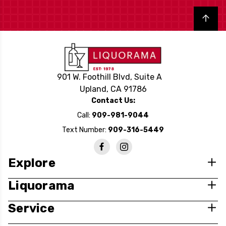
Back to top
901 W. Foothill Blvd, Suite A
Upland, CA 91786
Contact Us:
Call:
909-981-9044
Text Number:
909-316-5449
Explore
Liquorama
Service