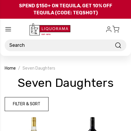
Skip to main content
SPEND $150+ ON TEQUILA, GET 10% OFF
TEQUILA (CODE: TEQSHOT)
Search
Home
Seven Daughters
-
Seven Daughters
Br
FILTER & SORT