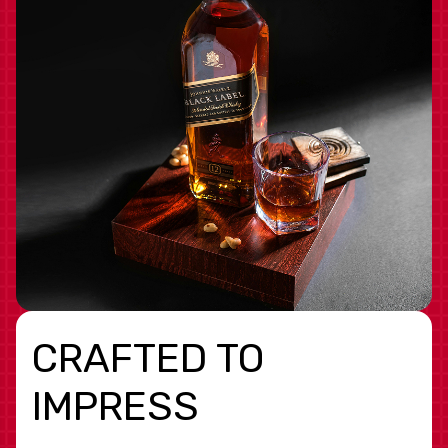
CRAFTED TO
IMPRESS