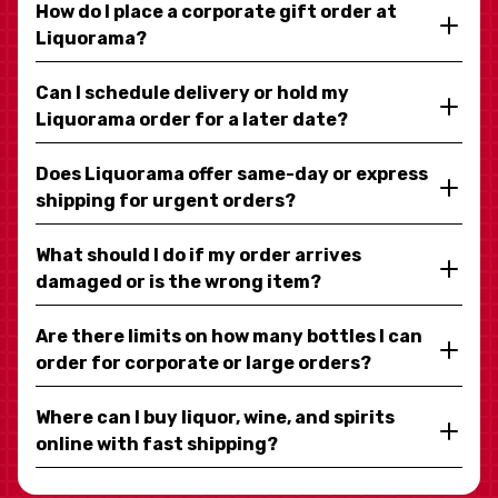
How do I place a corporate gift order at
Liquorama?
Can I schedule delivery or hold my
Liquorama order for a later date?
Does Liquorama offer same-day or express
shipping for urgent orders?
What should I do if my order arrives
damaged or is the wrong item?
Are there limits on how many bottles I can
order for corporate or large orders?
Where can I buy liquor, wine, and spirits
online with fast shipping?