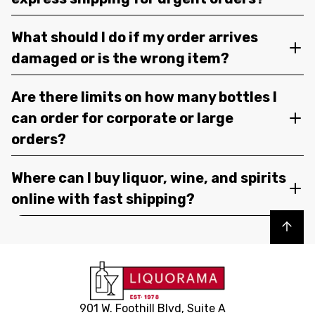
What should I do if my order arrives
damaged or is the wrong item?
Are there limits on how many bottles I
can order for corporate or large
orders?
Where can I buy liquor, wine, and spirits
online with fast shipping?
Back to top
901 W. Foothill Blvd, Suite A