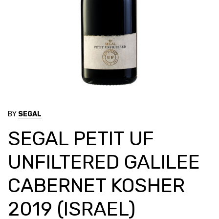
BY
SEGAL
SEGAL PETIT UF
UNFILTERED GALILEE
CABERNET KOSHER
2019 (ISRAEL)