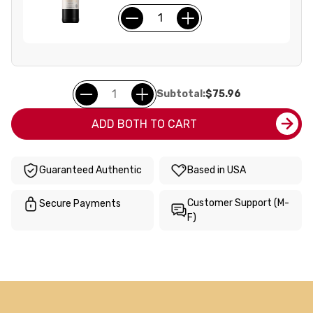
Subtotal:
$75.96
ADD BOTH TO CART
Guaranteed Authentic
Based in USA
Customer Support (M-
Secure Payments
F)