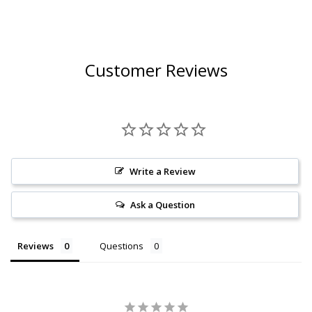
Customer Reviews
Write a Review
Ask a Question
Reviews
Questions