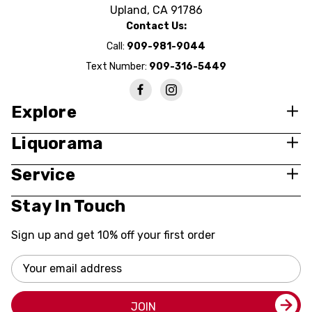
Upland, CA 91786
Contact Us:
Call:
909-981-9044
Text Number:
909-316-5449
Explore
Liquorama
Service
Stay In Touch
Sign up and get 10% off your first order
Email
Address
JOIN