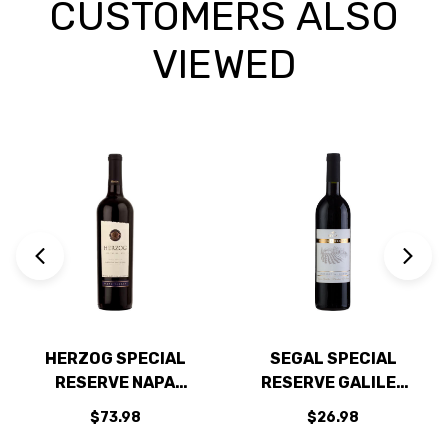
CUSTOMERS ALSO
VIEWED
HERZOG SPECIAL
SEGAL SPECIAL
RESERVE NAPA
RESERVE GALILEE
CABERNET 2021 W/
CABERNET KOSHER
$73.98
$26.98
SHIPPING INCLUDED
2019 (ISRAEL)