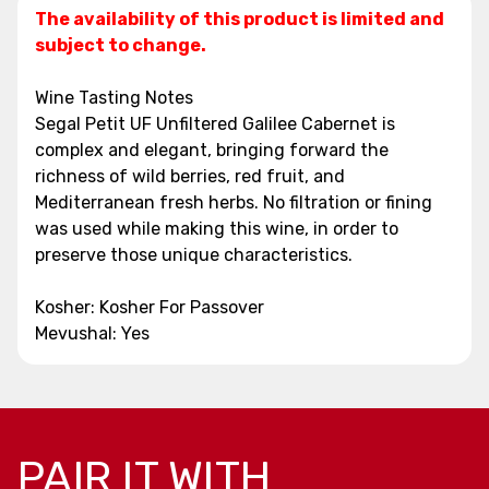
The availability of this product is limited and
subject to change.
Wine Tasting Notes
Segal Petit UF Unfiltered Galilee Cabernet is
complex and elegant, bringing forward the
richness of wild berries, red fruit, and
Mediterranean fresh herbs. No filtration or fining
was used while making this wine, in order to
preserve those unique characteristics.
Kosher: Kosher For Passover
Mevushal: Yes
PAIR IT WITH