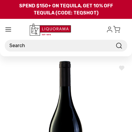
Skip to main content
SPEND $150+ ON TEQUILA, GET 10% OFF
TEQUILA (CODE: TEQSHOT)
Search
ADD
TO
WISH
LIST