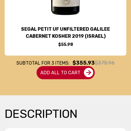
SEGAL PETIT UF UNFILTERED GALILEE
CABERNET KOSHER 2019 (ISRAEL)
$55.98
$355.93
$375.96
SUBTOTAL FOR
3
ITEMS:
ADD ALL TO CART
DESCRIPTION