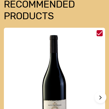
RECOMMENDED
PRODUCTS