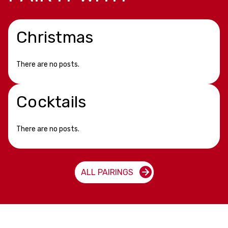
Christmas
There are no posts.
Cocktails
There are no posts.
ALL PAIRINGS