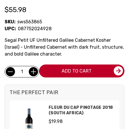
$55.98
SKU:
sws563865
UPC:
087752024928
Segal Petit UF Unfiltered Galilee Cabernet Kosher
(Israel) - Unfiltered Cabernet with dark fruit, structure,
and bold Galilee character.
Current
Quantity:
ADD TO CART
Stock:
THE PERFECT PAIR
FLEUR DU CAP PINOTAGE 2018
(SOUTH AFRICA)
$19.98