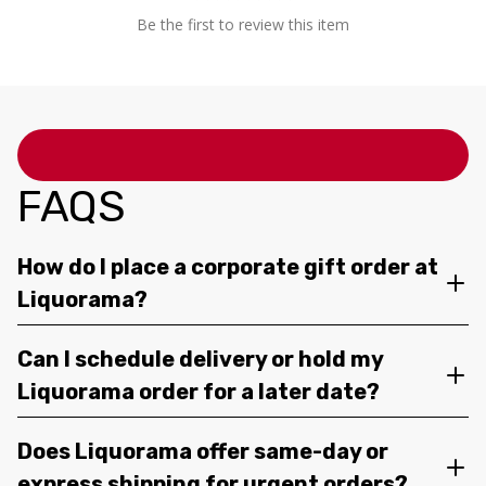
Be the first to review this item
FAQS
How do I place a corporate gift order at
Liquorama?
Can I schedule delivery or hold my
Liquorama order for a later date?
Does Liquorama offer same-day or
express shipping for urgent orders?