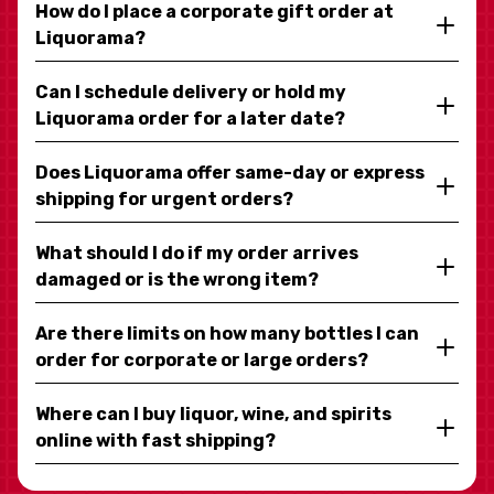
How do I place a corporate gift order at
Liquorama?
Can I schedule delivery or hold my
Liquorama order for a later date?
Does Liquorama offer same-day or express
shipping for urgent orders?
What should I do if my order arrives
damaged or is the wrong item?
Are there limits on how many bottles I can
order for corporate or large orders?
Where can I buy liquor, wine, and spirits
online with fast shipping?