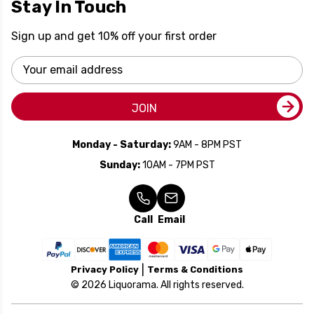
Stay In Touch
Sign up and get 10% off your first order
Email
Address
JOIN
Monday - Saturday:
9AM - 8PM PST
Sunday:
10AM - 7PM PST
Call
Email
Privacy Policy
Terms & Conditions
© 2026 Liquorama. All rights reserved.