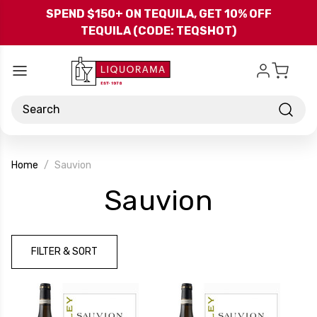
Skip to main content
SPEND $150+ ON TEQUILA, GET 10% OFF
TEQUILA (CODE: TEQSHOT)
Search
Home
Sauvion
-
Sauvion
Brand
FILTER & SORT