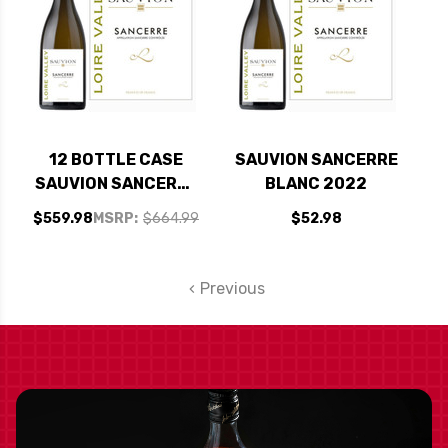
12 BOTTLE CASE
SAUVION SANCERRE
SAUVION SANCERRE
BLANC 2022
BLANC 2022 W/
$559.98
MSRP:
$664.99
$52.98
SHIPPING INCLUDED
Previous