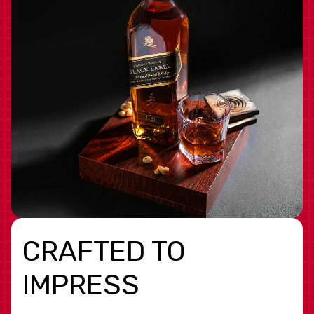
CRAFTED TO
IMPRESS