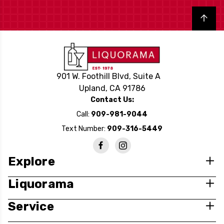
Back to top
901 W. Foothill Blvd, Suite A
Upland, CA 91786
Contact Us:
Call:
909-981-9044
Text Number:
909-316-5449
Explore
Liquorama
Service