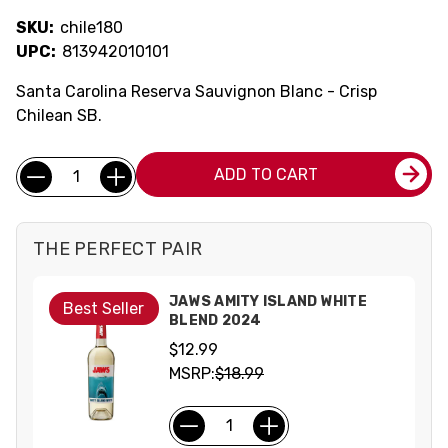
SKU:
chile180
UPC:
813942010101
Santa Carolina Reserva Sauvignon Blanc - Crisp
Chilean SB.
Current
Quantity:
ADD TO CART
Stock:
THE PERFECT PAIR
JAWS AMITY ISLAND WHITE
Best Seller
BLEND 2024
$12.99
MSRP:
$18.99