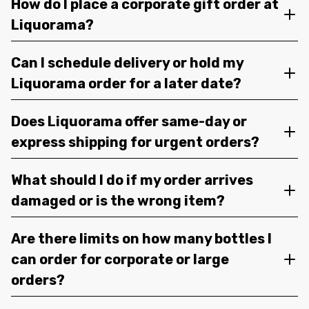
How do I place a corporate gift order at
Liquorama?
Can I schedule delivery or hold my
Liquorama order for a later date?
Does Liquorama offer same-day or
express shipping for urgent orders?
What should I do if my order arrives
damaged or is the wrong item?
Are there limits on how many bottles I
can order for corporate or large
orders?