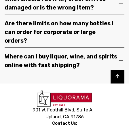
damaged or is the wrong item?
Are there limits on how many bottles I
can order for corporate or large
orders?
Where can I buy liquor, wine, and spirits
online with fast shipping?
Back to top
901 W. Foothill Blvd, Suite A
Upland, CA 91786
Contact Us: