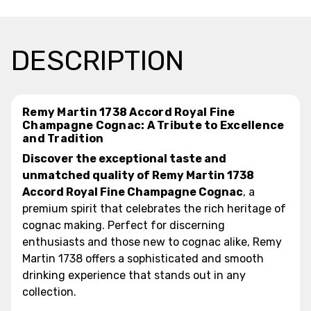
DESCRIPTION
Remy Martin 1738 Accord Royal Fine
Champagne Cognac: A Tribute to Excellence
and Tradition
Discover the exceptional taste and
unmatched quality of Remy Martin 1738
Accord Royal Fine Champagne Cognac
, a
premium spirit that celebrates the rich heritage of
cognac making. Perfect for discerning
enthusiasts and those new to cognac alike, Remy
Martin 1738 offers a sophisticated and smooth
drinking experience that stands out in any
collection.