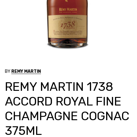
BY
REMY MARTIN
REMY MARTIN 1738
ACCORD ROYAL FINE
CHAMPAGNE COGNAC
375ML