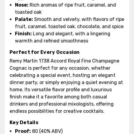
Nose:
Rich aromas of ripe fruit, caramel, and
toasted oak
Palate:
Smooth and velvety, with flavors of ripe
fruit, caramel, toasted oak, chocolate, and spice
Finish:
Long and elegant, with a lingering
warmth and refined smoothness
Perfect for Every Occasion
Remy Martin 1738 Accord Royal Fine Champagne
Cognac is perfect for any occasion, whether
celebrating a special event, hosting an elegant
dinner party, or simply enjoying a quiet evening at
home. Its versatile flavor profile and luxurious
finish make it a favorite among both casual
drinkers and professional mixologists, offering
endless possibilities for creative cocktails.
Key Details
Proof:
80 (40% ABV)