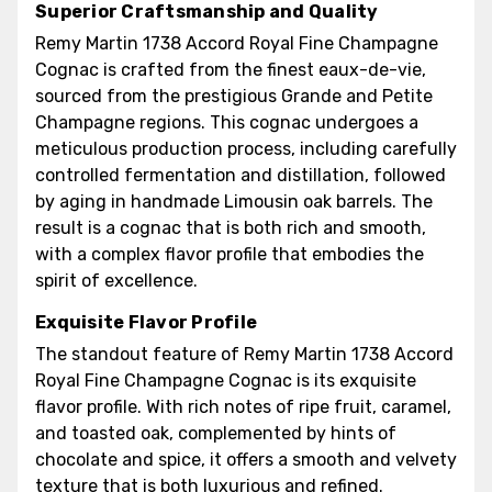
Superior Craftsmanship and Quality
Remy Martin 1738 Accord Royal Fine Champagne
Cognac is crafted from the finest eaux-de-vie,
sourced from the prestigious Grande and Petite
Champagne regions. This cognac undergoes a
meticulous production process, including carefully
controlled fermentation and distillation, followed
by aging in handmade Limousin oak barrels. The
result is a cognac that is both rich and smooth,
with a complex flavor profile that embodies the
spirit of excellence.
Exquisite Flavor Profile
The standout feature of Remy Martin 1738 Accord
Royal Fine Champagne Cognac is its exquisite
flavor profile. With rich notes of ripe fruit, caramel,
and toasted oak, complemented by hints of
chocolate and spice, it offers a smooth and velvety
texture that is both luxurious and refined.