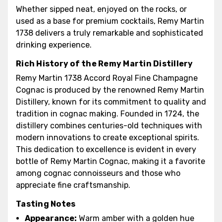
Whether sipped neat, enjoyed on the rocks, or
used as a base for premium cocktails, Remy Martin
1738 delivers a truly remarkable and sophisticated
drinking experience.
Rich History of the Remy Martin Distillery
Remy Martin 1738 Accord Royal Fine Champagne
Cognac is produced by the renowned Remy Martin
Distillery, known for its commitment to quality and
tradition in cognac making. Founded in 1724, the
distillery combines centuries-old techniques with
modern innovations to create exceptional spirits.
This dedication to excellence is evident in every
bottle of Remy Martin Cognac, making it a favorite
among cognac connoisseurs and those who
appreciate fine craftsmanship.
Tasting Notes
Appearance:
Warm amber with a golden hue