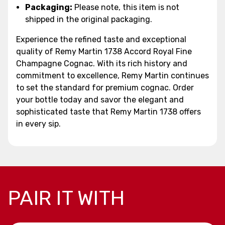
Packaging:
Please note, this item is not
shipped in the original packaging.
Experience the refined taste and exceptional
quality of Remy Martin 1738 Accord Royal Fine
Champagne Cognac. With its rich history and
commitment to excellence, Remy Martin continues
to set the standard for premium cognac. Order
your bottle today and savor the elegant and
sophisticated taste that Remy Martin 1738 offers
in every sip.
PAIR IT WITH