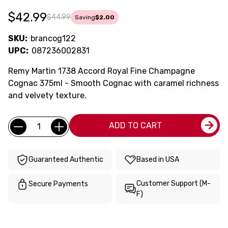
$42.99
$44.99
Saving
$2.00
SKU:
brancog122
UPC:
087236002831
Remy Martin 1738 Accord Royal Fine Champagne
Cognac 375ml - Smooth Cognac with caramel richness
and velvety texture.
Current
Quantity:
ADD TO CART
Stock:
Guaranteed Authentic
Based in USA
Customer Support (M-
Secure Payments
F)