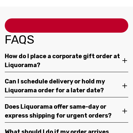
FAQS
How do I place a corporate gift order at
Liquorama?
Can I schedule delivery or hold my
Liquorama order for a later date?
Does Liquorama offer same-day or
express shipping for urgent orders?
What should I do if my order arrives