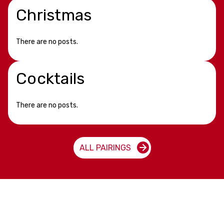
Christmas
There are no posts.
Cocktails
There are no posts.
ALL PAIRINGS