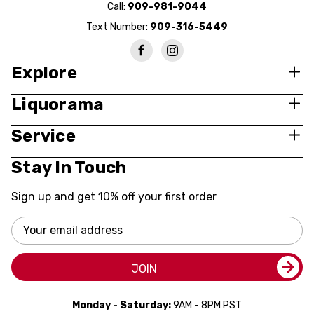
Call:
909-981-9044
Text Number:
909-316-5449
Explore
Liquorama
Service
Stay In Touch
Sign up and get 10% off your first order
Email
Address
JOIN
Monday - Saturday:
9AM - 8PM PST