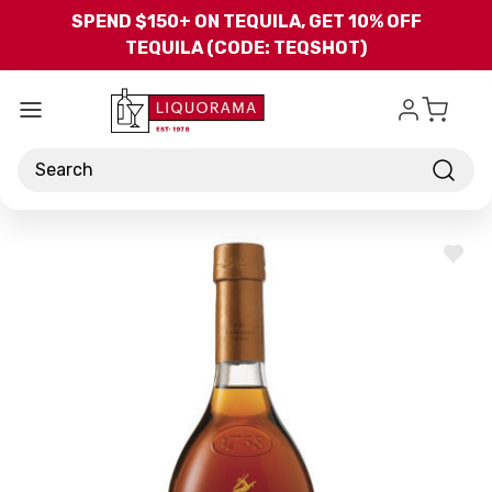
Skip to main content
SPEND $150+ ON TEQUILA, GET 10% OFF
TEQUILA (CODE: TEQSHOT)
Search
ADD
TO
WISH
LIST