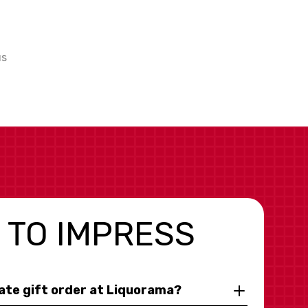
us
 TO IMPRESS
rate gift order at Liquorama?