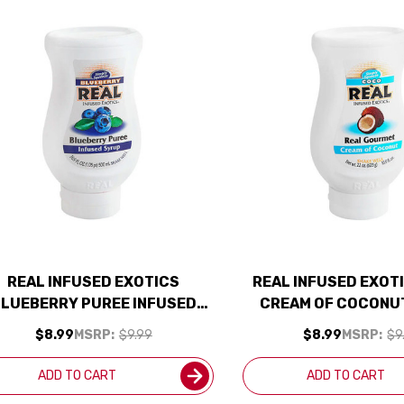
REAL INFUSED EXOTICS
REAL INFUSED EXOT
LUEBERRY PUREE INFUSED
CREAM OF COCONUT
SYRUP 16.9OZ
$8.99
MSRP:
$9.99
$8.99
MSRP:
$9
ADD TO CART
ADD TO CART