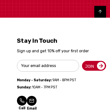
Back to top
Stay In Touch
Sign up and get 10% off your first order
Email
JOIN
Address
Monday - Saturday:
9AM - 8PM PST
Sunday:
10AM - 7PM PST
Call
Email