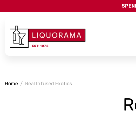
SPEND
Home
Real Infused Exotics
R