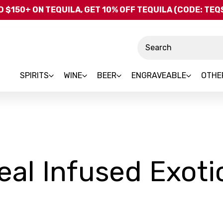
Skip to main content
 $150+ ON TEQUILA, GET 10% OFF TEQUILA (CODE: TE
Search
SPIRITS
WINE
BEER
ENGRAVEABLE
OTHE
eal Infused Exoti