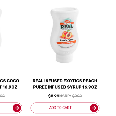
ICS COCO
REAL INFUSED EXOTICS PEACH
 16.9OZ
PUREE INFUSED SYRUP 16.9OZ
.99
$8.99
MSRP:
$9.99
ADD TO CART