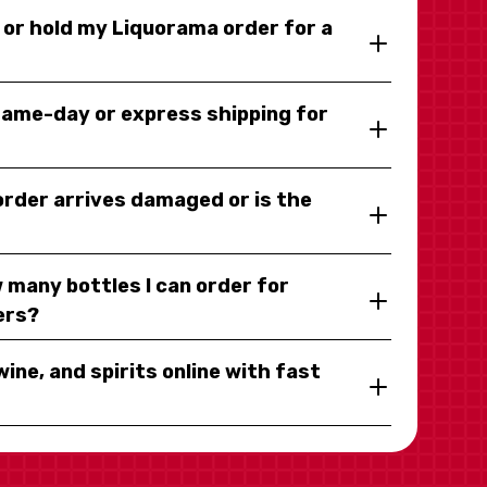
y or hold my Liquorama order for a
same-day or express shipping for
 order arrives damaged or is the
 many bottles I can order for
ers?
wine, and spirits online with fast