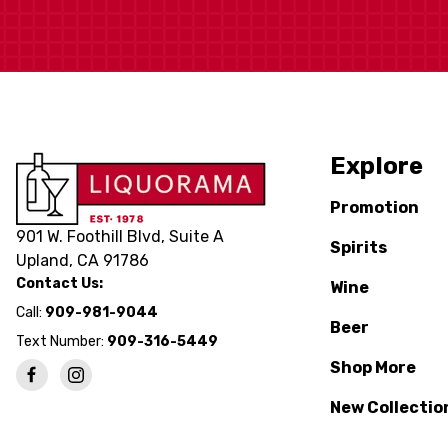
Explore
Promotion
901 W. Foothill Blvd, Suite A
Spirits
Upland, CA 91786
Contact Us:
Wine
Call:
909-981-9044
Beer
Text Number:
909-316-5449
Shop More
New Collectio