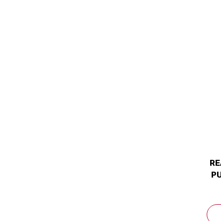
RE
PU