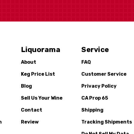
Liquorama
Service
About
FAQ
Keg Price List
Customer Service
Blog
Privacy Policy
Sell Us Your Wine
CA Prop 65
Contact
Shipping
n
Review
Tracking Shipments
Do Not Sell My Data