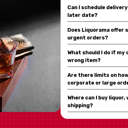
Can I schedule deliver
later date?
Does Liquorama offer 
urgent orders?
What should I do if my
wrong item?
Are there limits on how
corporate or large ord
Where can I buy liquor, 
shipping?