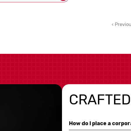
Previo
CRAFTED
How do I place a corpo