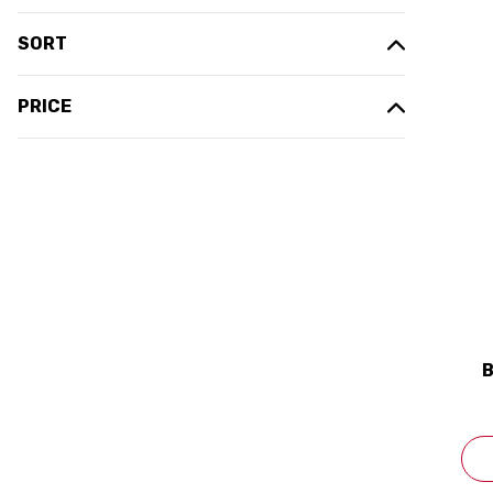
SORT
PRICE
B