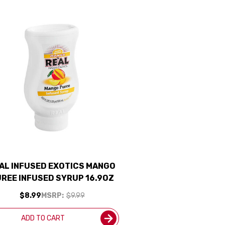
AL INFUSED EXOTICS MANGO
REE INFUSED SYRUP 16.9OZ
$8.99
MSRP:
$9.99
ADD TO CART