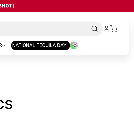
QSHOT)
R
NATIONAL TEQUILA DAY
-
cs
Brand