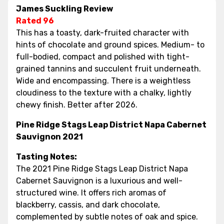
James Suckling Review
Rated 96
This has a toasty, dark-fruited character with
hints of chocolate and ground spices. Medium- to
full-bodied, compact and polished with tight-
grained tannins and succulent fruit underneath.
Wide and encompassing. There is a weightless
cloudiness to the texture with a chalky, lightly
chewy finish. Better after 2026.
Pine Ridge Stags Leap District Napa Cabernet
Sauvignon 2021
Tasting Notes:
The 2021 Pine Ridge Stags Leap District Napa
Cabernet Sauvignon is a luxurious and well-
structured wine. It offers rich aromas of
blackberry, cassis, and dark chocolate,
complemented by subtle notes of oak and spice.