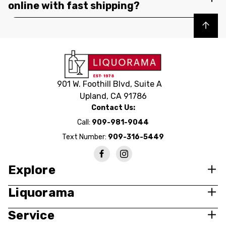
online with fast shipping?
Back to top
901 W. Foothill Blvd, Suite A
Upland, CA 91786
Contact Us:
Call:
909-981-9044
Text Number:
909-316-5449
Explore
Liquorama
Service