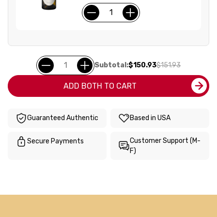
Subtotal:
$150.93
$151.93
ADD BOTH TO CART
Guaranteed Authentic
Based in USA
Customer Support (M-
Secure Payments
F)