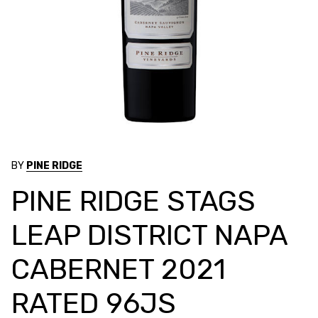
BY
PINE RIDGE
PINE RIDGE STAGS
LEAP DISTRICT NAPA
CABERNET 2021
RATED 96JS