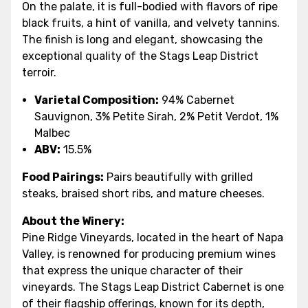
On the palate, it is full-bodied with flavors of ripe
black fruits, a hint of vanilla, and velvety tannins.
The finish is long and elegant, showcasing the
exceptional quality of the Stags Leap District
terroir.
Varietal Composition:
94% Cabernet
Sauvignon, 3% Petite Sirah, 2% Petit Verdot, 1%
Malbec
ABV:
15.5%
Food Pairings:
Pairs beautifully with grilled
steaks, braised short ribs, and mature cheeses.
About the Winery:
Pine Ridge Vineyards, located in the heart of Napa
Valley, is renowned for producing premium wines
that express the unique character of their
vineyards. The Stags Leap District Cabernet is one
of their flagship offerings, known for its depth,