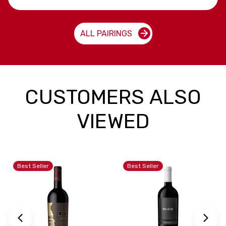
ALL PAIRINGS
CUSTOMERS ALSO
VIEWED
Best Seller
Best Seller