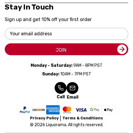
Stay In Touch
Sign up and get 10% off your first order
Email
Address
JOIN
Monday - Saturday:
9AM - 8PM PST
Sunday:
10AM - 7PM PST
Call
Email
Privacy Policy
Terms & Conditions
© 2026 Liquorama. All rights reserved.