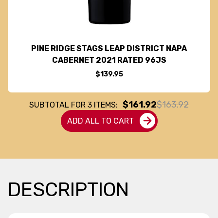
PINE RIDGE STAGS LEAP DISTRICT NAPA
CABERNET 2021 RATED 96JS
$139.95
$161.92
$163.92
SUBTOTAL FOR
3
ITEMS:
ADD ALL TO CART
DESCRIPTION