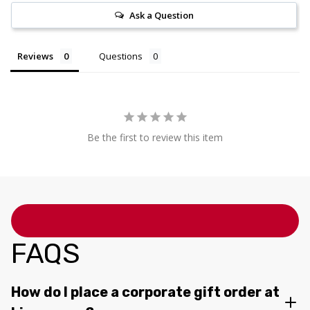
Ask a Question
Reviews
Questions
Be the first to review this item
FAQS
How do I place a corporate gift order at