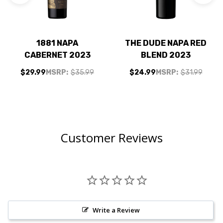
1881 NAPA
THE DUDE NAPA RED
CABERNET 2023
BLEND 2023
$29.99
MSRP:
$35.99
$24.99
MSRP:
$31.99
Customer Reviews
Write a Review