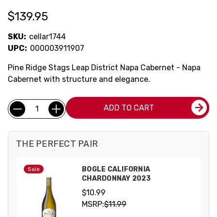
$139.95
SKU:
cellar1744
UPC:
000003911907
Pine Ridge Stags Leap District Napa Cabernet - Napa
Cabernet with structure and elegance.
Current
Quantity:
ADD TO CART
Stock:
THE PERFECT PAIR
BOGLE CALIFORNIA
Sale
CHARDONNAY 2023
$10.99
MSRP:
$11.99