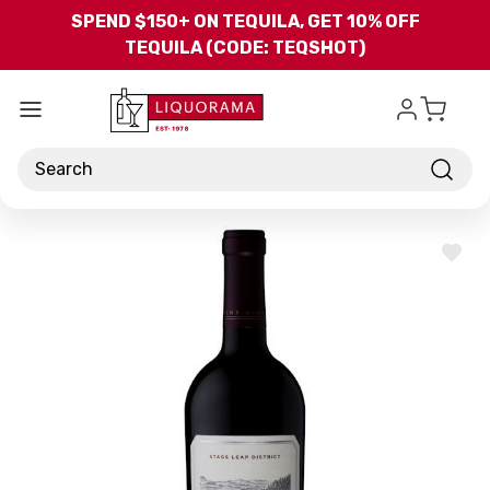
Skip to main content
SPEND $150+ ON TEQUILA, GET 10% OFF
TEQUILA (CODE: TEQSHOT)
Search
ADD
TO
WISH
LIST