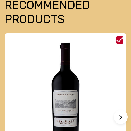
RECOMMENDED
PRODUCTS