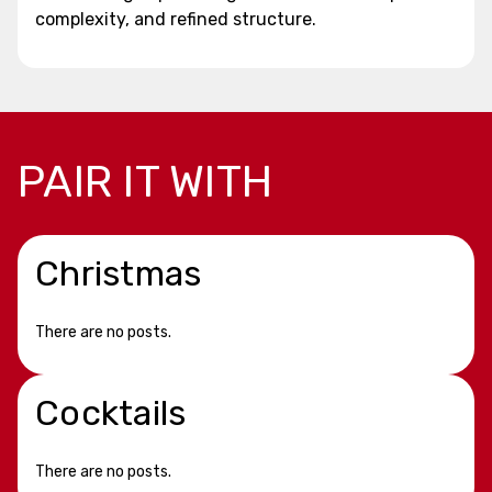
complexity, and refined structure.
PAIR IT WITH
Christmas
There are no posts.
Cocktails
There are no posts.