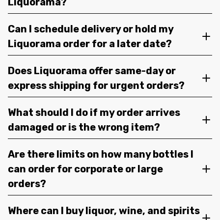
Liquorama?
Can I schedule delivery or hold my
Liquorama order for a later date?
Does Liquorama offer same-day or
express shipping for urgent orders?
What should I do if my order arrives
damaged or is the wrong item?
Are there limits on how many bottles I
can order for corporate or large
orders?
Where can I buy liquor, wine, and spirits