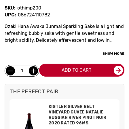
SKU:
othimp200
UPC:
086724110782
Ozeki Hana Awaka Junmai Sparkling Sake is a light and
refreshing bubbly sake with gentle sweetness and
bright acidity. Delicately effervescent and low in
alcohol, it offers a crisp, clean flavor that's perfect for
brunch, celebrations, or unwinding after a long day.
SHOW MORE
Best enjoyed well-chilled, this sparkling sake delivers
Current
an elegant and easy-drinking experience.
Quantity:
ADD TO CART
Stock:
THE PERFECT PAIR
KISTLER SILVER BELT
VINEYARD CUVEE NATALIE
RUSSIAN RIVER PINOT NOIR
2020 RATED 96WS