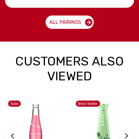
ALL PAIRINGS
CUSTOMERS ALSO
VIEWED
Sale
Best Seller