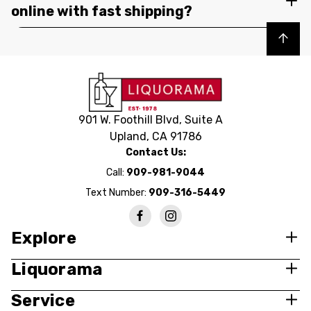
online with fast shipping?
Back to top
901 W. Foothill Blvd, Suite A
Upland, CA 91786
Contact Us:
Call:
909-981-9044
Text Number:
909-316-5449
Explore
Liquorama
Service