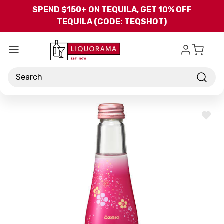
Skip to main content
SPEND $150+ ON TEQUILA, GET 10% OFF
TEQUILA (CODE: TEQSHOT)
Search
ADD
TO
WISH
LIST