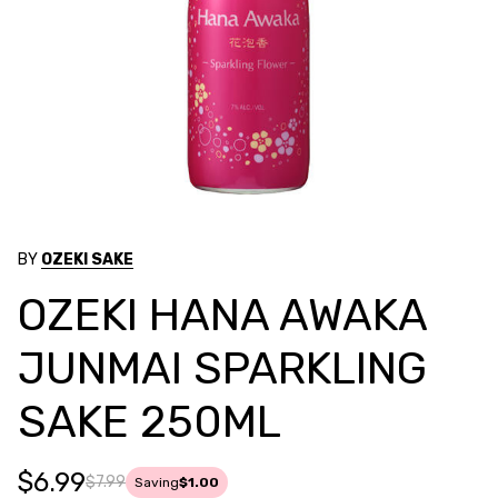
BY
OZEKI SAKE
OZEKI HANA AWAKA
JUNMAI SPARKLING
SAKE 250ML
$6.99
$7.99
Saving
$1.00