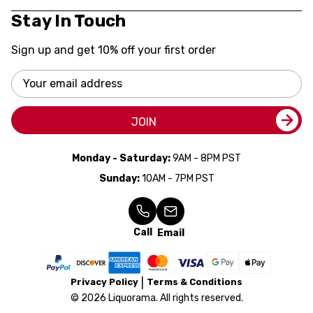
Stay In Touch
Sign up and get 10% off your first order
Email
Address
JOIN
Monday - Saturday:
9AM - 8PM PST
Sunday:
10AM - 7PM PST
Call
Email
Privacy Policy
Terms & Conditions
© 2026 Liquorama. All rights reserved.