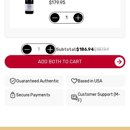
$179.95
Subtotal:
$186.94
$187.94
ADD BOTH TO CART
Guaranteed Authentic
Based in USA
Customer Support (M-
Secure Payments
F)