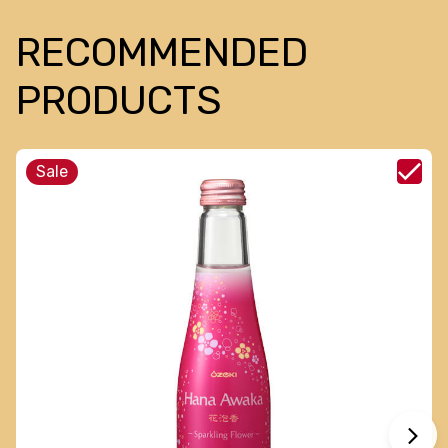
RECOMMENDED
PRODUCTS
Sale