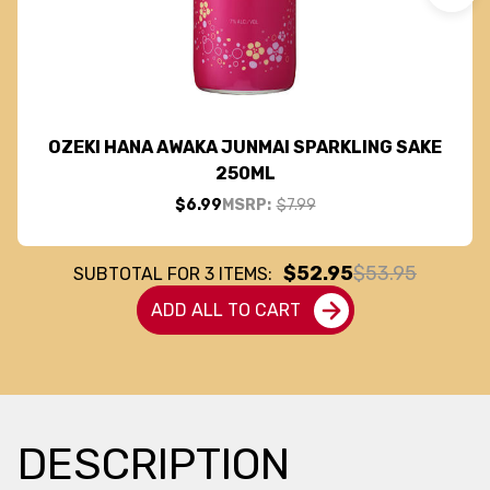
OZEKI HANA AWAKA JUNMAI SPARKLING SAKE
250ML
$6.99
MSRP:
$7.99
$52.95
$53.95
SUBTOTAL FOR
3
ITEMS:
ADD ALL TO CART
DESCRIPTION