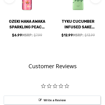
OZEKI HANA AWAKA
TYKU CUCUMBER
SPARKLING PEACH
INFUSED SAKE
SAKE 250ML
330ML
$6.99
MSRP:
$7.99
$12.99
MSRP:
$13.99
Customer Reviews
Write a Review