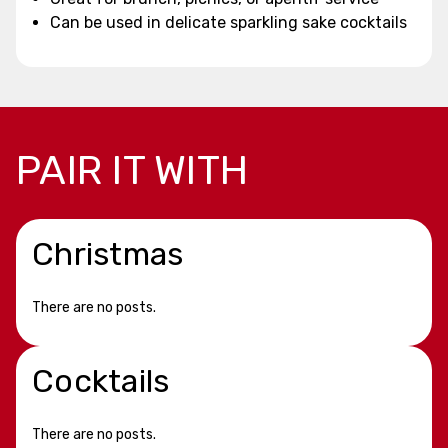
Can be used in delicate sparkling sake cocktails
PAIR IT WITH
Christmas
There are no posts.
Cocktails
There are no posts.