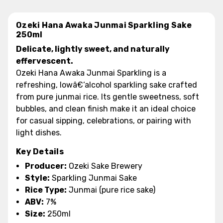
Ozeki Hana Awaka Junmai Sparkling Sake
250ml
Delicate, lightly sweet, and naturally
effervescent.
Ozeki Hana Awaka Junmai Sparkling is a
refreshing, lowâ€‘alcohol sparkling sake crafted
from pure junmai rice. Its gentle sweetness, soft
bubbles, and clean finish make it an ideal choice
for casual sipping, celebrations, or pairing with
light dishes.
Key Details
Producer:
Ozeki Sake Brewery
Style:
Sparkling Junmai Sake
Rice Type:
Junmai (pure rice sake)
ABV:
7%
Size:
250ml