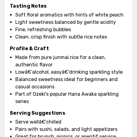
Tasting Notes
Soft floral aromatics with hints of white peach
Light sweetness balanced by gentle acidity
Fine, refreshing bubbles
Clean, crisp finish with subtle rice notes
Profile & Craft
Made from pure junmai rice for a clean,
authentic flavor
Lowâ€‘alcohol, easyâ€‘drinking sparkling style
Balanced sweetness ideal for beginners and
casual occasions
Part of Ozeki's popular Hana Awaka sparkling
series
Serving Suggestions
Serve wellâ€‘chilled
Pairs with sushi, salads, and light appetizers
Great for brunch, picnics, or aperitif service