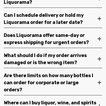
Liquorama?
Can I schedule delivery or hold my
Liquorama order for a later date?
Does Liquorama offer same-day or
express shipping for urgent orders?
What should I do if my order arrives
damaged or is the wrong item?
Are there limits on how many bottles I
can order for corporate or large
orders?
Where can I buy liquor, wine, and spirits