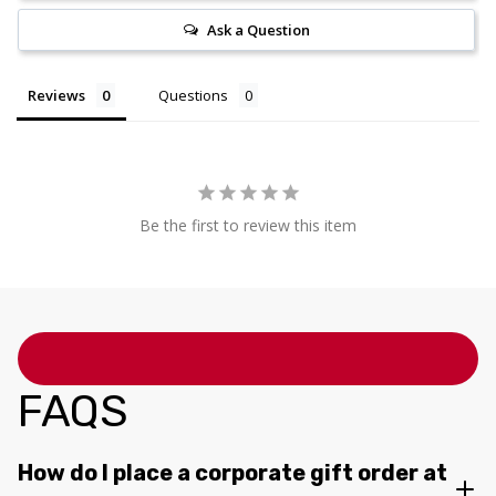
Ask a Question
Reviews
Questions
Be the first to review this item
FAQS
How do I place a corporate gift order at