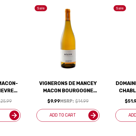
Sale
Sale
MACON-
VIGNERONS DE MANCEY
DOMAINE
IEVRES
MACON BOURGOGNE
CHABL
 2024
CHARDONNAY 2020
F
25.99
$9.99
MSRP:
$14.99
$51.
CHAR
ADD TO CART
ADD