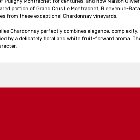
of Puligny Montrachet for centuries, and now Maison Olivier Le
 shared portion of Grand Crus Le Montrachet, Bienvenue-Bat
vées from these exceptional Chardonnay vineyards.
celles Chardonnay perfectly combines elegance, complexity,
ed by a delicately floral and white fruit-forward aroma. Th
racter.