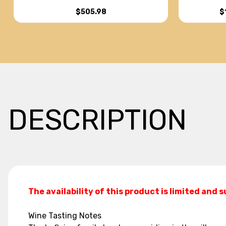
PUCELLES CHARDONNAY 2021
$
$505.98
DESCRIPTION
The availability of this product is limited and 
Wine Tasting Notes