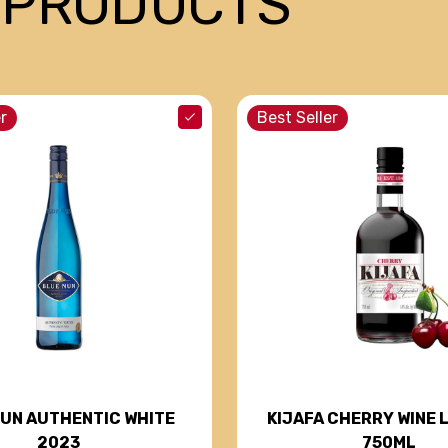
 PRODUCTS
r
Best Seller
NUN AUTHENTIC WHITE
KIJAFA CHERRY WINE 
2023
750ML