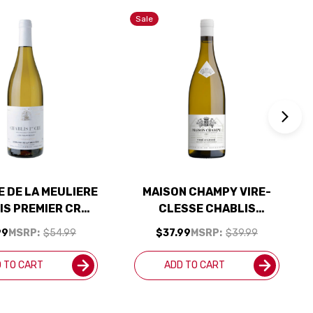
Sale
 DE LA MEULIERE
MAISON CHAMPY VIRE-
IS PREMIER CRU
CLESSE CHABLIS
OURNEAUX
CHARDONNAY 2022
99
MSRP:
$54.99
$37.99
MSRP:
$39.99
DONNAY 2023
(FRANCE) RATED 91JS
(FRANCE)
 TO CART
ADD TO CART