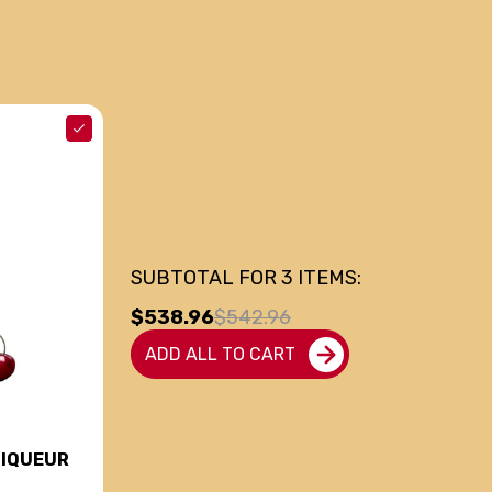
SUBTOTAL FOR
3
ITEMS:
$538.96
$542.96
ADD ALL TO CART
LIQUEUR