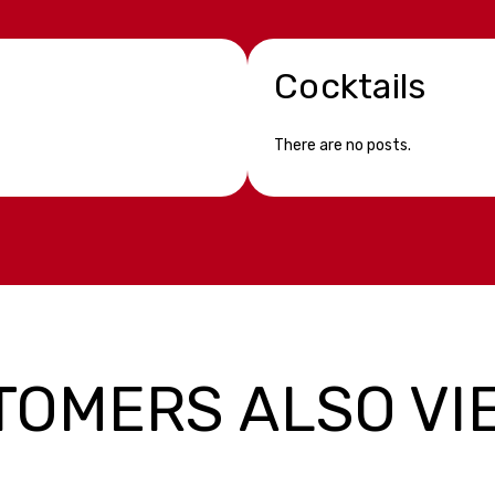
Cocktails
There are no posts.
TOMERS ALSO VI