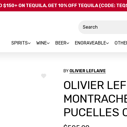
Skip to main content
 $150+ ON TEQUILA, GET 10% OFF TEQUILA (CODE: TE
Search
SPIRITS
WINE
BEER
ENGRAVEABLE
OTHE
BY
OLIVIER LEFLAIVE
ADD
OLIVIER LE
TO
WISH
LIST
MONTRACHE
PUCELLES 