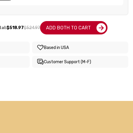
ADD BOTH TO CART
al:
$518.97
$524.97
Based in USA
Customer Support (M-F)