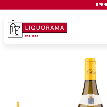
SPEND