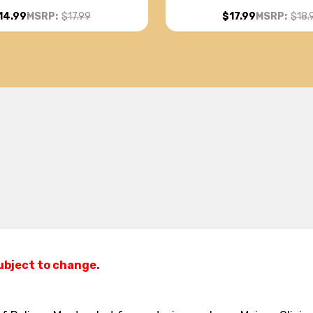
14.99
MSRP:
$17.99
$17.99
MSRP:
$18.
subject to change.