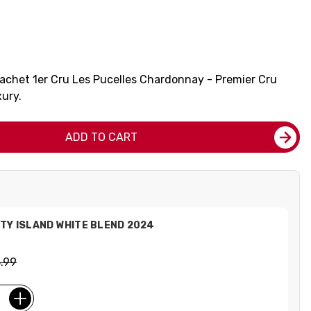
rachet 1er Cru Les Pucelles Chardonnay - Premier Cru
xury.
ADD TO CART
TY ISLAND WHITE BLEND 2024
.99