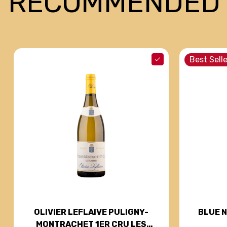
RECOMMENDED
Best Selle
BLUE 
OLIVIER LEFLAIVE PULIGNY-
MONTRACHET 1ER CRU LES