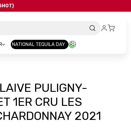
QSHOT)
R
NATIONAL TEQUILA DAY
FLAIVE PULIGNY-
T 1ER CRU LES
CHARDONNAY 2021