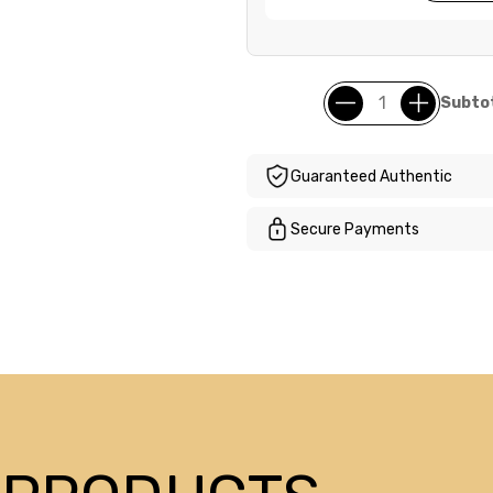
Subtot
Guaranteed Authentic
Secure Payments