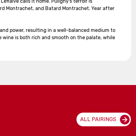
flaive calls it home. Puligny's terroir is
ard Montrachet, and Batard Montrachet. Year after
 and power, resulting in a well-balanced medium to
e wine is both rich and smooth on the palate, while
ALL PAIRINGS