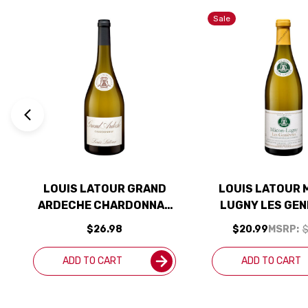
Sale
LOUIS LATOUR GRAND
LOUIS LATOUR 
ARDECHE CHARDONNAY
LUGNY LES GEN
2022
CHARDONNAY
$26.98
$20.99
MSRP:
$
ADD TO CART
ADD TO CART