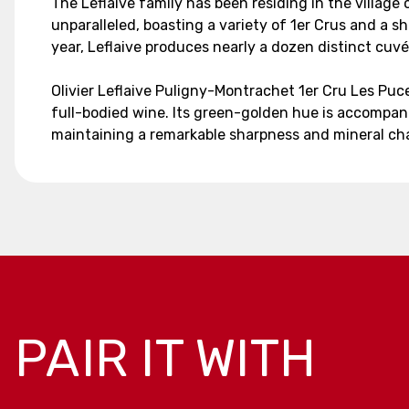
The Leflaive family has been residing in the village 
unparalleled, boasting a variety of 1er Crus and a
year, Leflaive produces nearly a dozen distinct cu
Olivier Leflaive Puligny-Montrachet 1er Cru Les Pu
full-bodied wine. Its green-golden hue is accompani
maintaining a remarkable sharpness and mineral cha
PAIR IT WITH