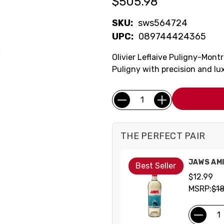
$505.98
SKU:
sws564724
UPC:
089744424365
Olivier Leflaive Puligny-Mont
Puligny with precision and lu
Current
Quantity:
Stock:
THE PERFECT PAIR
JAWS AMI
Best Seller
$12.99
MSRP:
$18