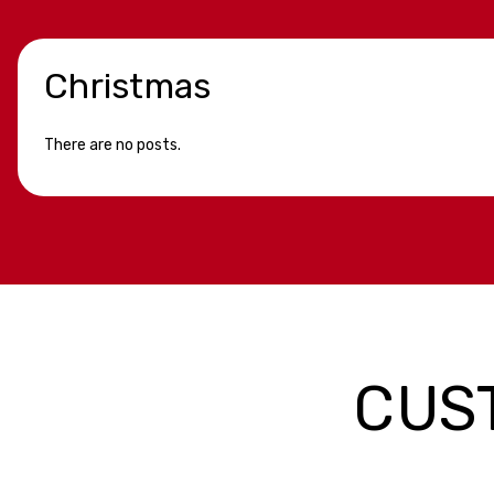
Christmas
There are no posts.
CUS