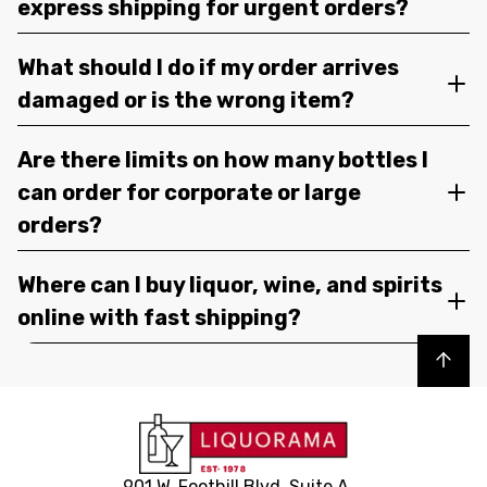
express shipping for urgent orders?
What should I do if my order arrives
damaged or is the wrong item?
Are there limits on how many bottles I
can order for corporate or large
orders?
Where can I buy liquor, wine, and spirits
online with fast shipping?
Back to top
901 W. Foothill Blvd, Suite A