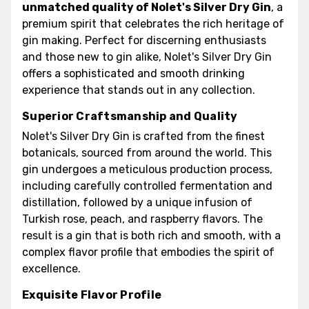
unmatched quality of Nolet's Silver Dry Gin
, a
premium spirit that celebrates the rich heritage of
gin making. Perfect for discerning enthusiasts
and those new to gin alike, Nolet's Silver Dry Gin
offers a sophisticated and smooth drinking
experience that stands out in any collection.
Superior Craftsmanship and Quality
Nolet's Silver Dry Gin is crafted from the finest
botanicals, sourced from around the world. This
gin undergoes a meticulous production process,
including carefully controlled fermentation and
distillation, followed by a unique infusion of
Turkish rose, peach, and raspberry flavors. The
result is a gin that is both rich and smooth, with a
complex flavor profile that embodies the spirit of
excellence.
Exquisite Flavor Profile