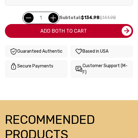
Subtotal:
$134.98
$144.98
ADD BOTH TO CART
Guaranteed Authentic
Based in USA
Customer Support (M-
Secure Payments
F)
RECOMMENDED
PRODUCTS