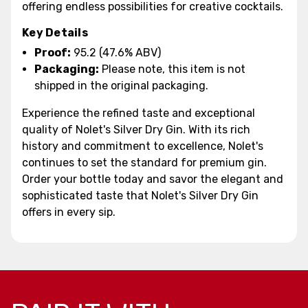
offering endless possibilities for creative cocktails.
Key Details
Proof:
95.2 (47.6% ABV)
Packaging:
Please note, this item is not
shipped in the original packaging.
Experience the refined taste and exceptional
quality of Nolet's Silver Dry Gin. With its rich
history and commitment to excellence, Nolet's
continues to set the standard for premium gin.
Order your bottle today and savor the elegant and
sophisticated taste that Nolet's Silver Dry Gin
offers in every sip.