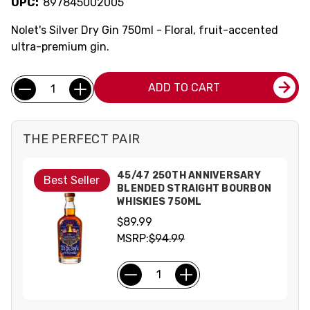
UPC:
897845002005
Nolet's Silver Dry Gin 750ml - Floral, fruit-accented
ultra-premium gin.
Current
Quantity:
ADD TO CART
Stock:
THE PERFECT PAIR
45/47 250TH ANNIVERSARY
Best Seller
BLENDED STRAIGHT BOURBON
WHISKIES 750ML
$89.99
MSRP:
$94.99