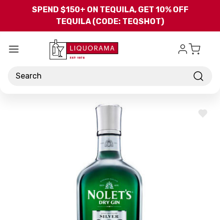
Skip to main content
SPEND $150+ ON TEQUILA, GET 10% OFF
TEQUILA (CODE: TEQSHOT)
Search
ADD
TO
WISH
LIST