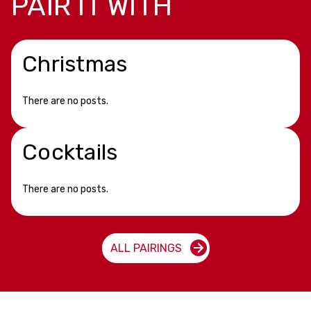
PAIR IT WITH
Christmas
There are no posts.
Cocktails
There are no posts.
ALL PAIRINGS