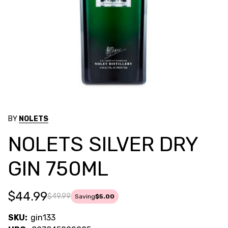
BY
NOLETS
NOLETS SILVER DRY
GIN 750ML
$44.99
$49.99
Saving
$5.00
SKU:
gin133