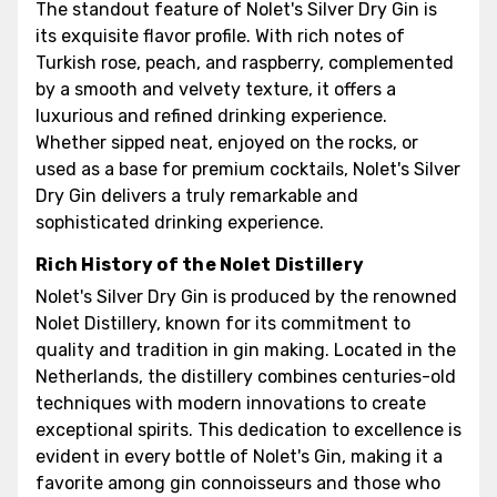
The standout feature of Nolet's Silver Dry Gin is
its exquisite flavor profile. With rich notes of
Turkish rose, peach, and raspberry, complemented
by a smooth and velvety texture, it offers a
luxurious and refined drinking experience.
Whether sipped neat, enjoyed on the rocks, or
used as a base for premium cocktails, Nolet's Silver
Dry Gin delivers a truly remarkable and
sophisticated drinking experience.
Rich History of the Nolet Distillery
Nolet's Silver Dry Gin is produced by the renowned
Nolet Distillery, known for its commitment to
quality and tradition in gin making. Located in the
Netherlands, the distillery combines centuries-old
techniques with modern innovations to create
exceptional spirits. This dedication to excellence is
evident in every bottle of Nolet's Gin, making it a
favorite among gin connoisseurs and those who