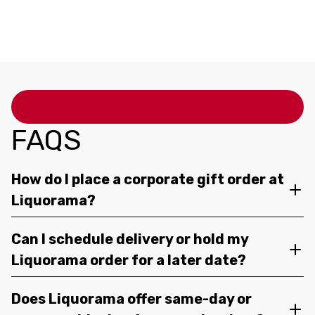
12OZ 4 PACK CANS
FAQS
How do I place a corporate gift order at
Liquorama?
Can I schedule delivery or hold my
Liquorama order for a later date?
Does Liquorama offer same-day or