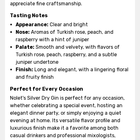
appreciate fine craftsmanship.
Tasting Notes
Appearance:
Clear and bright
Nose:
Aromas of Turkish rose, peach, and
raspberry with a hint of juniper
Palate:
Smooth and velvety, with flavors of
Turkish rose, peach, raspberry, and a subtle
juniper undertone
Finish:
Long and elegant, with a lingering floral
and fruity finish
Perfect for Every Occasion
Nolet's Silver Dry Gin is perfect for any occasion,
whether celebrating a special event, hosting an
elegant dinner party, or simply enjoying a quiet
evening at home. Its versatile flavor profile and
luxurious finish make it a favorite among both
casual drinkers and professional mixologists,