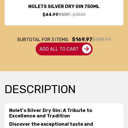
NOLETS SILVER DRY GIN 750ML
$44.99
MSRP:
$49.99
$169.97
$198.97
SUBTOTAL FOR
3
ITEMS:
ADD ALL TO CART
DESCRIPTION
Nolet's Silver Dry Gin: A Tribute to
Excellence and Tradition
Discover the exceptional taste and