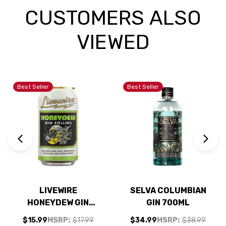
CUSTOMERS ALSO
VIEWED
Best Seller
Best Seller
LIVEWIRE
SELVA COLUMBIAN
HONEYDEW GIN
GIN 700ML
COLLINS COCKTAIL
$15.99
MSRP:
$17.99
$34.99
MSRP:
$38.99