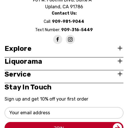
Upland, CA 91786
Contact Us:
Call:
909-981-9044
Text Number:
909-316-5449
Explore
Liquorama
Service
Stay In Touch
Sign up and get 10% off your first order
Email
Address