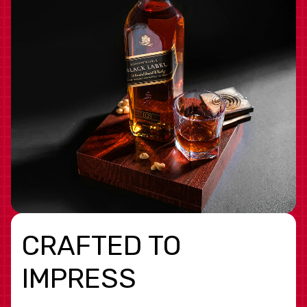
CRAFTED TO
IMPRESS