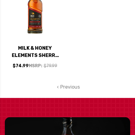
MILK & HONEY
ELEMENTS SHERRY
CASK ISRAELI
$74.99
MSRP:
$79.99
SINGLE MALT
WHISKY 750ML
Previous