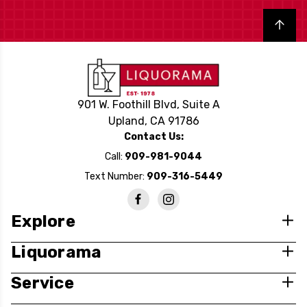
Back to top
901 W. Foothill Blvd, Suite A
Upland, CA 91786
Contact Us:
Call:
909-981-9044
Text Number:
909-316-5449
Explore
Liquorama
Service