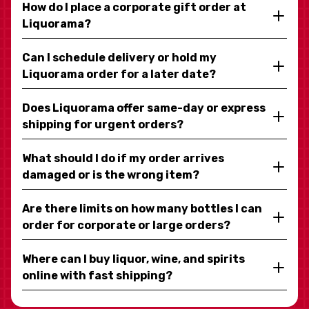
How do I place a corporate gift order at
Liquorama?
Can I schedule delivery or hold my
Liquorama order for a later date?
Does Liquorama offer same-day or express
shipping for urgent orders?
What should I do if my order arrives
damaged or is the wrong item?
Are there limits on how many bottles I can
order for corporate or large orders?
Where can I buy liquor, wine, and spirits
online with fast shipping?