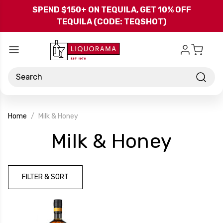
Skip to main content
SPEND $150+ ON TEQUILA, GET 10% OFF
TEQUILA (CODE: TEQSHOT)
Search
Home
Milk & Honey
-
Milk & Honey
Bran
FILTER & SORT