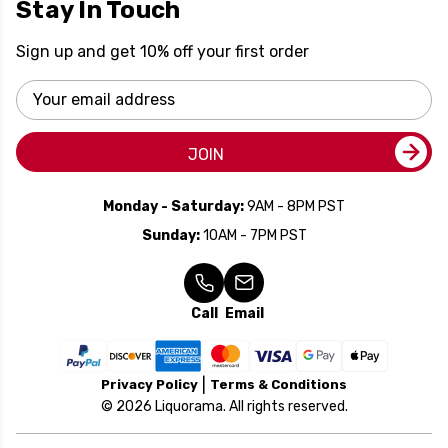
Stay In Touch
Sign up and get 10% off your first order
Email
Address
JOIN
Monday - Saturday:
9AM - 8PM PST
Sunday:
10AM - 7PM PST
Call
Email
Privacy Policy
Terms & Conditions
© 2026 Liquorama. All rights reserved.