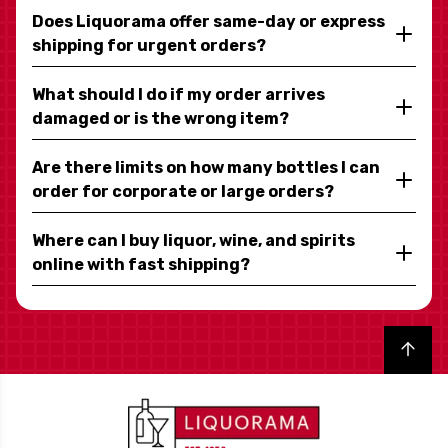
Does Liquorama offer same-day or express
shipping for urgent orders?
What should I do if my order arrives
damaged or is the wrong item?
Are there limits on how many bottles I can
order for corporate or large orders?
Where can I buy liquor, wine, and spirits
online with fast shipping?
Back to top