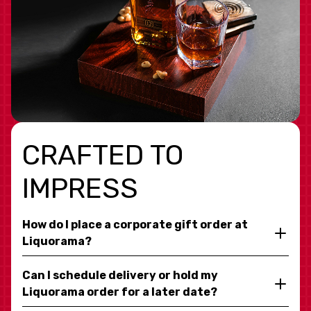
CRAFTED TO
IMPRESS
How do I place a corporate gift order at
Liquorama?
Can I schedule delivery or hold my
Liquorama order for a later date?