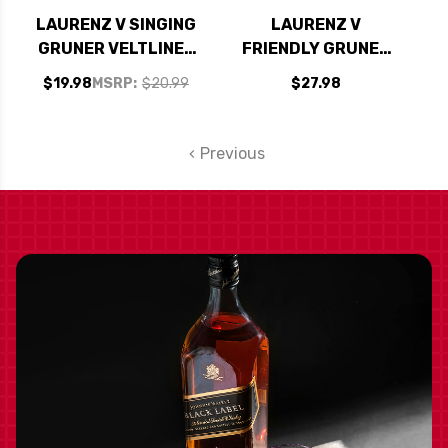
LAURENZ V SINGING
LAURENZ V
GRUNER VELTLINER
FRIENDLY GRUNER
KAMPTAL 2023
VELTLINER 2023
$19.98
MSRP:
$20.99
$27.98
(AUSTRIA)
(AUSTRIA)
Previous