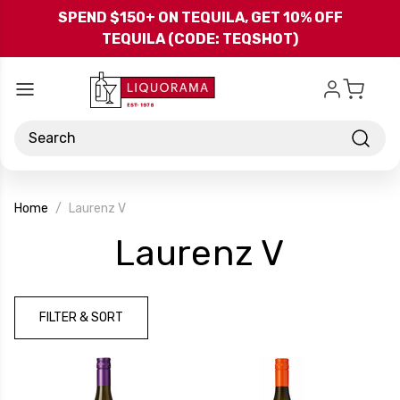
Skip to main content
SPEND $150+ ON TEQUILA, GET 10% OFF
TEQUILA (CODE: TEQSHOT)
Search
Home
Laurenz V
-
Laurenz V
Brand
FILTER & SORT