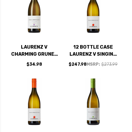
LAURENZ V
12 BOTTLE CASE
CHARMING GRUNER
LAURENZ V SINGING
VELTLINER KAMPTAL
GRUNER VELTLINER
$34.98
$247.98
MSRP:
$273.99
2021 (AUSTRIA)
KAMPTAL 2023
(AUSTRIA) W/
SHIPPING INCLUDED