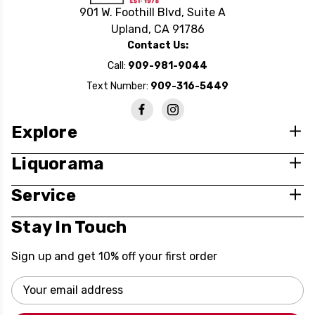
901 W. Foothill Blvd, Suite A
Upland, CA 91786
Contact Us:
Call:
909-981-9044
Text Number:
909-316-5449
Explore
Liquorama
Service
Stay In Touch
Sign up and get 10% off your first order
Email
Address