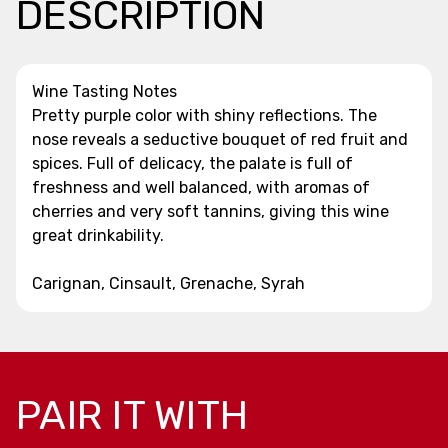
DESCRIPTION
Wine Tasting Notes
Pretty purple color with shiny reflections. The
nose reveals a seductive bouquet of red fruit and
spices. Full of delicacy, the palate is full of
freshness and well balanced, with aromas of
cherries and very soft tannins, giving this wine
great drinkability.
Carignan, Cinsault, Grenache, Syrah
PAIR IT WITH