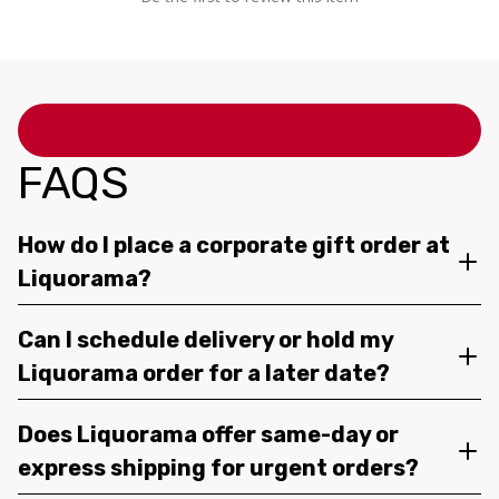
FAQS
How do I place a corporate gift order at
Liquorama?
Can I schedule delivery or hold my
Liquorama order for a later date?
Does Liquorama offer same-day or
express shipping for urgent orders?