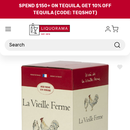
Skip to main content
SPEND $150+ ON TEQUILA, GET 10% OFF
TEQUILA (CODE: TEQSHOT)
Search
ADD
TO
WISH
LIST