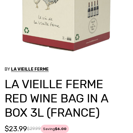
BY
LA VIEILLE FERME
LA VIEILLE FERME
RED WINE BAG IN A
BOX 3L (FRANCE)
$23.99
$29.99
Saving
$6.00