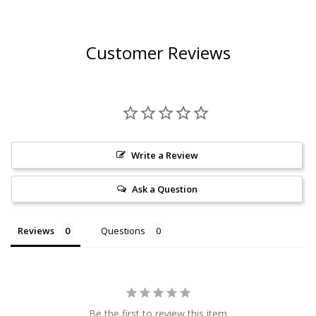
Customer Reviews
Write a Review
Ask a Question
Reviews
Questions
Be the first to review this item