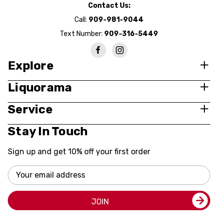
Contact Us:
Call:
909-981-9044
Text Number:
909-316-5449
Explore
Liquorama
Service
Stay In Touch
Sign up and get 10% off your first order
Email
Address
JOIN