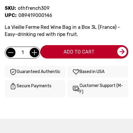
SKU:
othfrench309
UPC:
089419000146
La Vieille Ferme Red Wine Bag in a Box 3L (France) -
Easy-drinking red with ripe fruit.
Current
Quantity:
ADD TO CART
Stock:
Guaranteed Authentic
Based in USA
Customer Support (M-
Secure Payments
F)