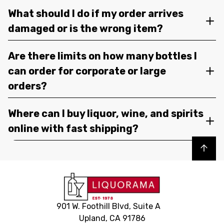
What should I do if my order arrives
damaged or is the wrong item?
Are there limits on how many bottles I
can order for corporate or large
orders?
Where can I buy liquor, wine, and spirits
online with fast shipping?
Back to top
901 W. Foothill Blvd, Suite A
Upland, CA 91786