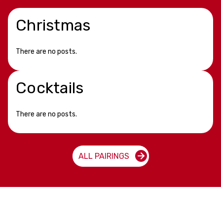
Christmas
There are no posts.
Cocktails
There are no posts.
ALL PAIRINGS