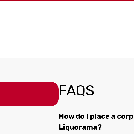
FAQS
How do I place a corp
Liquorama?