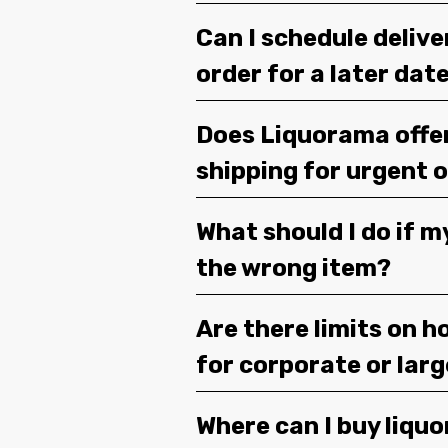
Can I schedule deliv
order for a later dat
Does Liquorama offe
shipping for urgent 
What should I do if m
the wrong item?
Are there limits on h
for corporate or lar
Where can I buy liquor