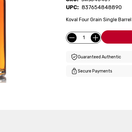
UPC:
837654848890
Koval Four Grain Single Barre
Current
Quantity:
Stock:
Guaranteed Authentic
Secure Payments