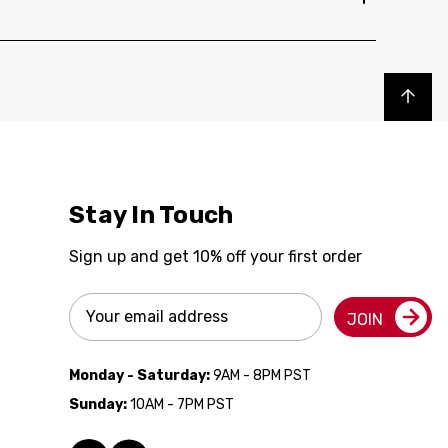
Back to top
Stay In Touch
Sign up and get 10% off your first order
Email
JOIN
Address
Monday - Saturday:
9AM - 8PM PST
Sunday:
10AM - 7PM PST