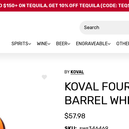
Skip to main content
 $150+ ON TEQUILA, GET 10% OFF TEQUILA (CODE: TE
Search
SPIRITS
WINE
BEER
ENGRAVEABLE
OTHE
BY
KOVAL
ADD
KOVAL FOUR
TO
WISH
LIST
BARREL WH
$57.98
SKU:
sws346469