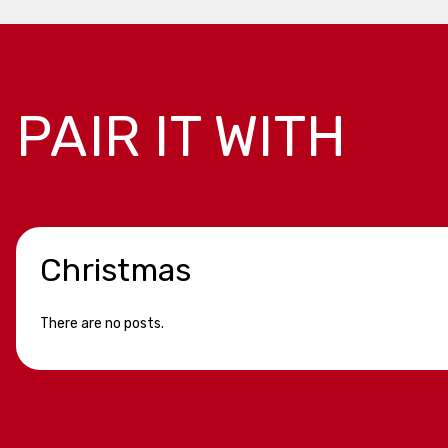
PAIR IT WITH
Christmas
There are no posts.