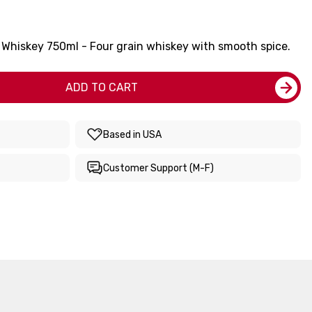
l Whiskey 750ml - Four grain whiskey with smooth spice.
ADD TO CART
Based in USA
Customer Support (M-F)