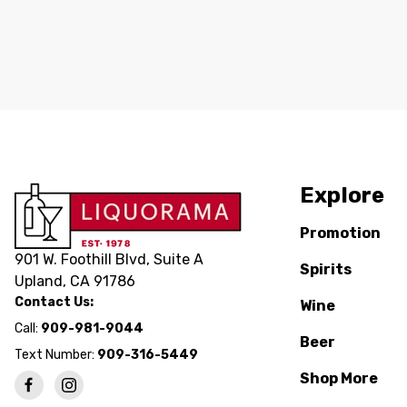
Explore
Promotion
901 W. Foothill Blvd, Suite A
Spirits
Upland, CA 91786
Contact Us:
Wine
Call:
909-981-9044
Beer
Text Number:
909-316-5449
Shop More