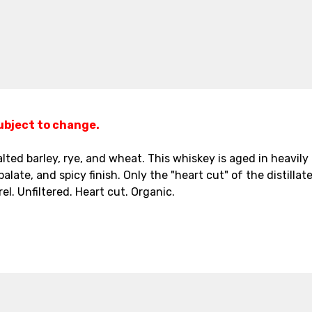
subject to change.
 malted barley, rye, and wheat. This whiskey is aged in heavi
ate, and spicy finish. Only the "heart cut" of the distillate,
el. Unfiltered. Heart cut. Organic.