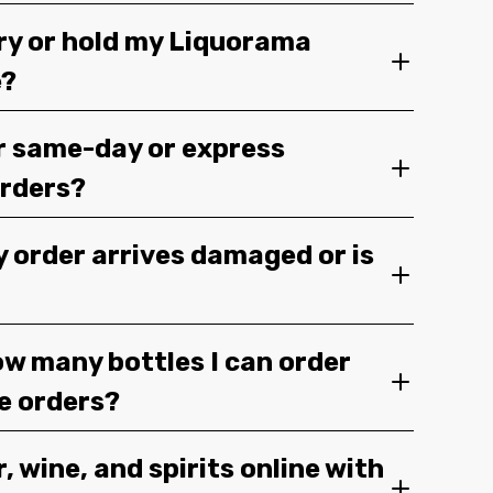
ery or hold my Liquorama
e?
r same-day or express
orders?
y order arrives damaged or is
ow many bottles I can order
ge orders?
, wine, and spirits online with