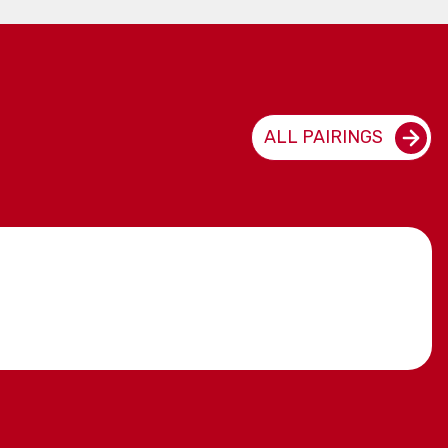
ALL PAIRINGS