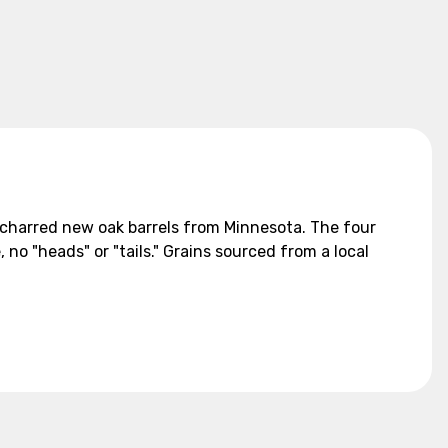
ly charred new oak barrels from Minnesota. The four
 no "heads" or "tails." Grains sourced from a local