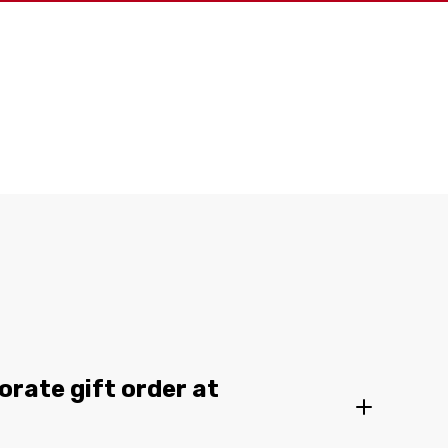
orate gift order at