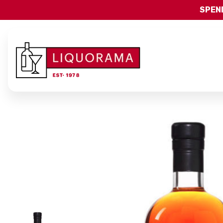
SPEND