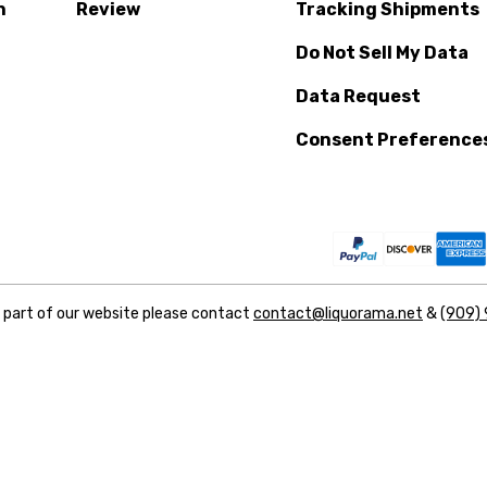
n
Review
Tracking Shipments
Do Not Sell My Data
Data Request
Consent Preference
y part of our website please contact
contact@liquorama.net
&
(909)