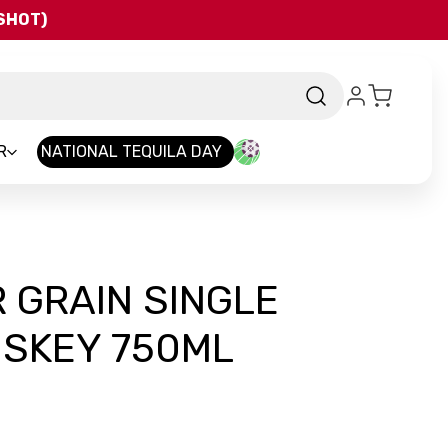
QSHOT)
R
NATIONAL TEQUILA DAY
 GRAIN SINGLE
ISKEY 750ML