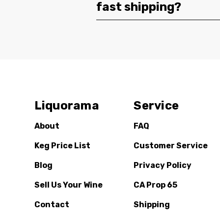
fast shipping?
Liquorama
Service
About
FAQ
Keg Price List
Customer Service
Blog
Privacy Policy
Sell Us Your Wine
CA Prop 65
Contact
Shipping