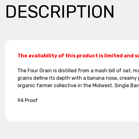
DESCRIPTION
The availability of this product is limited and 
The Four Grain is distilled from a mash bill of oat,
grains define its depth with a banana nose, creamy pal
organic farmer collective in the Midwest. Single Barr
94 Proof