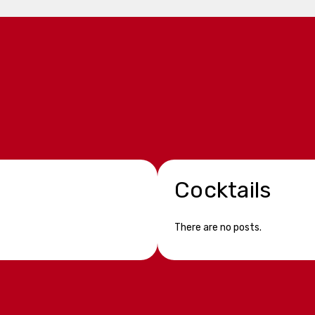
Cocktails
There are no posts.