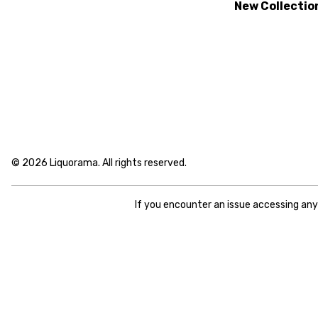
New Collectio
© 2026 Liquorama. All rights reserved.
If you encounter an issue accessing an