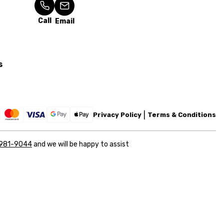
Call
Email
s
Privacy Policy
Terms & Conditions
 981-9044
and we will be happy to assist