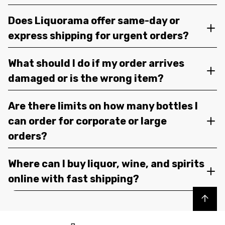
Does Liquorama offer same-day or
express shipping for urgent orders?
What should I do if my order arrives
damaged or is the wrong item?
Are there limits on how many bottles I
can order for corporate or large
orders?
Where can I buy liquor, wine, and spirits
online with fast shipping?
Back to top