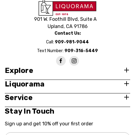
901 W. Foothill Blvd, Suite A
Upland, CA 91786
Contact Us:
Call:
909-981-9044
Text Number:
909-316-5449
Explore
Liquorama
Service
Stay In Touch
Sign up and get 10% off your first order