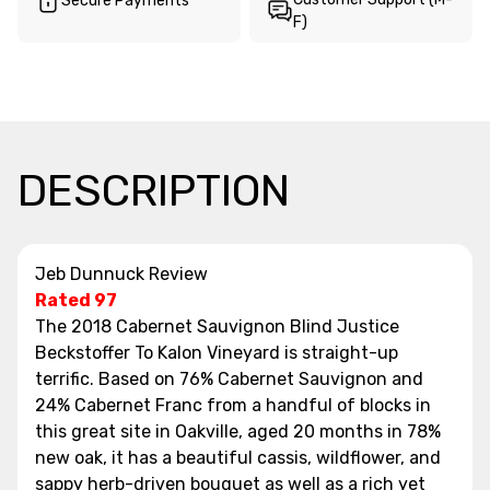
Secure Payments
F)
DESCRIPTION
Jeb Dunnuck Review
Rated 97
The 2018 Cabernet Sauvignon Blind Justice
Beckstoffer To Kalon Vineyard is straight-up
terrific. Based on 76% Cabernet Sauvignon and
24% Cabernet Franc from a handful of blocks in
this great site in Oakville, aged 20 months in 78%
new oak, it has a beautiful cassis, wildflower, and
sappy herb-driven bouquet as well as a rich yet