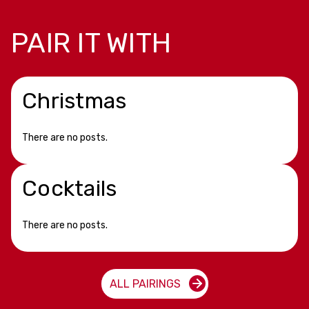
PAIR IT WITH
Christmas
There are no posts.
Cocktails
There are no posts.
ALL PAIRINGS