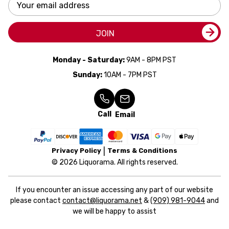
Email
Address
JOIN
Monday - Saturday:
9AM - 8PM PST
Sunday:
10AM - 7PM PST
Call
Email
Privacy Policy
Terms & Conditions
© 2026 Liquorama. All rights reserved.
If you encounter an issue accessing any part of our website
please contact
contact@liquorama.net
&
(909) 981-9044
and
we will be happy to assist