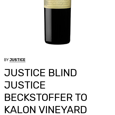
BY
JUSTICE
JUSTICE BLIND
JUSTICE
BECKSTOFFER TO
KALON VINEYARD