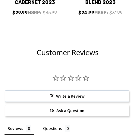
CABERNET 2023
BLEND 2023
$29.99
MSRP:
$35.99
$24.99
MSRP:
$31.99
Customer Reviews
Write a Review
Ask a Question
Reviews
Questions