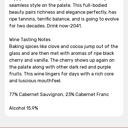
seamless style on the palate. This full-bodied
beauty pairs richness and elegance perfectly, has
ripe tannins, terrific balance, and is going to evolve
for two decades. Drink now-2041.
Wine Tasting Notes
Baking spices like clove and cocoa jump out of the
glass and are then met with aromas of ripe black
cherry and vanilla. The cherry shows up again on
the palate along with other dark red and purple
fruits. This wine lingers for days with a rich core
and luscious mouthfeel.
77% Cabernet Sauvignon, 23% Cabernet Franc
Alcohol 15.9%