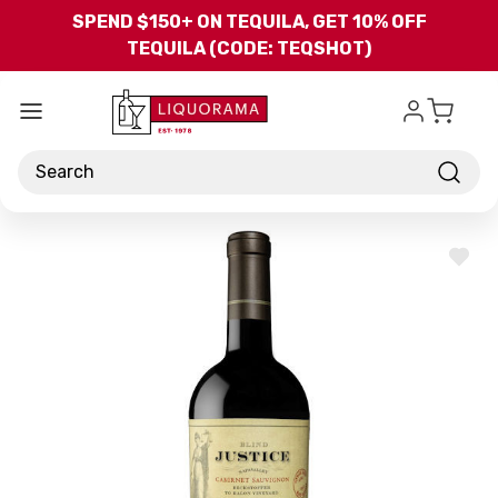
Skip to main content
SPEND $150+ ON TEQUILA, GET 10% OFF
TEQUILA (CODE: TEQSHOT)
Search
ADD
TO
WISH
LIST