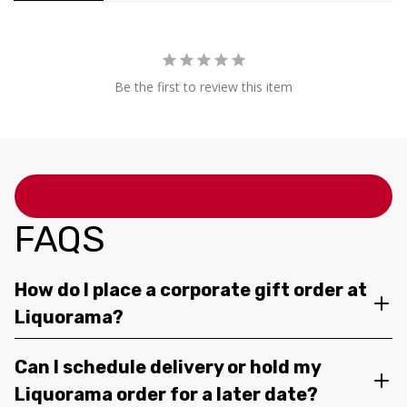
Be the first to review this item
FAQS
How do I place a corporate gift order at
Liquorama?
Can I schedule delivery or hold my
Liquorama order for a later date?