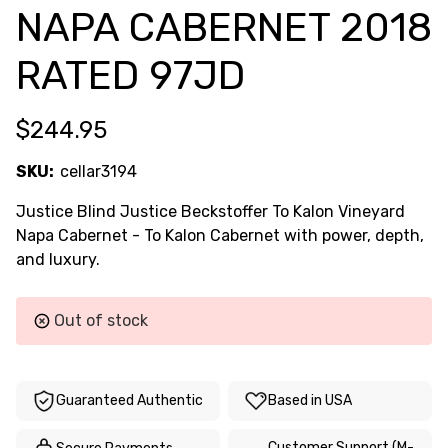
NAPA CABERNET 2018
RATED 97JD
$244.95
SKU:
cellar3194
Justice Blind Justice Beckstoffer To Kalon Vineyard
Napa Cabernet - To Kalon Cabernet with power, depth,
and luxury.
Current
Out of stock
Stock:
Guaranteed Authentic
Based in USA
Customer Support (M-