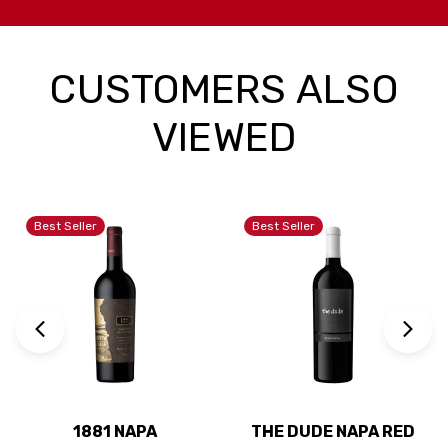
CUSTOMERS ALSO
VIEWED
Best Seller
Best Seller
1881 NAPA
THE DUDE NAPA RED