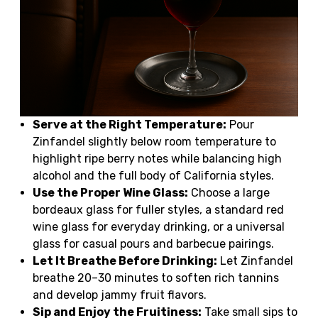
Serve at the Right Temperature:
Pour
Zinfandel slightly below room temperature to
highlight ripe berry notes while balancing high
alcohol and the full body of California styles.
Use the Proper Wine Glass:
Choose a large
bordeaux glass for fuller styles, a standard red
wine glass for everyday drinking, or a universal
glass for casual pours and barbecue pairings.
Let It Breathe Before Drinking:
Let Zinfandel
breathe 20–30 minutes to soften rich tannins
and develop jammy fruit flavors.
Sip and Enjoy the Fruitiness:
Take small sips to