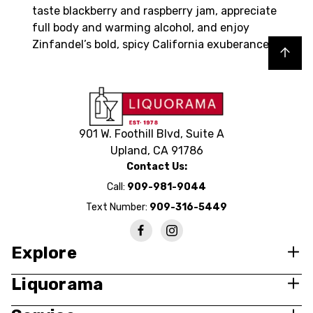
taste blackberry and raspberry jam, appreciate
full body and warming alcohol, and enjoy
Zinfandel’s bold, spicy California exuberance.
Back to top
901 W. Foothill Blvd, Suite A
Upland, CA 91786
Contact Us:
Call:
909-981-9044
Text Number:
909-316-5449
Explore
Liquorama