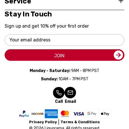
Service
Stay In Touch
Sign up and get 10% off your first order
Email
Address
JOIN
Monday - Saturday:
9AM - 8PM PST
Sunday:
10AM - 7PM PST
Call
Email
Privacy Policy
Terms & Conditions
© 2026 Liquorama. All rights reserved.