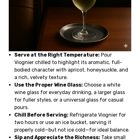
Serve at the Right Temperature:
Pour
Viognier chilled to highlight its aromatic, full-
bodied character with apricot, honeysuckle, and
a rich, velvety texture.
Use the Proper Wine Glass:
Choose a white
wine glass for everyday drinking, a larger glass
for fuller styles, or a universal glass for casual
pours.
Chill Before Serving:
Refrigerate Viognier for
two hours or use an ice bucket, serving it
properly cold—but not ice cold—for ideal balance.
Sip and Appreciate the Richness:
Take small