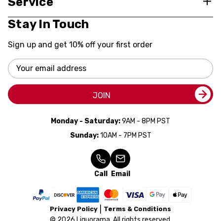
Service
Stay In Touch
Sign up and get 10% off your first order
Email
Address
JOIN
Monday - Saturday:
9AM - 8PM PST
Sunday:
10AM - 7PM PST
Call
Email
Privacy Policy
Terms & Conditions
© 2026 Liquorama. All rights reserved.