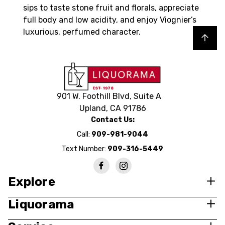
sips to taste stone fruit and florals, appreciate
full body and low acidity, and enjoy Viognier’s
luxurious, perfumed character.
Back to top
901 W. Foothill Blvd, Suite A
Upland, CA 91786
Contact Us:
Call:
909-981-9044
Text Number:
909-316-5449
Explore
Liquorama