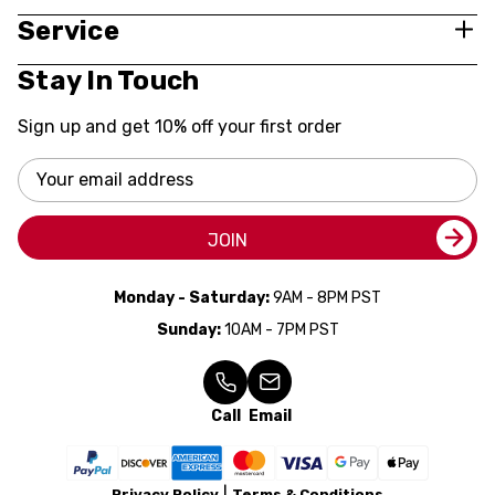
Service
Stay In Touch
Sign up and get 10% off your first order
Email
Address
JOIN
Monday - Saturday:
9AM - 8PM PST
Sunday:
10AM - 7PM PST
Call
Email
Privacy Policy
Terms & Conditions