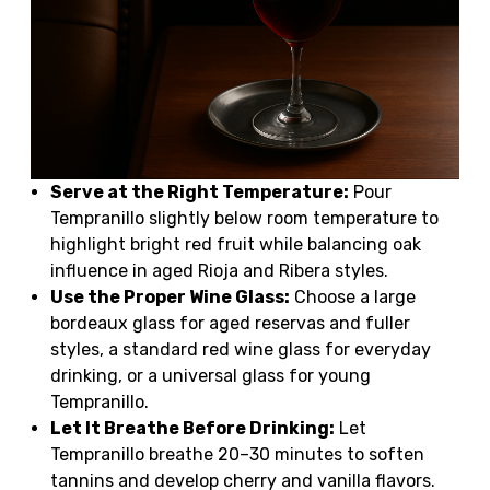
Serve at the Right Temperature:
Pour
Tempranillo slightly below room temperature to
highlight bright red fruit while balancing oak
influence in aged Rioja and Ribera styles.
Use the Proper Wine Glass:
Choose a large
bordeaux glass for aged reservas and fuller
styles, a standard red wine glass for everyday
drinking, or a universal glass for young
Tempranillo.
Let It Breathe Before Drinking:
Let
Tempranillo breathe 20–30 minutes to soften
tannins and develop cherry and vanilla flavors.