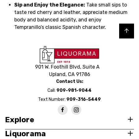
Sip and Enjoy the Elegance:
Take small sips to
taste red cherry and leather, appreciate medium
body and balanced acidity, and enjoy
Tempranillo’s classic Spanish character.
Back to top
901 W. Foothill Blvd, Suite A
Upland, CA 91786
Contact Us:
Call:
909-981-9044
Text Number:
909-316-5449
Explore
Liquorama