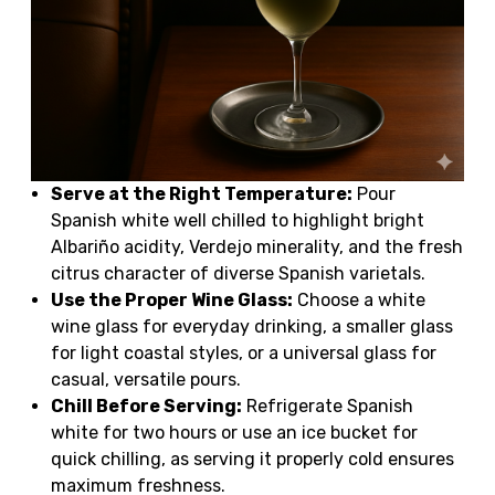
Serve at the Right Temperature:
Pour
Spanish white well chilled to highlight bright
Albariño acidity, Verdejo minerality, and the fresh
citrus character of diverse Spanish varietals.
Use the Proper Wine Glass:
Choose a white
wine glass for everyday drinking, a smaller glass
for light coastal styles, or a universal glass for
casual, versatile pours.
Chill Before Serving:
Refrigerate Spanish
white for two hours or use an ice bucket for
quick chilling, as serving it properly cold ensures
maximum freshness.