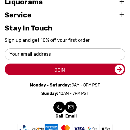
Liquorama
Service
Stay In Touch
Sign up and get 10% off your first order
Email
Address
JOIN
Monday - Saturday:
9AM - 8PM PST
Sunday:
10AM - 7PM PST
Call
Email