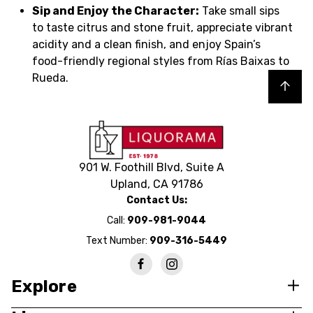
Sip and Enjoy the Character:
Take small sips
to taste citrus and stone fruit, appreciate vibrant
acidity and a clean finish, and enjoy Spain’s
food-friendly regional styles from Rías Baixas to
Rueda.
Back to top
901 W. Foothill Blvd, Suite A
Upland, CA 91786
Contact Us:
Call:
909-981-9044
Text Number:
909-316-5449
Explore