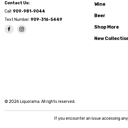
Contact Us:
Wine
Call:
909-981-9044
Beer
Text Number:
909-316-5449
Shop More
New Collectio
© 2026 Liquorama. All rights reserved.
If you encounter an issue accessing an