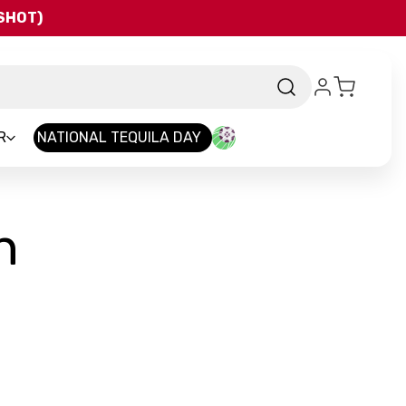
QSHOT)
R
NATIONAL TEQUILA DAY
h