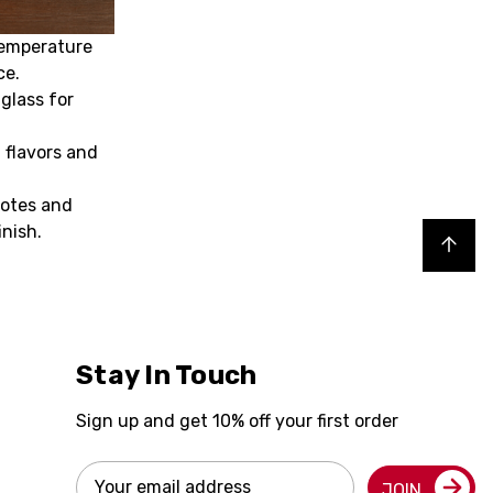
temperature
ce.
 glass for
 flavors and
notes and
inish.
Back to top
Stay In Touch
Sign up and get 10% off your first order
Email
JOIN