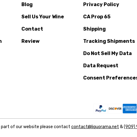
Blog
Privacy Policy
Sell Us Your Wine
CA Prop 65
Contact
Shipping
n
Review
Tracking Shipments
Do Not Sell My Data
Data Request
Consent Preference
y part of our website please contact
contact@liquorama.net
&
(909)