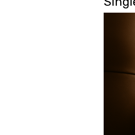
Singl