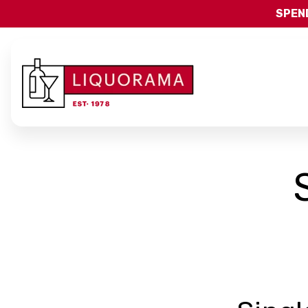
SPEND