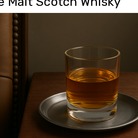
e Malt Scotch Whisky