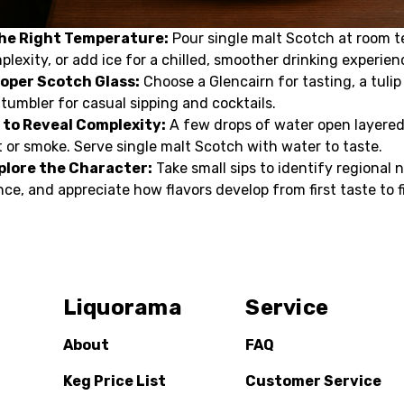
the Right Temperature:
Pour single malt Scotch at room 
mplexity, or add ice for a chilled, smoother drinking experien
roper Scotch Glass:
Choose a Glencairn for tasting, a tulip
 tumbler for casual sipping and cocktails.
 to Reveal Complexity:
A few drops of water open layered
 or smoke. Serve single malt Scotch with water to taste.
plore the Character:
Take small sips to identify regional 
nce, and appreciate how flavors develop from first taste to f
Liquorama
Service
About
FAQ
Keg Price List
Customer Service