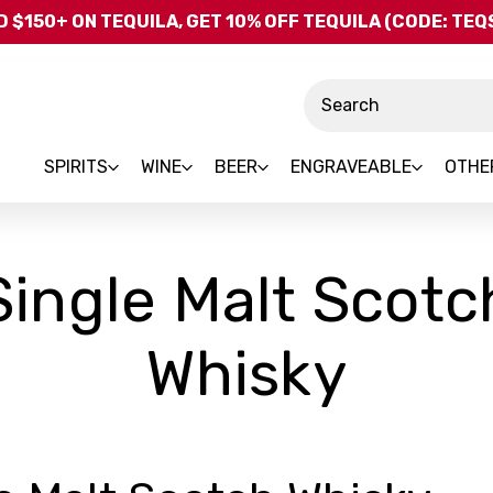
Skip to main content
 $150+ ON TEQUILA, GET 10% OFF TEQUILA (CODE: TE
Search
SPIRITS
WINE
BEER
ENGRAVEABLE
OTHE
Single Malt Scotc
Whisky