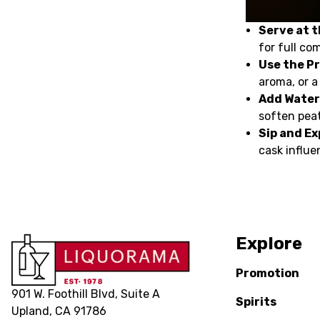
Serve at 
for full co
Use the P
aroma, or a
Add Water
soften peat
Sip and Ex
cask influe
Explore
Promotion
901 W. Foothill Blvd, Suite A
Spirits
Upland, CA 91786