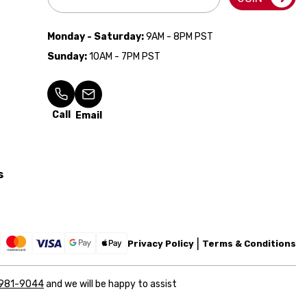
Address
Monday - Saturday:
9AM - 8PM PST
Sunday:
10AM - 7PM PST
Call
Email
s
Privacy Policy
Terms & Conditions
 981-9044
and we will be happy to assist