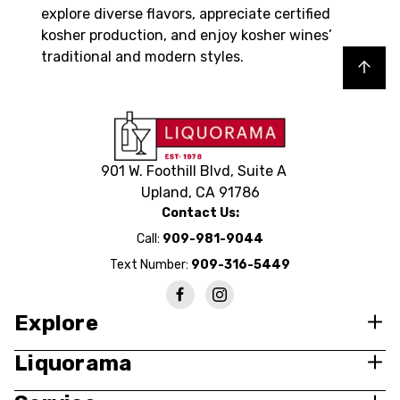
explore diverse flavors, appreciate certified
kosher production, and enjoy kosher wines’
traditional and modern styles.
Back to top
901 W. Foothill Blvd, Suite A
Upland, CA 91786
Contact Us:
Call:
909-981-9044
Text Number:
909-316-5449
Explore
Liquorama