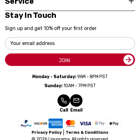
Service
Stay In Touch
Sign up and get 10% off your first order
Email
Address
JOIN
Monday - Saturday:
9AM - 8PM PST
Sunday:
10AM - 7PM PST
Call
Email
Privacy Policy
Terms & Conditions
© 2026 Liquorama. All rights reserved.