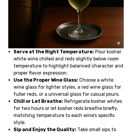
Serve at the Right Temperature:
Pour kosher
white wine chilled and reds slightly below room
temperature to highlight balanced character and
proper flavor expression.
Use the Proper Wine Glass:
Choose a white
wine glass for lighter styles, a red wine glass for
fuller reds, or a universal glass for casual pours.
Chill or Let Breathe:
Refrigerate kosher whites
for two hours or let kosher reds breathe briefly,
matching temperature to each wine’s specific
style.
Sip and Enjoy the Quality:
Take small sips to