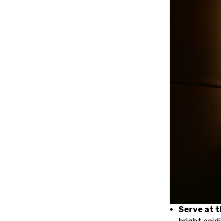
Serve at 