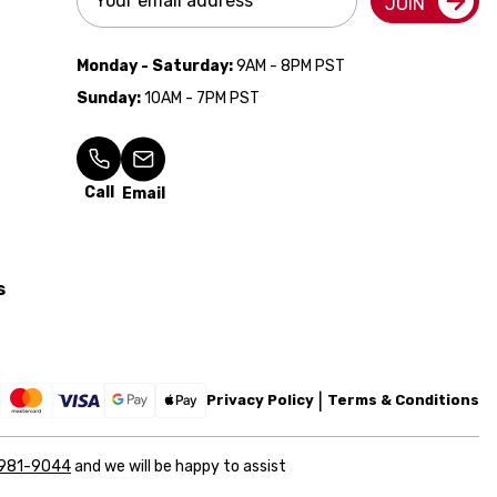
JOIN
Address
Monday - Saturday:
9AM - 8PM PST
Sunday:
10AM - 7PM PST
Call
Email
s
Privacy Policy
Terms & Conditions
 981-9044
and we will be happy to assist