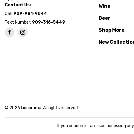
Contact Us:
Wine
Call:
909-981-9044
Beer
Text Number:
909-316-5449
Shop More
New Collectio
© 2026 Liquorama. All rights reserved.
If you encounter an issue accessing an