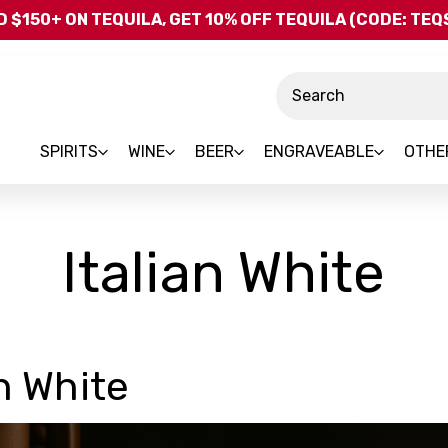
Skip to main content
 $150+ ON TEQUILA, GET 10% OFF TEQUILA (CODE: TE
Search
SPIRITS
WINE
BEER
ENGRAVEABLE
OTHE
Italian White
an White