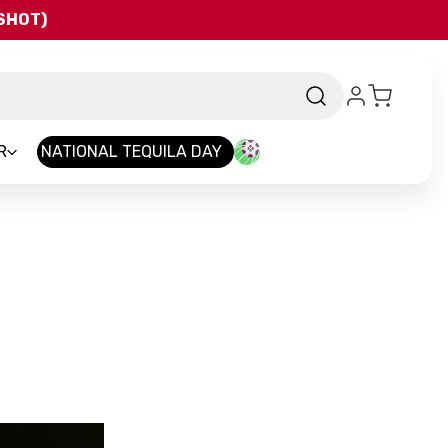
QSHOT)
R
NATIONAL TEQUILA DAY