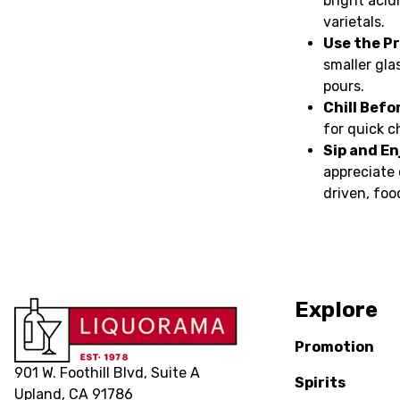
bright acid
varietals.
Use the Pr
smaller glas
pours.
Chill Befo
for quick c
Sip and En
appreciate 
driven, foo
Explore
Promotion
901 W. Foothill Blvd, Suite A
Spirits
Upland, CA 91786