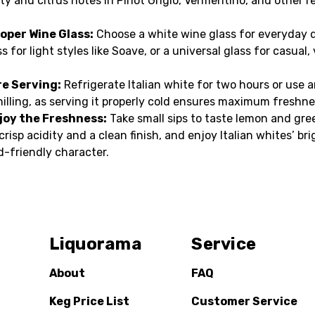
ity and citrus notes in Pinot Grigio, Vermentino, and other re
oper Wine Glass:
Choose a white wine glass for everyday d
s for light styles like Soave, or a universal glass for casual, 
re Serving:
Refrigerate Italian white for two hours or use 
hilling, as serving it properly cold ensures maximum freshne
joy the Freshness:
Take small sips to taste lemon and gre
crisp acidity and a clean finish, and enjoy Italian whites’ bri
d-friendly character.
Liquorama
Service
About
FAQ
Keg Price List
Customer Service