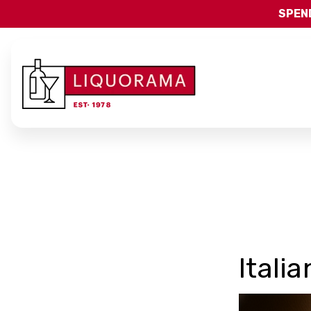
SPEND
Itali