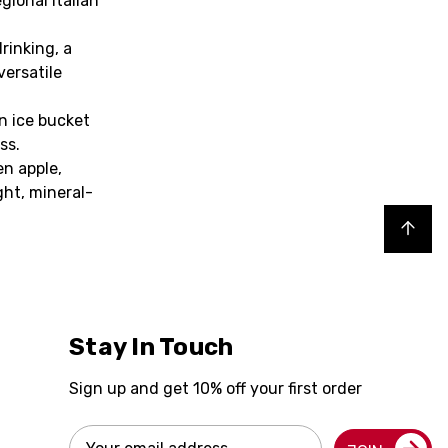
gional Italian
rinking, a
versatile
an ice bucket
ss.
en apple,
ght, mineral-
Back to top
Stay In Touch
Sign up and get 10% off your first order
Email