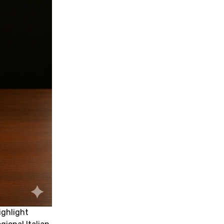
ighlight