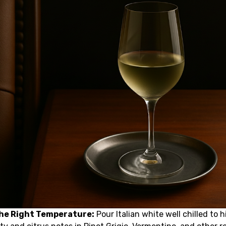
the Right Temperature:
Pour Italian white well chilled to h