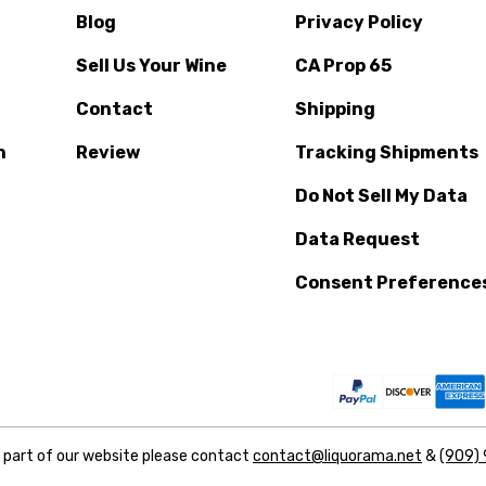
Blog
Privacy Policy
Sell Us Your Wine
CA Prop 65
Contact
Shipping
n
Review
Tracking Shipments
Do Not Sell My Data
Data Request
Consent Preference
y part of our website please contact
contact@liquorama.net
&
(909)