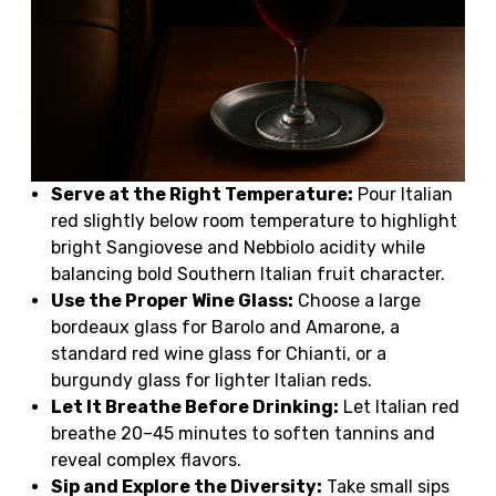
Serve at the Right Temperature:
Pour Italian
red slightly below room temperature to highlight
bright Sangiovese and Nebbiolo acidity while
balancing bold Southern Italian fruit character.
Use the Proper Wine Glass:
Choose a large
bordeaux glass for Barolo and Amarone, a
standard red wine glass for Chianti, or a
burgundy glass for lighter Italian reds.
Let It Breathe Before Drinking:
Let Italian red
breathe 20–45 minutes to soften tannins and
reveal complex flavors.
Sip and Explore the Diversity:
Take small sips