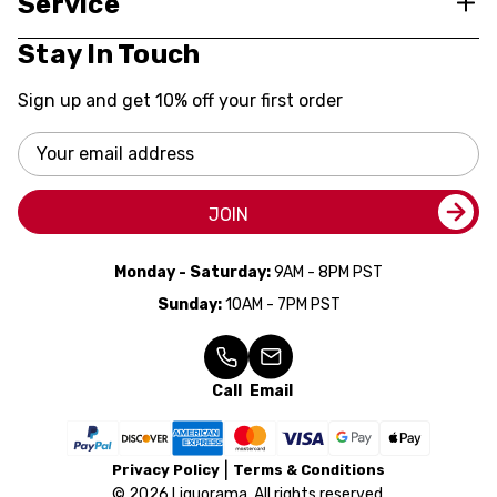
Service
Stay In Touch
Sign up and get 10% off your first order
Email
Address
JOIN
Monday - Saturday:
9AM - 8PM PST
Sunday:
10AM - 7PM PST
Call
Email
Privacy Policy
Terms & Conditions
© 2026 Liquorama. All rights reserved.