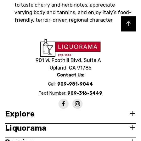
to taste cherry and herb notes, appreciate
varying body and tannins, and enjoy Italy’s food-
friendly, terroir-driven regional character.
Back to top
901 W. Foothill Blvd, Suite A
Upland, CA 91786
Contact Us:
Call:
909-981-9044
Text Number:
909-316-5449
Explore
Liquorama