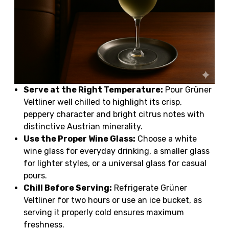
Serve at the Right Temperature:
Pour Grüner
Veltliner well chilled to highlight its crisp,
peppery character and bright citrus notes with
distinctive Austrian minerality.
Use the Proper Wine Glass:
Choose a white
wine glass for everyday drinking, a smaller glass
for lighter styles, or a universal glass for casual
pours.
Chill Before Serving:
Refrigerate Grüner
Veltliner for two hours or use an ice bucket, as
serving it properly cold ensures maximum
freshness.