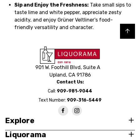
Sip and Enjoy the Freshness:
Take small sips to
taste lime and white pepper, appreciate zesty
acidity, and enjoy Grüner Veltliner’s food-
friendly versatility and character.
Back to top
901 W. Foothill Blvd, Suite A
Upland, CA 91786
Contact Us:
Call:
909-981-9044
Text Number:
909-316-5449
Explore
Liquorama