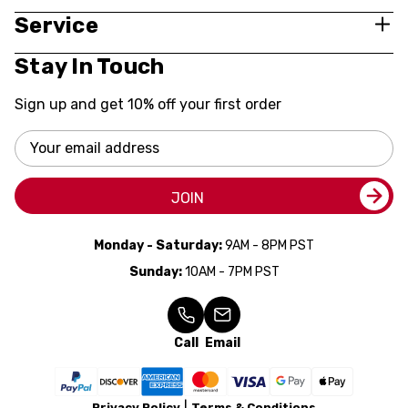
Service
Stay In Touch
Sign up and get 10% off your first order
Email
Address
JOIN
Monday - Saturday:
9AM - 8PM PST
Sunday:
10AM - 7PM PST
Call
Email
Privacy Policy
Terms & Conditions