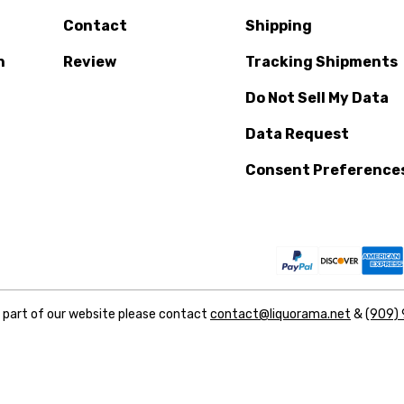
Contact
Shipping
n
Review
Tracking Shipments
Do Not Sell My Data
Data Request
Consent Preference
y part of our website please contact
contact@liquorama.net
&
(909)