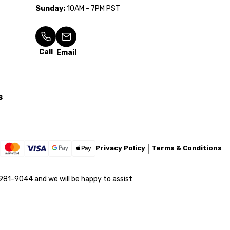
Sunday:
10AM - 7PM PST
Call
Email
s
Privacy Policy
Terms & Conditions
 981-9044
and we will be happy to assist