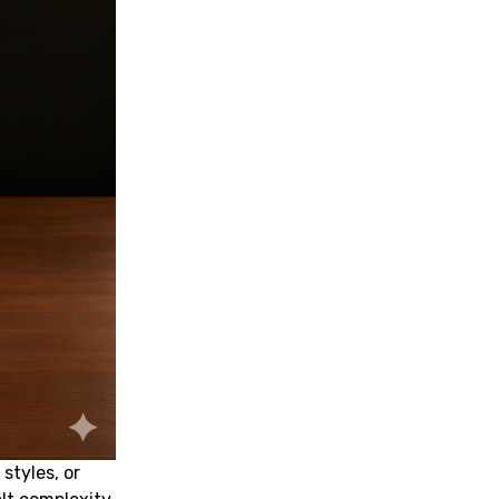
styles, or