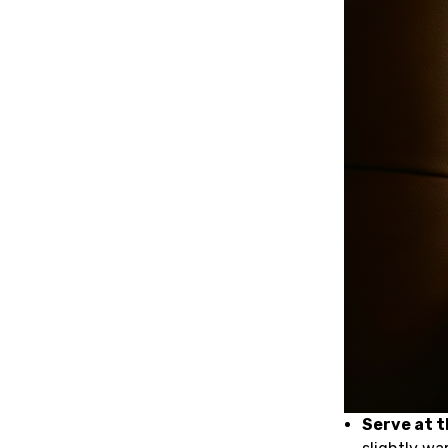
Serve at 