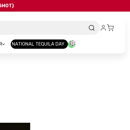
QSHOT)
R
NATIONAL TEQUILA DAY