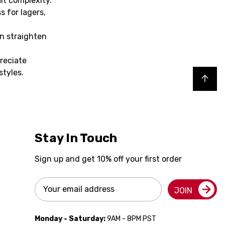
lt complexity.
s for lagers,
en straighten
reciate
styles.
Back to top
Stay In Touch
Sign up and get 10% off your first order
Email
JOIN
Address
Monday - Saturday:
9AM - 8PM PST