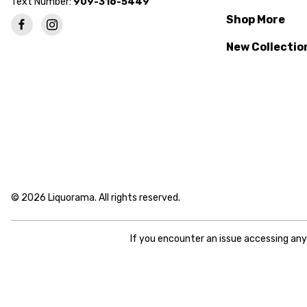
Text Number:
909-316-5449
Shop More
New Collectio
© 2026 Liquorama. All rights reserved.
If you encounter an issue accessing an