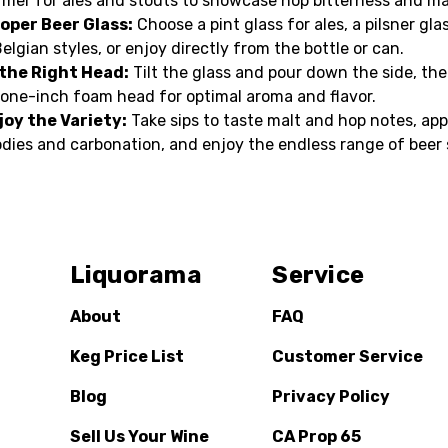
rmer for ales and stouts to showcase hop bitterness and ma
oper Beer Glass:
Choose a pint glass for ales, a pilsner glas
Belgian styles, or enjoy directly from the bottle or can.
 the Right Head:
Tilt the glass and pour down the side, th
 one-inch foam head for optimal aroma and flavor.
joy the Variety:
Take sips to taste malt and hop notes, app
odies and carbonation, and enjoy the endless range of beer 
Liquorama
Service
About
FAQ
Keg Price List
Customer Service
Blog
Privacy Policy
Sell Us Your Wine
CA Prop 65