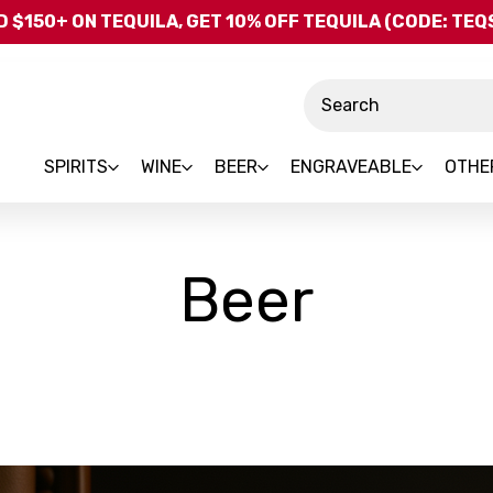
Skip to main content
 $150+ ON TEQUILA, GET 10% OFF TEQUILA (CODE: TE
Search
SPIRITS
WINE
BEER
ENGRAVEABLE
OTHE
Beer