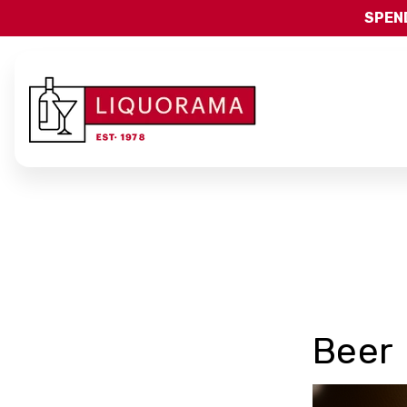
SPEND
Beer