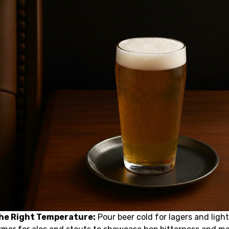
the Right Temperature:
Pour beer cold for lagers and light 