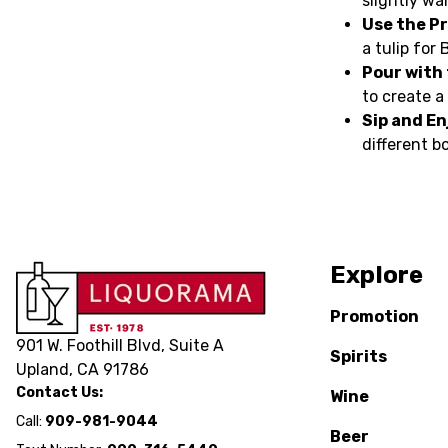
slightly wa
Use the Pr
a tulip for 
Pour with
to create a
Sip and En
different b
Explore
Promotion
901 W. Foothill Blvd, Suite A
Spirits
Upland, CA 91786
Contact Us:
Wine
Call:
909-981-9044
Beer