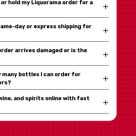
y or hold my Liquorama order for a
same-day or express shipping for
 order arrives damaged or is the
 many bottles I can order for
ers?
wine, and spirits online with fast