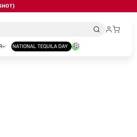
QSHOT)
R
NATIONAL TEQUILA DAY
rand