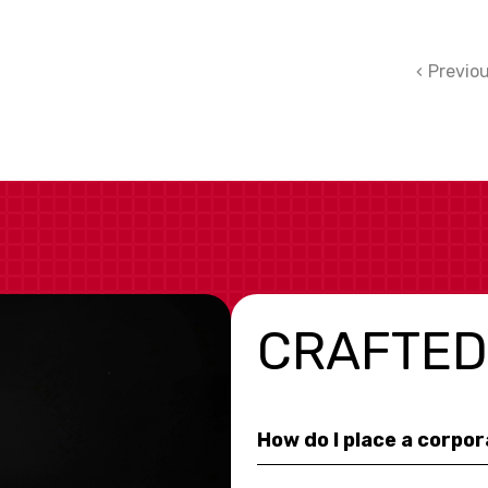
Previo
CRAFTED
How do I place a corpo