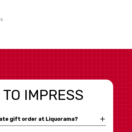
us
 TO IMPRESS
rate gift order at Liquorama?