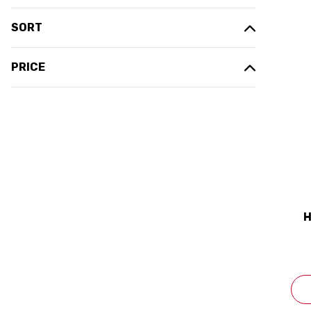
SORT
PRICE
H