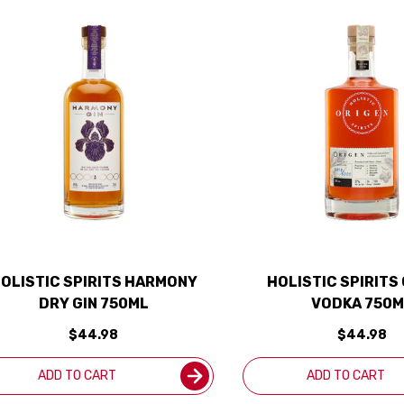
OLISTIC SPIRITS HARMONY
HOLISTIC SPIRITS
DRY GIN 750ML
VODKA 750M
$44.98
$44.98
ADD TO CART
ADD TO CART