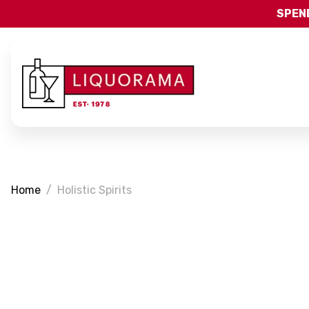
SPEND
Home
Holistic Spirits