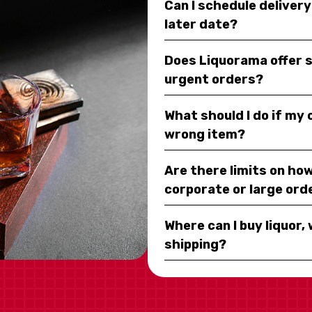
Can I schedule deliver
later date?
Does Liquorama offer 
urgent orders?
What should I do if my
wrong item?
Are there limits on how
corporate or large ord
Where can I buy liquor, 
shipping?