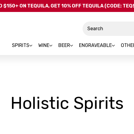
Skip to main content
 $150+ ON TEQUILA, GET 10% OFF TEQUILA (CODE: TE
Search
SPIRITS
WINE
BEER
ENGRAVEABLE
OTHE
-
Holistic Spirits
B