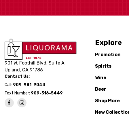
Explore
Promotion
901 W. Foothill Blvd, Suite A
Spirits
Upland, CA 91786
Contact Us:
Wine
Call:
909-981-9044
Beer
Text Number:
909-316-5449
Shop More
New Collectio