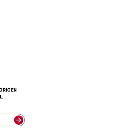
 ORIGEN
L