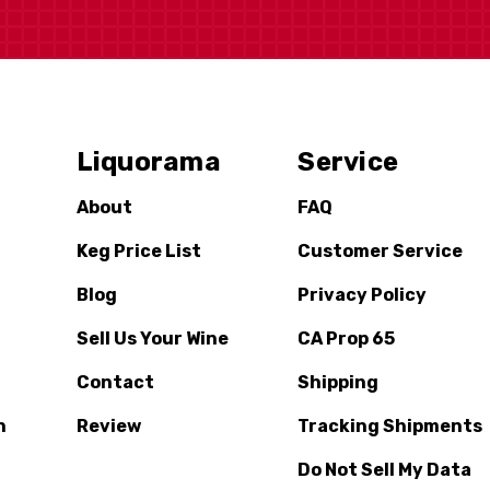
Liquorama
Service
About
FAQ
Keg Price List
Customer Service
Blog
Privacy Policy
Sell Us Your Wine
CA Prop 65
Contact
Shipping
n
Review
Tracking Shipments
Do Not Sell My Data