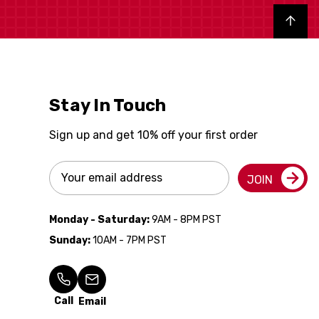
Back to top
Stay In Touch
Sign up and get 10% off your first order
Email
JOIN
Address
Monday - Saturday:
9AM - 8PM PST
Sunday:
10AM - 7PM PST
Call
Email