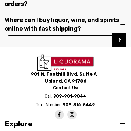
orders?
Where can I buy liquor, wine, and spirits
online with fast shipping?
Back to top
901 W. Foothill Blvd, Suite A
Upland, CA 91786
Contact Us:
Call:
909-981-9044
Text Number:
909-316-5449
Explore