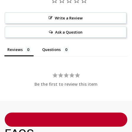
Write a Review
Ask a Question
Reviews
Questions
Be the first to review this item