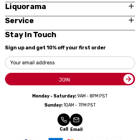
Liquorama
Service
Stay In Touch
Sign up and get 10% off your first order
Email
Address
JOIN
Monday - Saturday:
9AM - 8PM PST
Sunday:
10AM - 7PM PST
Call
Email