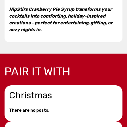
HipStirs Cranberry Pie Syrup transforms your
cocktails into comforting, holiday-inspired
creations - perfect for entertaining, gifting, or
cozy nights in.
PAIR IT WITH
Christmas
There are no posts.