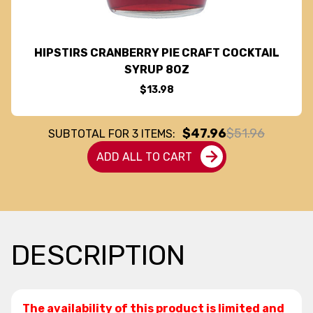
HIPSTIRS CRANBERRY PIE CRAFT COCKTAIL
SYRUP 8OZ
$13.98
$47.96
$51.96
SUBTOTAL FOR
3
ITEMS:
ADD ALL TO CART
DESCRIPTION
The availability of this product is limited and