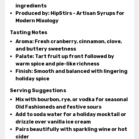
ingredients
Produced by:
HipStirs - Artisan Syrups for
Modern Mixology
Tasting Notes
Aroma:
Fresh cranberry, cinnamon, clove,
and buttery sweetness
Palate:
Tart fruit up front followed by
warm spice and pie-like richness
Finish:
Smooth and balanced with lingering
holiday spice
Serving Suggestions
Mix with bourbon, rye, or vodka for seasonal
Old Fashioneds and festive sours
Add to soda water for a holiday mocktail or
drizzle over vanilla ice cream
Pairs beautifully with sparkling wine or hot
cider