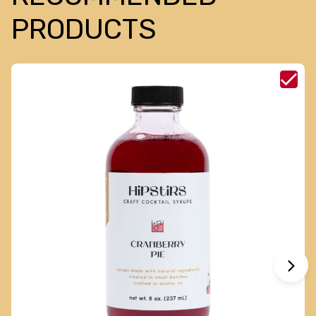
PRODUCTS