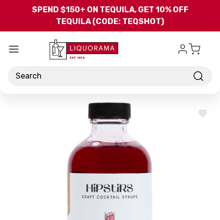
Skip to main content
SPEND $150+ ON TEQUILA, GET 10% OFF
TEQUILA (CODE: TEQSHOT)
Search
ADD
TO
WISH
LIST