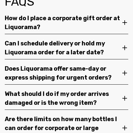
FAQS
How do I place a corporate gift order at
Liquorama?
Can I schedule delivery or hold my
Liquorama order for a later date?
Does Liquorama offer same-day or
express shipping for urgent orders?
What should I do if my order arrives
damaged or is the wrong item?
Are there limits on how many bottles I
can order for corporate or large