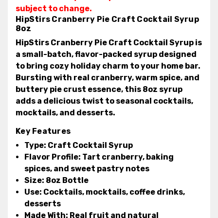
subject to change.
HipStirs Cranberry Pie Craft Cocktail Syrup
8oz
HipStirs Cranberry Pie Craft Cocktail Syrup
is
a small-batch, flavor-packed syrup designed
to bring cozy holiday charm to your home bar.
Bursting with real cranberry, warm spice, and
buttery pie crust essence, this 8oz syrup
adds a delicious twist to seasonal cocktails,
mocktails, and desserts.
Key Features
Type:
Craft Cocktail Syrup
Flavor Profile:
Tart cranberry, baking
spices, and sweet pastry notes
Size:
8oz Bottle
Use:
Cocktails, mocktails, coffee drinks,
desserts
Made With:
Real fruit and natural