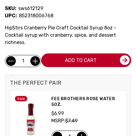
SKU:
sws612129
UPC:
852318006768
HipStirs Cranberry Pie Craft Cocktail Syrup 8oz -
Cocktail syrup with cranberry, spice, and dessert
richness.
Current
Quantity:
ADD TO CART
Stock:
THE PERFECT PAIR
FEE BROTHERS ROSE WATER
Sale
5OZ.
$6.99
MSRP:
$7.49