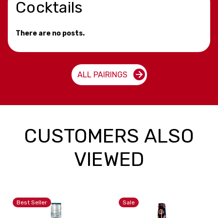
Cocktails
There are no posts.
ALL PAIRINGS
CUSTOMERS ALSO
VIEWED
Best Seller
Sale