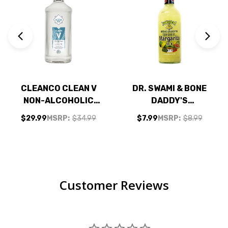
CLEANCO CLEAN V
DR. SWAMI & BONE
NON-ALCOHOLIC
DADDY'S
VODKA
MARGARITA MIX 1L
$29.99
MSRP:
$34.99
$7.99
MSRP:
$8.99
ALTERNATIVE
700ML
Customer Reviews