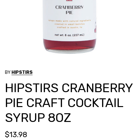
BY
HIPSTIRS
HIPSTIRS CRANBERRY
PIE CRAFT COCKTAIL
SYRUP 8OZ
$13.98