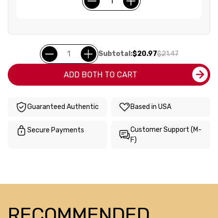
Subtotal:
$20.97
$21.47
ADD BOTH TO CART
Guaranteed Authentic
Based in USA
Customer Support (M-
Secure Payments
F)
RECOMMENDED