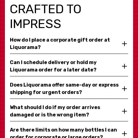
CRAFTED TO
IMPRESS
How do I place a corporate gift order at
Liquorama?
Can I schedule delivery or hold my
Liquorama order for a later date?
Does Liquorama offer same-day or express
shipping for urgent orders?
What should I do if my order arrives
damaged or is the wrong item?
Are there limits on how many bottles I can
order for corporate or large orders?