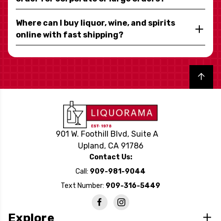
Where can I buy liquor, wine, and spirits
online with fast shipping?
Back to top
901 W. Foothill Blvd, Suite A
Upland, CA 91786
Contact Us:
Call:
909-981-9044
Text Number:
909-316-5449
Explore