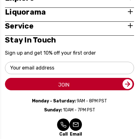
Liquorama
Service
Stay In Touch
Sign up and get 10% off your first order
Email
Address
JOIN
Monday - Saturday:
9AM - 8PM PST
Sunday:
10AM - 7PM PST
Call
Email