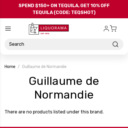
Skip to main content
SPEND $150+ ON TEQUILA, GET 10% OFF
TEQUILA (CODE: TEQSHOT)
Search
Home
Guillaume de Normandie
Guillaume de
-
Normandie
Brand
There are no products listed under this brand.