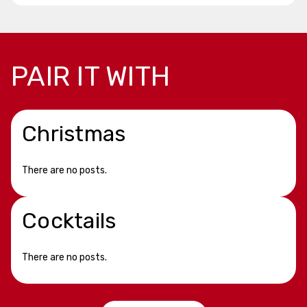
PAIR IT WITH
Christmas
There are no posts.
Cocktails
There are no posts.