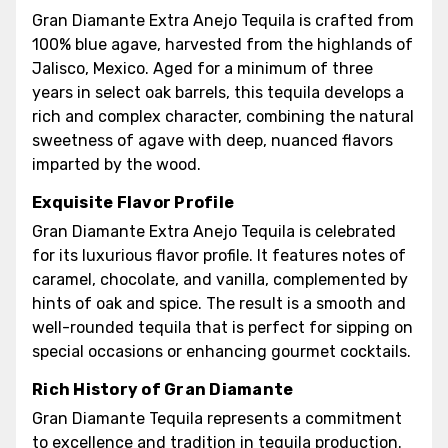
Gran Diamante Extra Anejo Tequila is crafted from
100% blue agave, harvested from the highlands of
Jalisco, Mexico. Aged for a minimum of three
years in select oak barrels, this tequila develops a
rich and complex character, combining the natural
sweetness of agave with deep, nuanced flavors
imparted by the wood.
Exquisite Flavor Profile
Gran Diamante Extra Anejo Tequila is celebrated
for its luxurious flavor profile. It features notes of
caramel, chocolate, and vanilla, complemented by
hints of oak and spice. The result is a smooth and
well-rounded tequila that is perfect for sipping on
special occasions or enhancing gourmet cocktails.
Rich History of Gran Diamante
Gran Diamante Tequila represents a commitment
to excellence and tradition in tequila production.