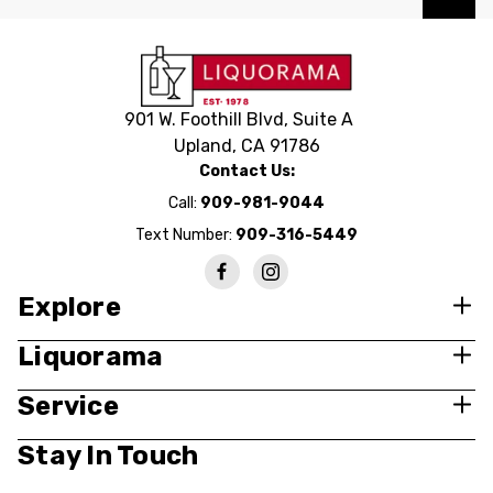
901 W. Foothill Blvd, Suite A
Upland, CA 91786
Contact Us:
Call:
909-981-9044
Text Number:
909-316-5449
Explore
Liquorama
Service
Stay In Touch