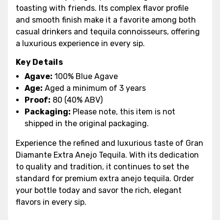
toasting with friends. Its complex flavor profile
and smooth finish make it a favorite among both
casual drinkers and tequila connoisseurs, offering
a luxurious experience in every sip.
Key Details
Agave:
100% Blue Agave
Age:
Aged a minimum of 3 years
Proof:
80 (40% ABV)
Packaging:
Please note, this item is not
shipped in the original packaging.
Experience the refined and luxurious taste of Gran
Diamante Extra Anejo Tequila. With its dedication
to quality and tradition, it continues to set the
standard for premium extra anejo tequila. Order
your bottle today and savor the rich, elegant
flavors in every sip.