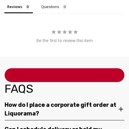
Reviews
Questions
Be the first to review this item
FAQS
How do I place a corporate gift order at
Liquorama?