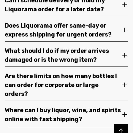
Can I schedule delivery or hold my
Liquorama order for a later date?
Does Liquorama offer same-day or
express shipping for urgent orders?
What should I do if my order arrives
damaged or is the wrong item?
Are there limits on how many bottles I
can order for corporate or large
orders?
Where can I buy liquor, wine, and spirits
online with fast shipping?
Back to top