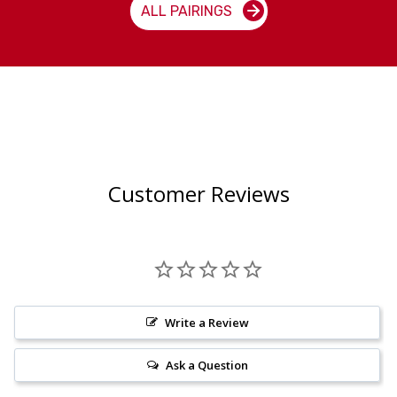
ALL PAIRINGS
Customer Reviews
Write a Review
Ask a Question