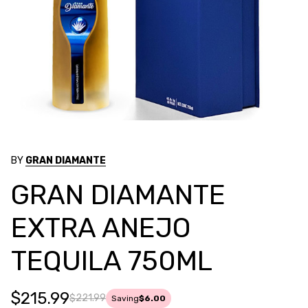
BY
GRAN DIAMANTE
GRAN DIAMANTE
EXTRA ANEJO
TEQUILA 750ML
$215.99
$221.99
Saving
$6.00