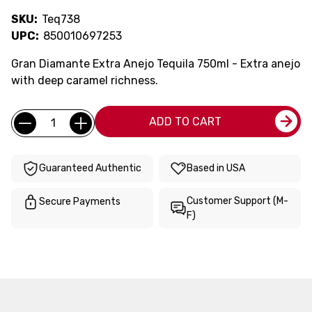
SKU:
Teq738
UPC:
850010697253
Gran Diamante Extra Anejo Tequila 750ml - Extra anejo
with deep caramel richness.
Current
Quantity:
ADD TO CART
Stock:
Guaranteed Authentic
Based in USA
Customer Support (M-
Secure Payments
F)