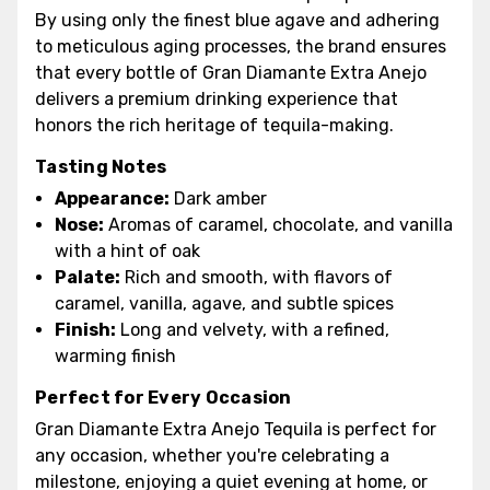
By using only the finest blue agave and adhering
to meticulous aging processes, the brand ensures
that every bottle of Gran Diamante Extra Anejo
delivers a premium drinking experience that
honors the rich heritage of tequila-making.
Tasting Notes
Appearance:
Dark amber
Nose:
Aromas of caramel, chocolate, and vanilla
with a hint of oak
Palate:
Rich and smooth, with flavors of
caramel, vanilla, agave, and subtle spices
Finish:
Long and velvety, with a refined,
warming finish
Perfect for Every Occasion
Gran Diamante Extra Anejo Tequila is perfect for
any occasion, whether you're celebrating a
milestone, enjoying a quiet evening at home, or