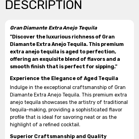
DESCRIPTION
Gran Diamante Extra Anejo Tequila
"Discover the luxurious richness of Gran
Diamante Extra Anejo Tequila. This premium
extra anejo tequila is aged to perfection,
offering an exquisite blend of flavors and a
smooth finish that is perfect for sipping."
Experience the Elegance of Aged Tequila
Indulge in the exceptional craftsmanship of Gran
Diamante Extra Anejo Tequila. This premium extra
anejo tequila showcases the artistry of traditional
tequila-making, providing a sophisticated flavor
profile that is ideal for savoring neat or as the
highlight of a refined cocktail.
Superior Craftsmanship and Quality