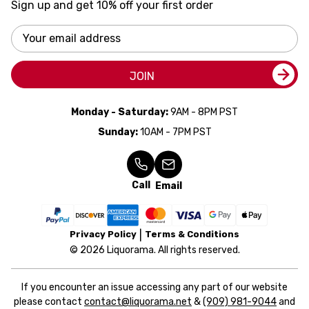
Sign up and get 10% off your first order
Email
Address
JOIN
Monday - Saturday:
9AM - 8PM PST
Sunday:
10AM - 7PM PST
Call
Email
Privacy Policy
Terms & Conditions
© 2026 Liquorama. All rights reserved.
If you encounter an issue accessing any part of our website
please contact
contact@liquorama.net
&
(909) 981-9044
and